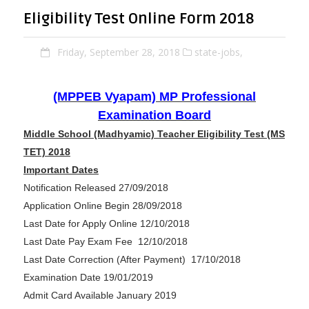
Eligibility Test Online Form 2018
Friday, September 28, 2018
state-jobs,
(MPPEB Vyapam) MP Professional
Examination Board
Middle School (Madhyamic) Teacher Eligibility Test (MS
TET) 2018
Important Dates
Notification Released 27/09/2018
Application Online Begin 28/09/2018
Last Date for Apply Online 12/10/2018
Last Date Pay Exam Fee 12/10/2018
Last Date Correction (After Payment) 17/10/2018
Examination Date 19/01/2019
Admit Card Available January 2019