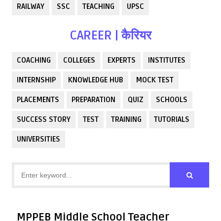
RAILWAY
SSC
TEACHING
UPSC
CAREER | कैरियर
COACHING
COLLEGES
EXPERTS
INSTITUTES
INTERNSHIP
KNOWLEDGE HUB
MOCK TEST
PLACEMENTS
PREPARATION
QUIZ
SCHOOLS
SUCCESS STORY
TEST
TRAINING
TUTORIALS
UNIVERSITIES
MPPEB Middle School Teacher