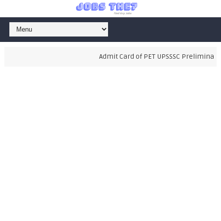
Admit Card of PET UPSSSC Preliminary E