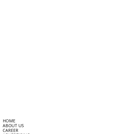
HOME
ABOUT US
CAREER