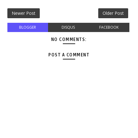
Newer Post
Older Post
BLOGGER
DISQUS
FACEBOOK
NO COMMENTS:
POST A COMMENT