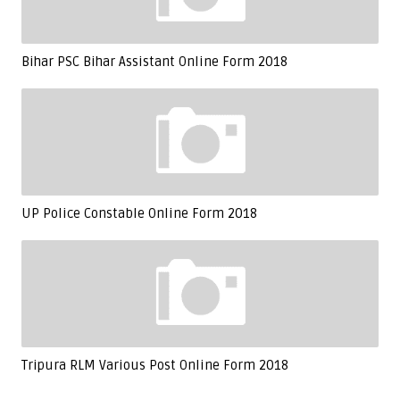
Bihar PSC Bihar Assistant Online Form 2018
UP Police Constable Online Form 2018
Tripura RLM Various Post Online Form 2018