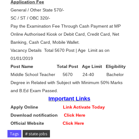
Application Fee
General / Other State 570/-
SC / ST / OBC 320/-
Pay the Examination Fee Through Cash Payment at MP
Online Authorised Kiosk or Debit Card, Credit Card, Net
Banking, Cash Card, Mobile Wallet.
Vacancy Details Total 5670 Post | Age Limit as on
01/01/2019
Post Name Total Post Age Limit Eligibility
Middle School Teacher 5670 24-40 Bachelor
Degree in Related with Subject with Minimum 50% Marks
and B.Ed Exam Passed.
Important Links
Apply Online
Link Activate Today
Download notification
Click Here
Official Website
Click Here
Tags
# state-jobs