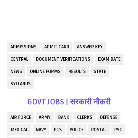
ADMISSIONS
ADMIT CARD
ANSWER KEY
CENTRAL
DOCUMENT VERIFICATIONS
EXAM DATE
NEWS
ONLINE FORMS
RESULTS
STATE
SYLLABUS
GOVT JOBS | सरकारी नौकरी
AIR FORCE
ARMY
BANK
CLERKS
DEFENSE
MEDICAL
NAVY
PCS
POLICE
POSTAL
PSC