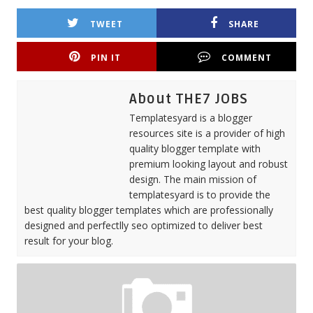
TWEET
SHARE
PIN IT
COMMENT
About THE7 JOBS
Templatesyard is a blogger
resources site is a provider of high
quality blogger template with
premium looking layout and robust
design. The main mission of
templatesyard is to provide the
best quality blogger templates which are professionally
designed and perfectlly seo optimized to deliver best
result for your blog.