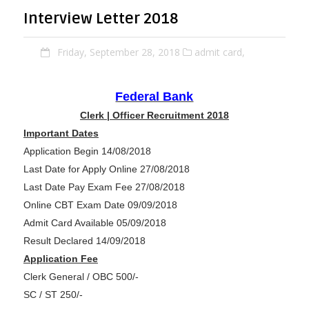
Interview Letter 2018
Friday, September 28, 2018
admit card,
Federal Bank
Clerk | Officer Recruitment 2018
Important Dates
Application Begin 14/08/2018
Last Date for Apply Online 27/08/2018
Last Date Pay Exam Fee 27/08/2018
Online CBT Exam Date 09/09/2018
Admit Card Available 05/09/2018
Result Declared 14/09/2018
Application Fee
Clerk General / OBC 500/-
SC / ST 250/-