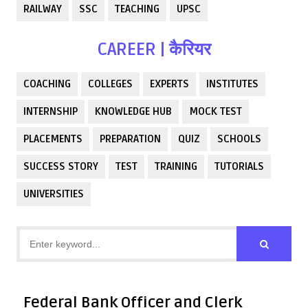
RAILWAY
SSC
TEACHING
UPSC
CAREER | कैरियर
COACHING
COLLEGES
EXPERTS
INSTITUTES
INTERNSHIP
KNOWLEDGE HUB
MOCK TEST
PLACEMENTS
PREPARATION
QUIZ
SCHOOLS
SUCCESS STORY
TEST
TRAINING
TUTORIALS
UNIVERSITIES
Federal Bank Officer and Clerk