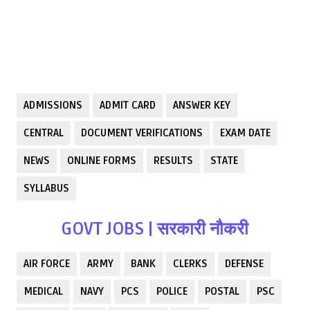
ADMISSIONS
ADMIT CARD
ANSWER KEY
CENTRAL
DOCUMENT VERIFICATIONS
EXAM DATE
NEWS
ONLINE FORMS
RESULTS
STATE
SYLLABUS
GOVT JOBS | सरकारी नौकरी
AIR FORCE
ARMY
BANK
CLERKS
DEFENSE
MEDICAL
NAVY
PCS
POLICE
POSTAL
PSC