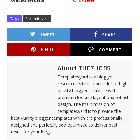
Official Website
Click Here
Tags
# admit card
TWEET
SHARE
PIN IT
COMMENT
About THE7 JOBS
Templatesyard is a blogger
resources site is a provider of high
quality blogger template with
premium looking layout and robust
design. The main mission of
templatesyard is to provide the
best quality blogger templates which are professionally
designed and perfectlly seo optimized to deliver best
result for your blog.