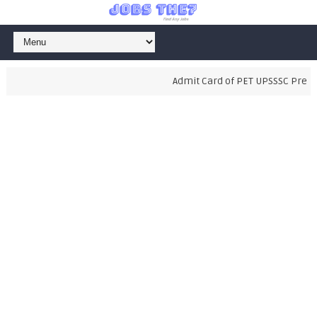
Admit Card of PET UPSSSC Prelimi