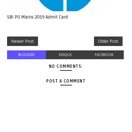
SBI PO Mains 2019 Admit Card
Newer Post
Older Post
BLOGGER
DISQUS
FACEBOOK
NO COMMENTS:
POST A COMMENT