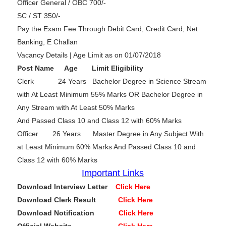
Officer General / OBC 700/-
SC / ST 350/-
Pay the Exam Fee Through Debit Card, Credit Card, Net
Banking, E Challan
Vacancy Details | Age Limit as on 01/07/2018
Post Name Age Limit Eligibility
Clerk 24 Years Bachelor Degree in Science Stream
with At Least Minimum 55% Marks OR Bachelor Degree in
Any Stream with At Least 50% Marks
And Passed Class 10 and Class 12 with 60% Marks
Officer 26 Years Master Degree in Any Subject With
at Least Minimum 60% Marks And Passed Class 10 and
Class 12 with 60% Marks
Important Links
Download Interview Letter
Click Here
Download Clerk Result
Click Here
Download Notification
Click Here