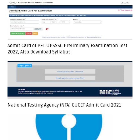
Admit Card of PET UPSSSC Preliminary Examination Test
2022, Also Download Syllabus
National Testing Agency (NTA) CUCET Admit Card 2021