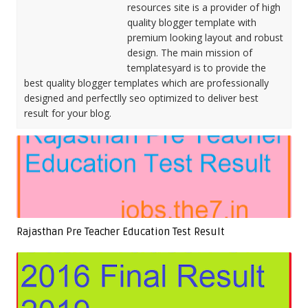
resources site is a provider of high
quality blogger template with
premium looking layout and robust
design. The main mission of
templatesyard is to provide the
best quality blogger templates which are professionally
designed and perfectlly seo optimized to deliver best
result for your blog.
Rajasthan Pre Teacher Education Test Result