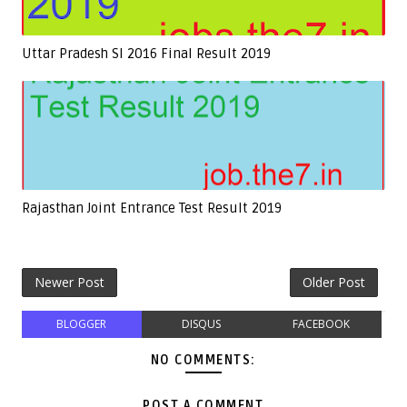
Uttar Pradesh SI 2016 Final Result 2019
Rajasthan Joint Entrance Test Result 2019
Newer Post
Older Post
BLOGGER
DISQUS
FACEBOOK
NO COMMENTS:
POST A COMMENT