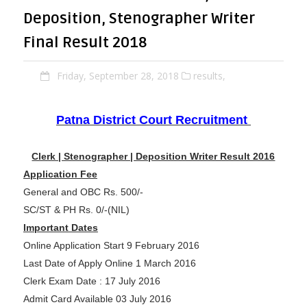
Deposition, Stenographer Writer
Final Result 2018
Friday, September 28, 2018
results,
Patna District Court Recruitment
Clerk | Stenographer | Deposition Writer Result 2016
Application Fee
General and OBC Rs. 500/-
SC/ST & PH Rs. 0/-(NIL)
Important Dates
Online Application Start 9 February 2016
Last Date of Apply Online 1 March 2016
Clerk Exam Date : 17 July 2016
Admit Card Available 03 July 2016