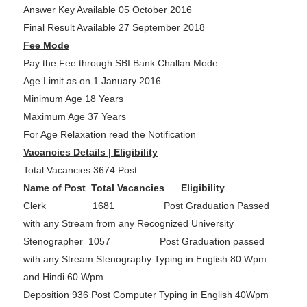
Answer Key Available 05 October 2016
Final Result Available 27 September 2018
Fee Mode
Pay the Fee through SBI Bank Challan Mode
Age Limit as on 1 January 2016
Minimum Age 18 Years
Maximum Age 37 Years
For Age Relaxation read the Notification
Vacancies Details | Eligibility
Total Vacancies 3674 Post
Name of Post Total Vacancies Eligibility
Clerk 1681 Post Graduation Passed
with any Stream from any Recognized University
Stenographer 1057 Post Graduation passed
with any Stream Stenography Typing in English 80 Wpm
and Hindi 60 Wpm
Deposition 936 Post Computer Typing in English 40Wpm