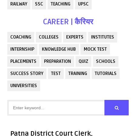
RAILWAY
SSC
TEACHING
UPSC
CAREER | कैरियर
COACHING
COLLEGES
EXPERTS
INSTITUTES
INTERNSHIP
KNOWLEDGE HUB
MOCK TEST
PLACEMENTS
PREPARATION
QUIZ
SCHOOLS
SUCCESS STORY
TEST
TRAINING
TUTORIALS
UNIVERSITIES
Patna District Court Clerk,