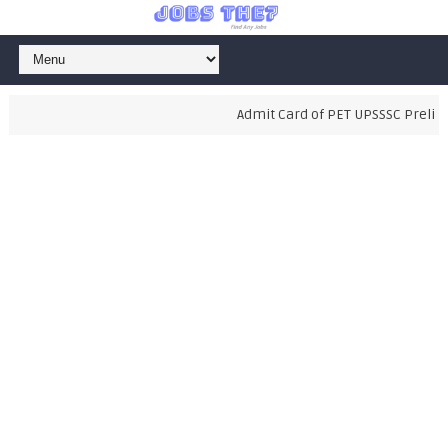
Admit Card of PET UPSSSC Prelimin