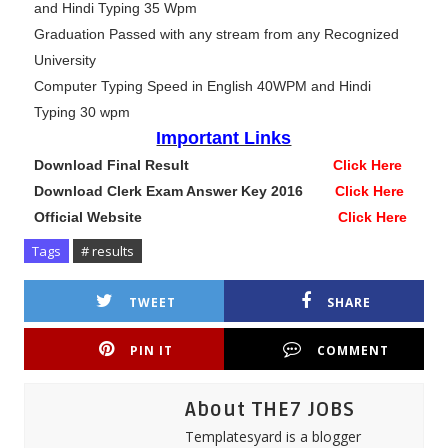
and Hindi Typing 35 Wpm
Graduation Passed with any stream from any Recognized
University
Computer Typing Speed in English 40WPM and Hindi
Typing 30 wpm
Important Links
Download Final Result
Click Here
Download Clerk Exam Answer Key 2016
Click Here
Official Website
Click Here
Tags
# results
TWEET
SHARE
PIN IT
COMMENT
About THE7 JOBS
Templatesyard is a blogger