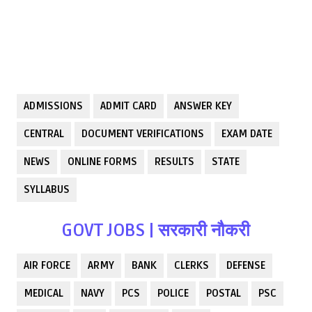
ADMISSIONS
ADMIT CARD
ANSWER KEY
CENTRAL
DOCUMENT VERIFICATIONS
EXAM DATE
NEWS
ONLINE FORMS
RESULTS
STATE
SYLLABUS
GOVT JOBS | सरकारी नौकरी
AIR FORCE
ARMY
BANK
CLERKS
DEFENSE
MEDICAL
NAVY
PCS
POLICE
POSTAL
PSC