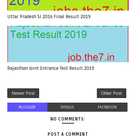
Uttar Pradesh SI 2016 Final Result 2019
Rajasthan Joint Entrance Test Result 2019
Newer Post
Older Post
BLOGGER
DISQUS
FACEBOOK
NO COMMENTS:
POST A COMMENT