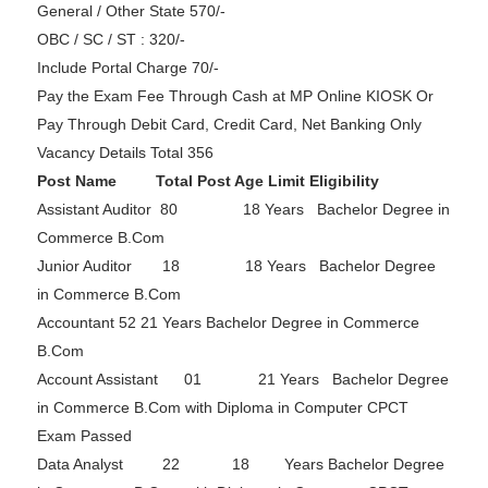
General / Other State 570/-
OBC / SC / ST : 320/-
Include Portal Charge 70/-
Pay the Exam Fee Through Cash at MP Online KIOSK Or
Pay Through Debit Card, Credit Card, Net Banking Only
Vacancy Details Total 356
Post Name Total Post Age Limit Eligibility
Assistant Auditor 80 18 Years Bachelor Degree in
Commerce B.Com
Junior Auditor 18 18 Years Bachelor Degree
in Commerce B.Com
Accountant 52 21 Years Bachelor Degree in Commerce
B.Com
Account Assistant 01 21 Years Bachelor Degree
in Commerce B.Com with Diploma in Computer CPCT
Exam Passed
Data Analyst 22 18 Years Bachelor Degree