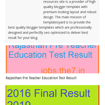
resources site is a provider of high
quality blogger template with
premium looking layout and robust
design. The main mission of
templatesyard is to provide the
best quality blogger templates which are professionally
designed and perfectlly seo optimized to deliver best
result for your blog.
Rajasthan Pre Teacher Education Test Result