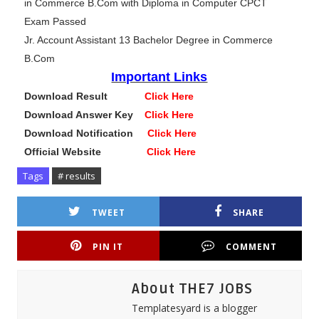
in Commerce B.Com with Diploma in Computer CPCT
Exam Passed
Jr. Account Assistant 13 Bachelor Degree in Commerce
B.Com
Important Links
Download Result
Click Here
Download Answer Key
Click Here
Download Notification
Click Here
Official Website
Click Here
Tags
# results
TWEET
SHARE
PIN IT
COMMENT
About THE7 JOBS
Templatesyard is a blogger