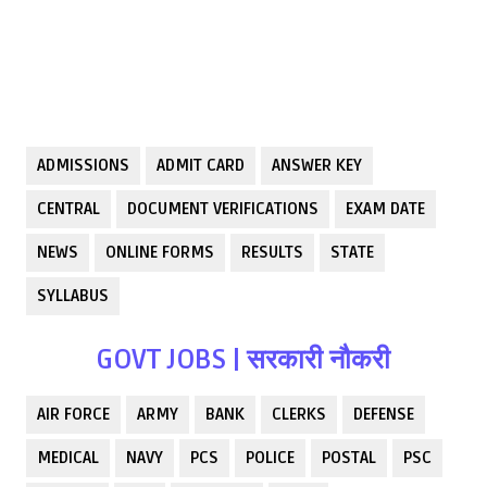
ADMISSIONS
ADMIT CARD
ANSWER KEY
CENTRAL
DOCUMENT VERIFICATIONS
EXAM DATE
NEWS
ONLINE FORMS
RESULTS
STATE
SYLLABUS
GOVT JOBS | सरकारी नौकरी
AIR FORCE
ARMY
BANK
CLERKS
DEFENSE
MEDICAL
NAVY
PCS
POLICE
POSTAL
PSC