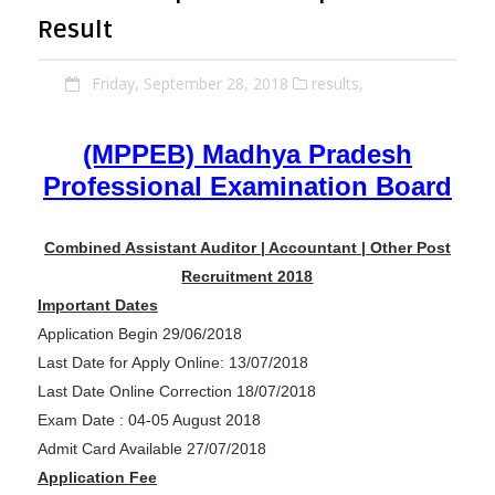
Result
Friday, September 28, 2018
results,
(MPPEB) Madhya Pradesh
Professional Examination Board
Combined Assistant Auditor | Accountant | Other Post
Recruitment 2018
Important Dates
Application Begin 29/06/2018
Last Date for Apply Online: 13/07/2018
Last Date Online Correction 18/07/2018
Exam Date : 04-05 August 2018
Admit Card Available 27/07/2018
Application Fee