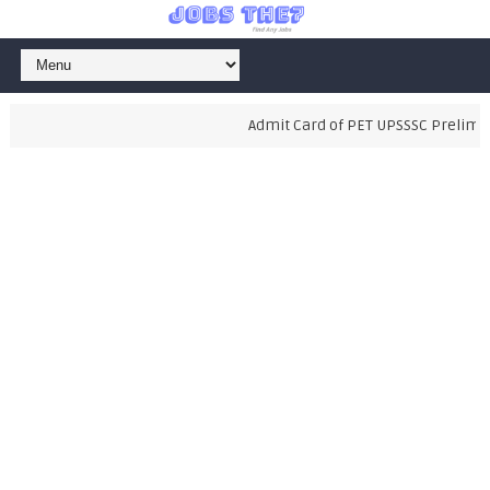
Admit Card of PET UPSSSC Preliminar