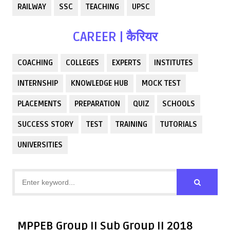
RAILWAY
SSC
TEACHING
UPSC
CAREER | कैरियर
COACHING
COLLEGES
EXPERTS
INSTITUTES
INTERNSHIP
KNOWLEDGE HUB
MOCK TEST
PLACEMENTS
PREPARATION
QUIZ
SCHOOLS
SUCCESS STORY
TEST
TRAINING
TUTORIALS
UNIVERSITIES
MPPEB Group II Sub Group II 2018