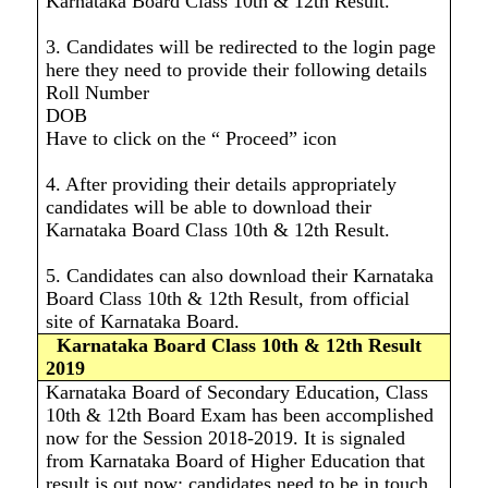
Karnataka Board Class 10th & 12th Result.
3. Candidates will be redirected to the login page
here they need to provide their following details
Roll Number
DOB
Have to click on the “ Proceed” icon
4. After providing their details appropriately
candidates will be able to download their
Karnataka Board Class 10th & 12th Result.
5. Candidates can also download their Karnataka
Board Class 10th & 12th Result, from official
site of Karnataka Board.
Karnataka Board Class 10th & 12th Result
2019
Karnataka Board of Secondary Education, Class
10th & 12th Board Exam has been accomplished
now for the Session 2018-2019. It is signaled
from Karnataka Board of Higher Education that
result is out now; candidates need to be in touch