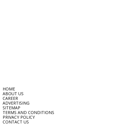
HOME
ABOUT US
CAREER
ADVERTISING
SITEMAP
TERMS AND CONDITIONS
PRIVACY POLICY
CONTACT US