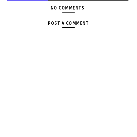
NO COMMENTS:
POST A COMMENT