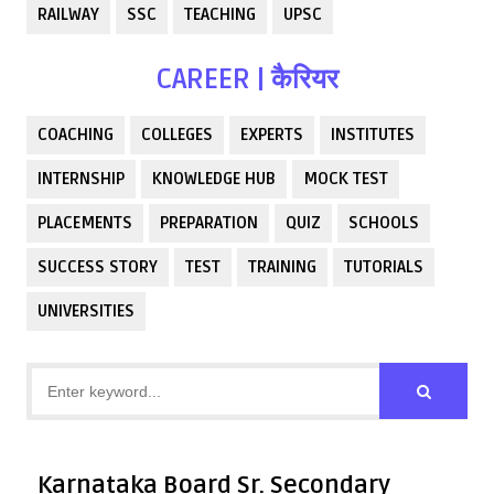
RAILWAY
SSC
TEACHING
UPSC
CAREER | कैरियर
COACHING
COLLEGES
EXPERTS
INSTITUTES
INTERNSHIP
KNOWLEDGE HUB
MOCK TEST
PLACEMENTS
PREPARATION
QUIZ
SCHOOLS
SUCCESS STORY
TEST
TRAINING
TUTORIALS
UNIVERSITIES
Karnataka Board Sr. Secondary