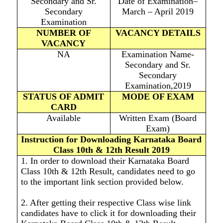
Secondary and Sr.
Date of Examination–
Secondary
March – April 2019
Examination
NUMBER OF
VACANCY DETAILS
VACANCY
NA
Examination Name-
Secondary and Sr.
Secondary
Examination,2019
STATUS OF ADMIT
MODE OF EXAM
CARD
Available
Written Exam (Board
Exam)
Instruction for Downloading Karnataka Board
Class 10th & 12th Result 2019
1. In order to download their Karnataka Board
Class 10th & 12th Result, candidates need to go
to the important link section provided below.
2. After getting their respective Class wise link
candidates have to click it for downloading their