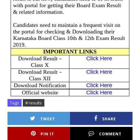
with portal for getting their Board Exam Result
& related information.
Candidates need to maintain a frequent visit on
the portal for checking & Downloading their
Karnataka Board Class 10th & 12th Exam Result
2019.
IMPORTANT LINKS
Download Result –
Click Here
Class X
Download Result –
Click Here
Class XII
Download Notification
Click Here
Official website
Click Here
Tags
# results
TWEET
SHARE
PIN IT
COMMENT