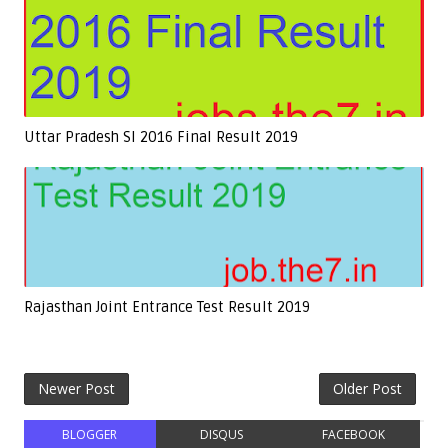
Uttar Pradesh SI 2016 Final Result 2019
Rajasthan Joint Entrance Test Result 2019
Newer Post
Older Post
BLOGGER
DISQUS
FACEBOOK