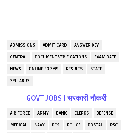
ADMISSIONS
ADMIT CARD
ANSWER KEY
CENTRAL
DOCUMENT VERIFICATIONS
EXAM DATE
NEWS
ONLINE FORMS
RESULTS
STATE
SYLLABUS
GOVT JOBS | सरकारी नौकरी
AIR FORCE
ARMY
BANK
CLERKS
DEFENSE
MEDICAL
NAVY
PCS
POLICE
POSTAL
PSC