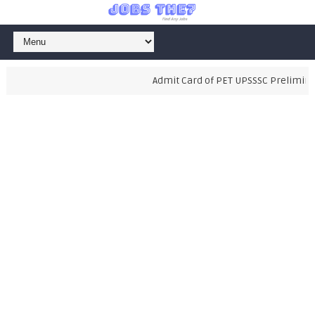
Admit Card of PET UPSSSC Preliminary 