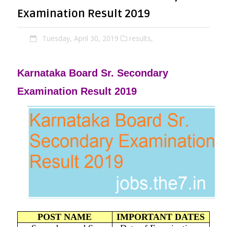
Examination Result 2019
Tuesday, April 30, 2019
results,
Karnataka Board Sr. Secondary
Examination Result 2019
POST NAME
IMPORTANT DATES