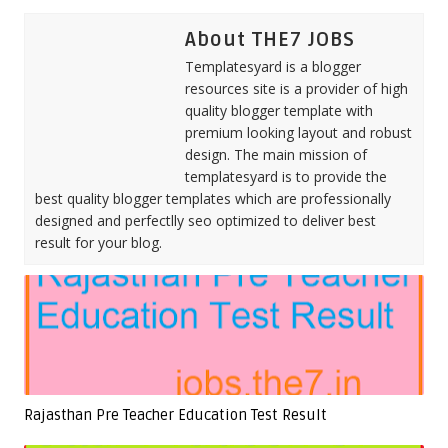
About THE7 JOBS
Templatesyard is a blogger
resources site is a provider of high
quality blogger template with
premium looking layout and robust
design. The main mission of
templatesyard is to provide the
best quality blogger templates which are professionally
designed and perfectlly seo optimized to deliver best
result for your blog.
Rajasthan Pre Teacher Education Test Result