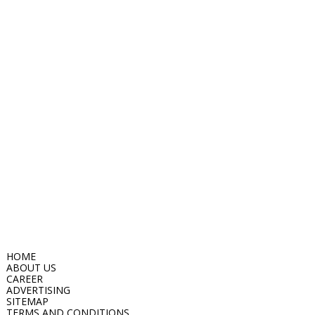
HOME
ABOUT US
CAREER
ADVERTISING
SITEMAP
TERMS AND CONDITIONS