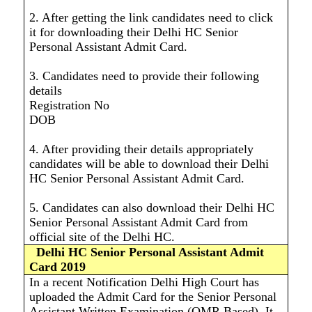
2. After getting the link candidates need to click
it for downloading their Delhi HC Senior
Personal Assistant Admit Card.
3. Candidates need to provide their following
details
Registration No
DOB
4. After providing their details appropriately
candidates will be able to download their Delhi
HC Senior Personal Assistant Admit Card.
5. Candidates can also download their Delhi HC
Senior Personal Assistant Admit Card from
official site of the Delhi HC.
Delhi HC Senior Personal Assistant Admit
Card 2019
In a recent Notification Delhi High Court has
uploaded the Admit Card for the Senior Personal
Assistant Written Examination (OMR Based). It