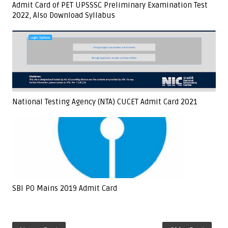
Admit Card of PET UPSSSC Preliminary Examination Test
2022, Also Download Syllabus
National Testing Agency (NTA) CUCET Admit Card 2021
SBI PO Mains 2019 Admit Card