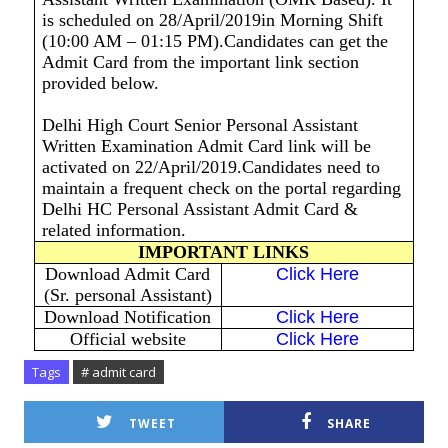
is scheduled on 28/April/2019in Morning Shift
(10:00 AM – 01:15 PM).Candidates can get the
Admit Card from the important link section
provided below.
Delhi High Court Senior Personal Assistant
Written Examination Admit Card link will be
activated on 22/April/2019.Candidates need to
maintain a frequent check on the portal regarding
Delhi HC Personal Assistant Admit Card &
related information.
IMPORTANT LINKS
Download Admit Card
Click Here
(Sr. personal Assistant)
Download Notification
Click Here
Official website
Click Here
Tags
# admit card
TWEET
SHARE