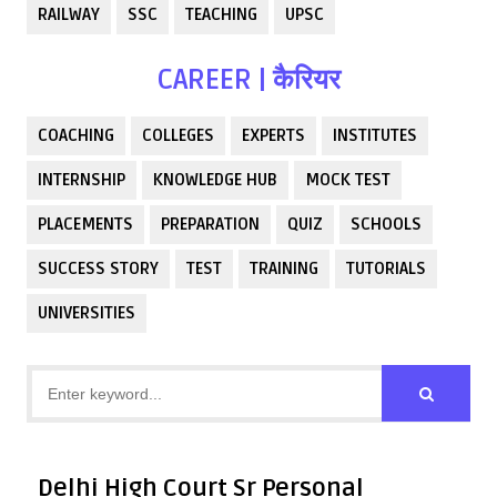
RAILWAY
SSC
TEACHING
UPSC
CAREER | कैरियर
COACHING
COLLEGES
EXPERTS
INSTITUTES
INTERNSHIP
KNOWLEDGE HUB
MOCK TEST
PLACEMENTS
PREPARATION
QUIZ
SCHOOLS
SUCCESS STORY
TEST
TRAINING
TUTORIALS
UNIVERSITIES
Delhi High Court Sr Personal