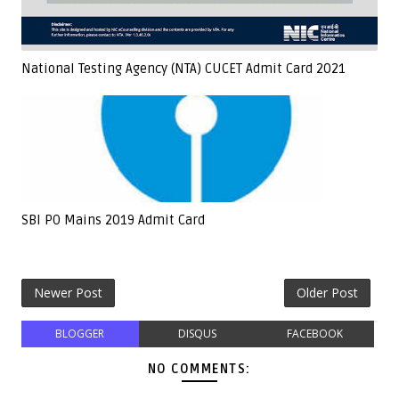
National Testing Agency (NTA) CUCET Admit Card 2021
SBI PO Mains 2019 Admit Card
Newer Post
Older Post
BLOGGER
DISQUS
FACEBOOK
NO COMMENTS: