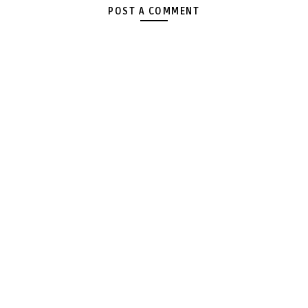
POST A COMMENT