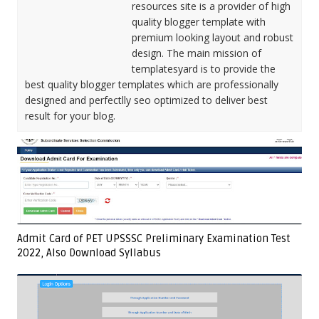
resources site is a provider of high
quality blogger template with
premium looking layout and robust
design. The main mission of
templatesyard is to provide the
best quality blogger templates which are professionally
designed and perfectlly seo optimized to deliver best
result for your blog.
Admit Card of PET UPSSSC Preliminary Examination Test
2022, Also Download Syllabus