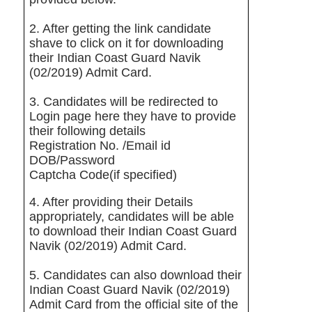
2. After getting the link candidate
shave to click on it for downloading
their Indian Coast Guard Navik
(02/2019) Admit Card.
3. Candidates will be redirected to
Login page here they have to provide
their following details
Registration No. /Email id
DOB/Password
Captcha Code(if specified)
4. After providing their Details
appropriately, candidates will be able
to download their Indian Coast Guard
Navik (02/2019) Admit Card.
5. Candidates can also download their
Indian Coast Guard Navik (02/2019)
Admit Card from the official site of the