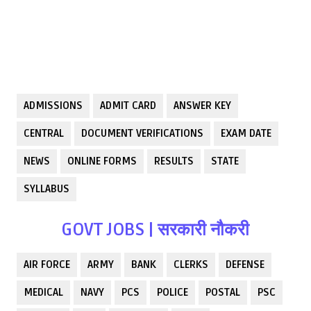
ADMISSIONS
ADMIT CARD
ANSWER KEY
CENTRAL
DOCUMENT VERIFICATIONS
EXAM DATE
NEWS
ONLINE FORMS
RESULTS
STATE
SYLLABUS
GOVT JOBS | सरकारी नौकरी
AIR FORCE
ARMY
BANK
CLERKS
DEFENSE
MEDICAL
NAVY
PCS
POLICE
POSTAL
PSC