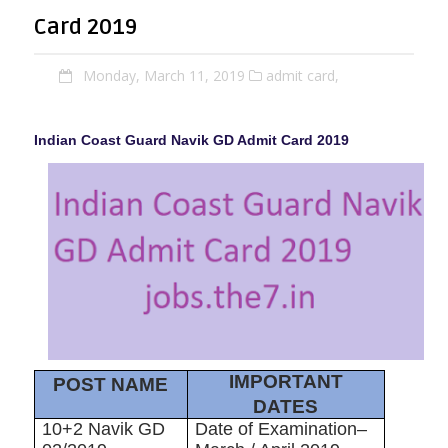
Card 2019
Monday, March 11, 2019
admit card,
Indian Coast Guard Navik GD Admit Card 2019
IMPORTANT
POST NAME
DATES
10+2 Navik GD
Date of Examination–