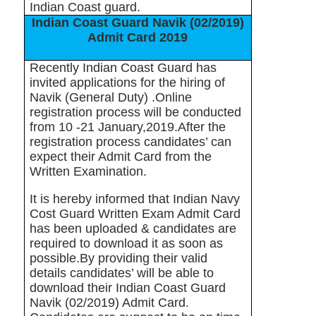
Indian Coast guard.
Indian Coast Guard Navik (02/2019)
Admit Card 2019
Recently Indian Coast Guard has
invited applications for the hiring of
Navik (General Duty) .Online
registration process will be conducted
from 10 -21 January,2019.After the
registration process candidates’ can
expect their Admit Card from the
Written Examination.
It is hereby informed that Indian Navy
Cost Guard Written Exam Admit Card
has been uploaded & candidates are
required to download it as soon as
possible.By providing their valid
details candidates’ will be able to
download their Indian Coast Guard
Navik (02/2019) Admit Card.