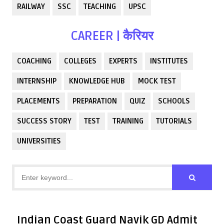
RAILWAY
SSC
TEACHING
UPSC
CAREER | कैरियर
COACHING
COLLEGES
EXPERTS
INSTITUTES
INTERNSHIP
KNOWLEDGE HUB
MOCK TEST
PLACEMENTS
PREPARATION
QUIZ
SCHOOLS
SUCCESS STORY
TEST
TRAINING
TUTORIALS
UNIVERSITIES
Indian Coast Guard Navik GD Admit