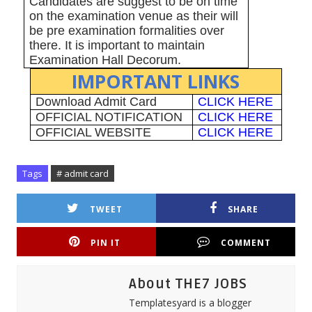
Candidates are suggest to be on time
on the examination venue as their will
be pre examination formalities over
there. It is important to maintain
Examination Hall Decorum.
IMPORTANT LINKS
Download Admit Card
CLICK HERE
OFFICIAL NOTIFICATION
CLICK HERE
OFFICIAL WEBSITE
CLICK HERE
Tags
# admit card
TWEET
SHARE
PIN IT
COMMENT
About THE7 JOBS
Templatesyard is a blogger