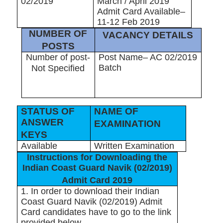
02/2019
March / April 2019
Admit Card Available–
11-12 Feb 2019
NUMBER OF
VACANCY DETAILS
POSTS
Number of post-
Post Name– AC 02/2019
Batch
Not Specified
STATUS OF
NAME OF
ANSWER
EXAMINATION
KEYS
Available
Written Examination
Instructions for Downloading the
Indian Coast Guard Navik (02/2019)
Admit Card 2019
1. In order to download their Indian
Coast Guard Navik (02/2019) Admit
Card candidates have to go to the link
provided below.