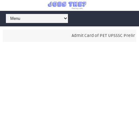
Admit Card of PET UPSSSC Preliminar