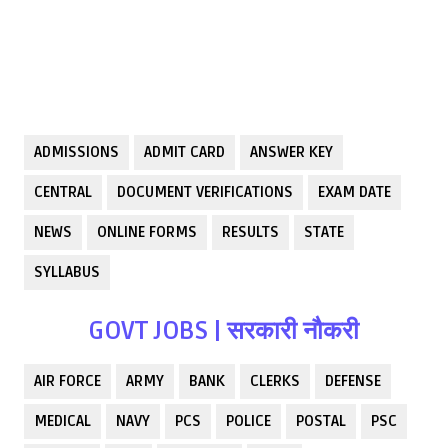
ADMISSIONS
ADMIT CARD
ANSWER KEY
CENTRAL
DOCUMENT VERIFICATIONS
EXAM DATE
NEWS
ONLINE FORMS
RESULTS
STATE
SYLLABUS
GOVT JOBS | सरकारी नौकरी
AIR FORCE
ARMY
BANK
CLERKS
DEFENSE
MEDICAL
NAVY
PCS
POLICE
POSTAL
PSC