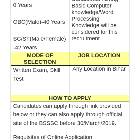
0 Years
Basic Computer
knowledge/Word
Processing
OBC(Male)-40 Years
Knowledge will be
considered for this
recruitment.
SC/ST(Male/Female)
-42 Years
MODE OF
JOB LOCATION
SELECTION
Any Location in Bihar
,
Written Exam
Skill
Test
HOW TO APPLY
Candidates can apply through link provided
below or they can also apply through official
site of the BSSSC before 30/March/2019.
Requisites of Online Application