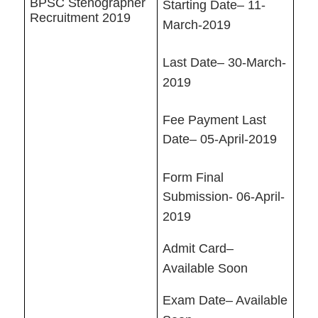
BPSC Stenographer
Starting Date– 11-
Recruitment 2019
March-2019
Last Date– 30-March-
2019
Fee Payment Last
Date– 05-April-2019
Form Final
Submission- 06-April-
2019
Admit Card–
Available Soon
Exam Date– Available