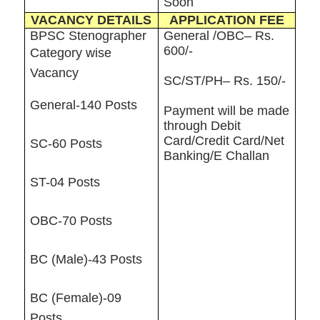
Soon
VACANCY DETAILS
APPLICATION FEE
BPSC Stenographer
General /OBC– Rs.
600/-
Category wise
Vacancy
SC/ST/PH– Rs. 150/-
General-140 Posts
Payment will be made
through Debit
Card/Credit Card/Net
SC-60 Posts
Banking/E Challan
ST-04 Posts
OBC-70 Posts
BC (Male)-43 Posts
BC (Female)-09
Posts