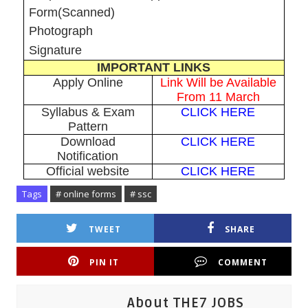
Form(Scanned)
Photograph
Signature
IMPORTANT LINKS
Apply Online
Link Will be Available
From 11 March
Syllabus & Exam
CLICK HERE
Pattern
Download
CLICK HERE
Notification
Official website
CLICK HERE
Tags
# online forms
# ssc
TWEET
SHARE
PIN IT
COMMENT
About THE7 JOBS