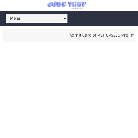
Admit Card of PET UPSSSC Preliminary