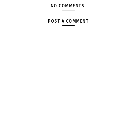
NO COMMENTS:
POST A COMMENT