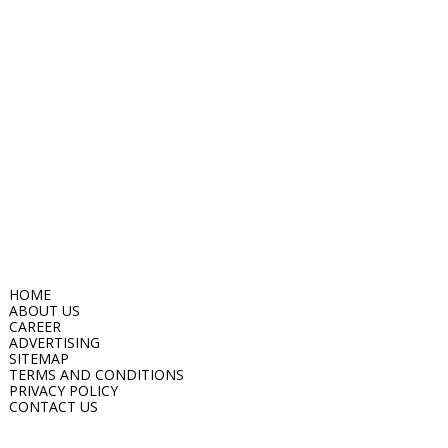
HOME
ABOUT US
CAREER
ADVERTISING
SITEMAP
TERMS AND CONDITIONS
PRIVACY POLICY
CONTACT US