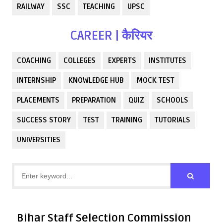
RAILWAY
SSC
TEACHING
UPSC
CAREER | कैरियर
COACHING
COLLEGES
EXPERTS
INSTITUTES
INTERNSHIP
KNOWLEDGE HUB
MOCK TEST
PLACEMENTS
PREPARATION
QUIZ
SCHOOLS
SUCCESS STORY
TEST
TRAINING
TUTORIALS
UNIVERSITIES
Bihar Staff Selection Commission