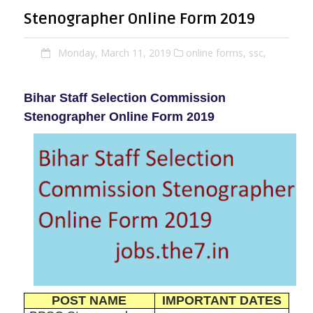
Stenographer Online Form 2019
Monday, March 11, 2019
online forms,
ssc,
Bihar Staff Selection Commission
Stenographer Online Form 2019
POST NAME
IMPORTANT DATES