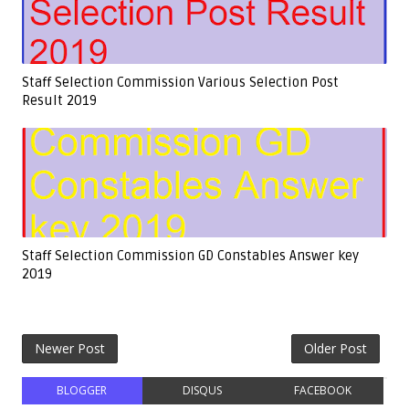
Staff Selection Commission Various Selection Post
Result 2019
Staff Selection Commission GD Constables Answer key
2019
Newer Post
Older Post
BLOGGER
DISQUS
FACEBOOK