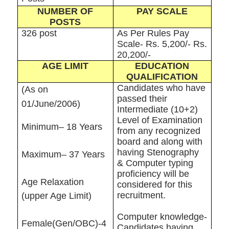
NUMBER OF
PAY SCALE
POSTS
326 post
As Per Rules Pay
Scale- Rs. 5,200/- Rs.
20,200/-
AGE LIMIT
EDUCATION
QUALIFICATION
Candidates who have
(As on
passed their
01/June/2006)
Intermediate (10+2)
Level of Examination
Minimum– 18 Years
from any recognized
board and along with
having Stenography
Maximum– 37 Years
& Computer typing
proficiency will be
Age Relaxation
considered for this
recruitment.
(upper Age Limit)
Computer knowledge-
Female(Gen/OBC)-4
Candidates having