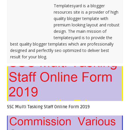
Templatesyard is a blogger
resources site is a provider of high
quality blogger template with
premium looking layout and robust
design. The main mission of
templatesyard is to provide the
best quality blogger templates which are professionally
designed and perfectlly seo optimized to deliver best
result for your blog.
SSC Multi Tasking Staff Online Form 2019