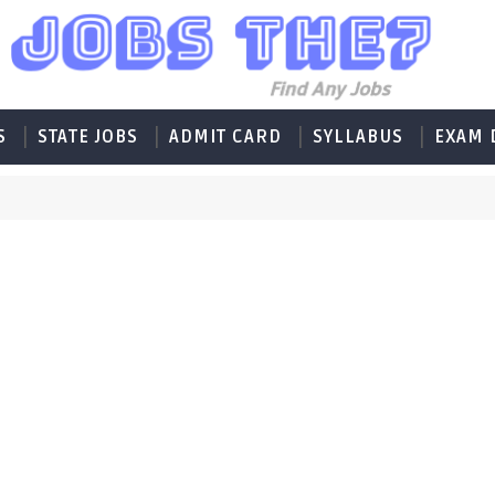
S
STATE JOBS
ADMIT CARD
SYLLABUS
EXAM 