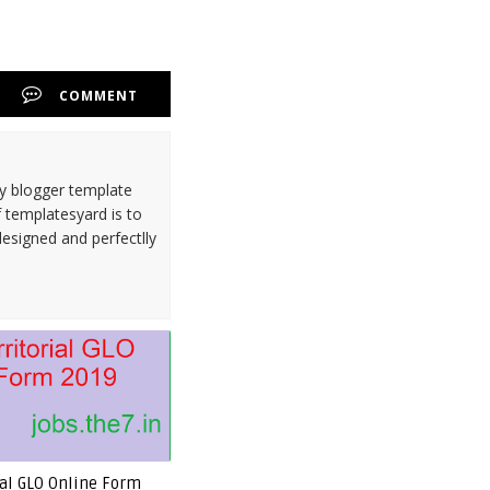
COMMENT
ty blogger template
 templatesyard is to
designed and perfectlly
rial GLO Online Form