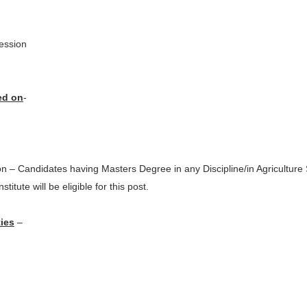
ession
ed on
-
ion – Candidates having Masters Degree in any Discipline/in Agricultur
titute will be eligible for this post.
ies
–