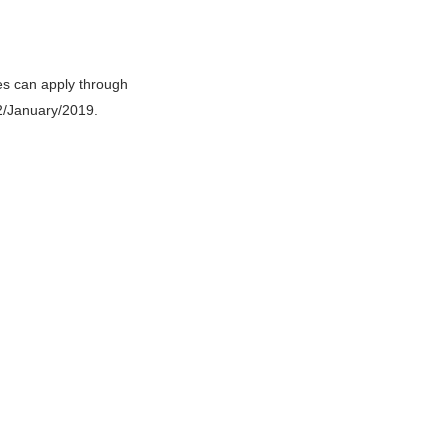
es can apply through
02/January/2019.