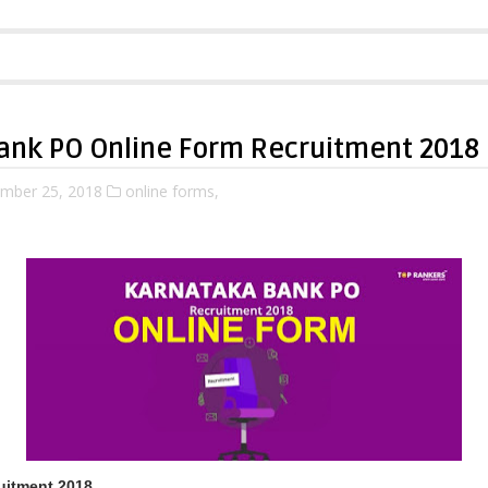
ank PO Online Form Recruitment 2018
mber 25, 2018
online forms,
uitment 2018