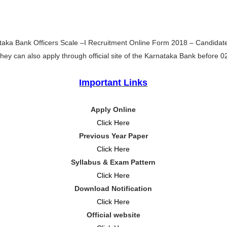
taka Bank Officers Scale –I Recruitment Online Form 2018 – Candidat
they can also apply through official site of the Karnataka Bank before 
Important Links
Apply Online
Click Here
Previous Year Paper
Click Here
Syllabus & Exam Pattern
Click Here
Download Notification
Click Here
Official website