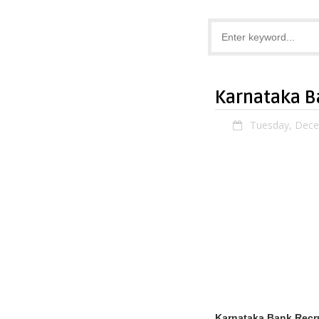
Karnataka B
Tuesday, Dece
Karnataka Bank Recr