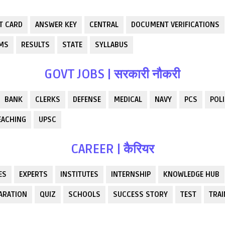
T CARD
ANSWER KEY
CENTRAL
DOCUMENT VERIFICATIONS
RMS
RESULTS
STATE
SYLLABUS
GOVT JOBS | सरकारी नौकरी
BANK
CLERKS
DEFENSE
MEDICAL
NAVY
PCS
POLI
EACHING
UPSC
CAREER | कैरियर
ES
EXPERTS
INSTITUTES
INTERNSHIP
KNOWLEDGE HUB
ARATION
QUIZ
SCHOOLS
SUCCESS STORY
TEST
TRAI