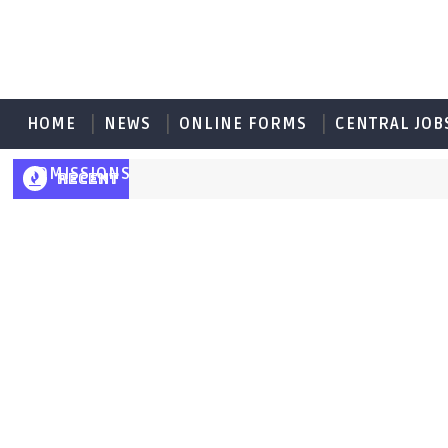
HOME
NEWS
ONLINE FORMS
CENTRAL JOB
ADMISSIONS
RECENT