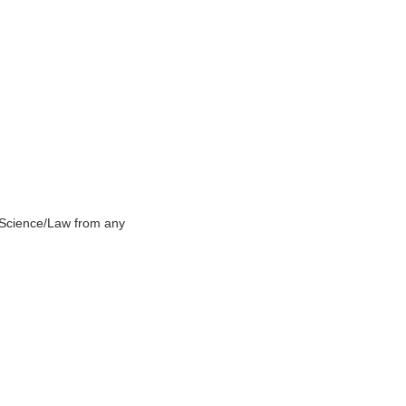
e Science/Law from any