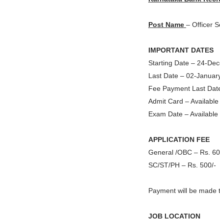
Post Name
– Officer S
IMPORTANT DATES
Starting Date – 24-D
Last Date – 02-Januar
Fee Payment Last Dat
Admit Card – Availabl
Exam Date – Available
APPLICATION FEE
General /OBC – Rs. 60
SC/ST/PH – Rs. 500/-
Payment will be made 
JOB LOCATION