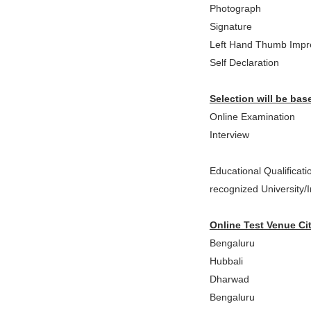
Photograph
Signature
Left Hand Thumb Impr
Self Declaration
Selection will be bas
Online Examination
Interview
Educational Qualificat
recognized University/Ins
Online Test Venue Cit
Bengaluru
Hubbali
Dharwad
Bengaluru