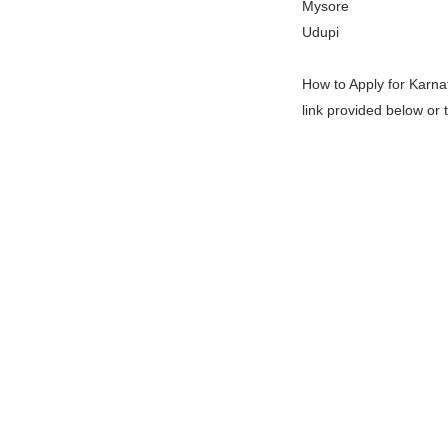
Mysore
Udupi
How to Apply for Karna
link provided below or 