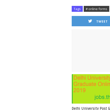
Tags
# online forms
TWEET
Delhi University Post 