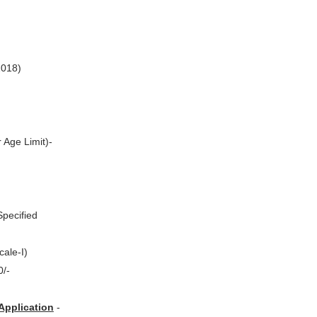
2018)
 Age Limit)-
Specified
cale-I)
0/-
Application
-