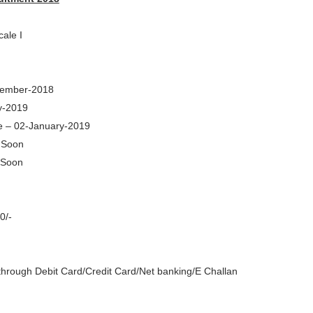
cale I
ecember-2018
y-2019
e – 02-January-2019
e Soon
 Soon
0/-
through Debit Card/Credit Card/Net banking/E Challan