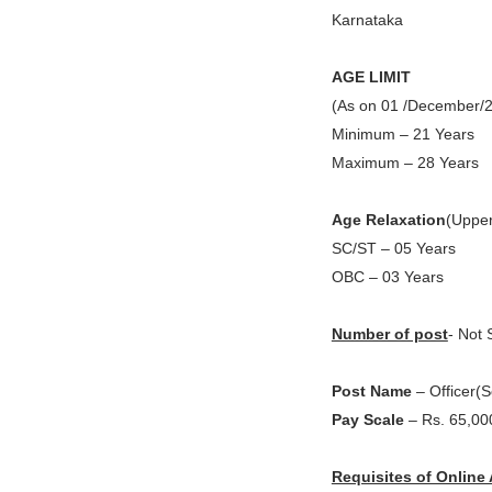
Karnataka
AGE LIMIT
(As on 01 /December/
Minimum – 21 Years
Maximum – 28 Years
Age Relaxation
(Upper
SC/ST – 05 Years
OBC – 03 Years
Number of post
- Not 
Post Name
– Officer(S
Pay Scale
– Rs. 65,00
Requisites of Online 