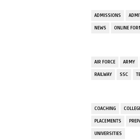
ADMISSIONS
ADMI
NEWS
ONLINE FO
AIR FORCE
ARMY
RAILWAY
SSC
T
COACHING
COLLEG
PLACEMENTS
PREP
UNIVERSITIES