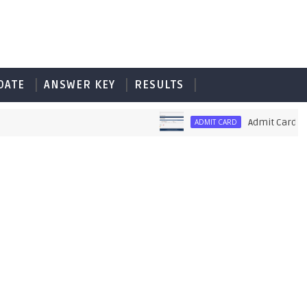
DATE
ANSWER KEY
RESULTS
Admit Card of PET 
ADMIT CARD