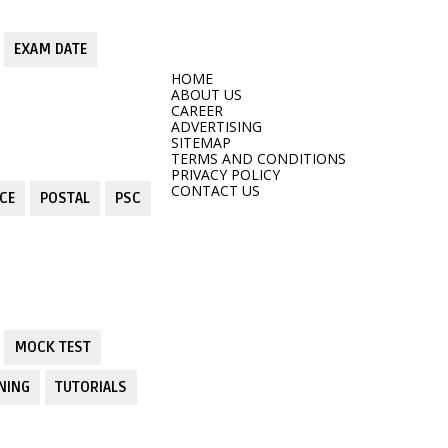
EXAM DATE
HOME
ABOUT US
CAREER
ADVERTISING
SITEMAP
TERMS AND CONDITIONS
PRIVACY POLICY
CONTACT US
CE
POSTAL
PSC
MOCK TEST
NING
TUTORIALS