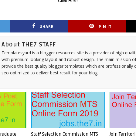
Click Here
SHARE
PIN IT
About THE7 STAFF
Templatesyard is a blogger resources site is a provider of high quali
with premium looking layout and robust design. The main mission of
provide the best quality blogger templates which are professionally 
seo optimized to deliver best result for your blog.
Graduate
Staff Selection Commission MTS
Join Territo