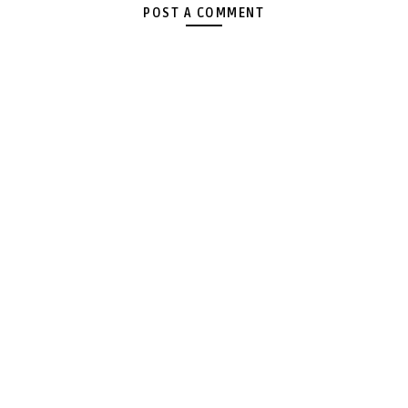
POST A COMMENT