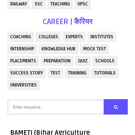
RAILWAY
SSC
TEACHING
UPSC
CAREER | कैरियर
COACHING
COLLEGES
EXPERTS
INSTITUTES
INTERNSHIP
KNOWLEDGE HUB
MOCK TEST
PLACEMENTS
PREPARATION
QUIZ
SCHOOLS
SUCCESS STORY
TEST
TRAINING
TUTORIALS
UNIVERSITIES
BAMETI (Bihar Agriculture