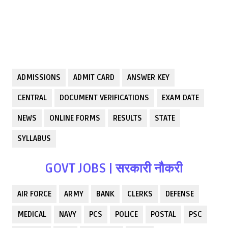
ADMISSIONS
ADMIT CARD
ANSWER KEY
CENTRAL
DOCUMENT VERIFICATIONS
EXAM DATE
NEWS
ONLINE FORMS
RESULTS
STATE
SYLLABUS
GOVT JOBS | सरकारी नौकरी
AIR FORCE
ARMY
BANK
CLERKS
DEFENSE
MEDICAL
NAVY
PCS
POLICE
POSTAL
PSC