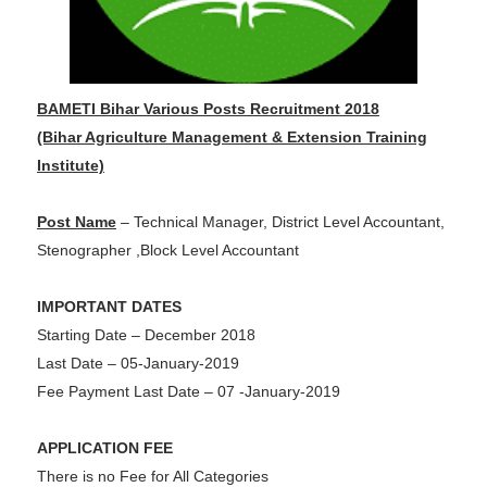
BAMETI Bihar Various Posts Recruitment 2018
(Bihar Agriculture Management & Extension Training
Institute)
Post Name
– Technical Manager, District Level Accountant,
Stenographer ,Block Level Accountant
IMPORTANT DATES
Starting Date – December 2018
Last Date – 05-January-2019
Fee Payment Last Date – 07 -January-2019
APPLICATION FEE
There is no Fee for All Categories