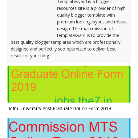
Templatesyard is a blogger
resources site is a provider of high
quality blogger template with
premium looking layout and robust
design. The main mission of
templatesyard is to provide the
best quality blogger templates which are professionally
designed and perfectlly seo optimized to deliver best
result for your blog.
Delhi University Post Graduate Online Form 2019