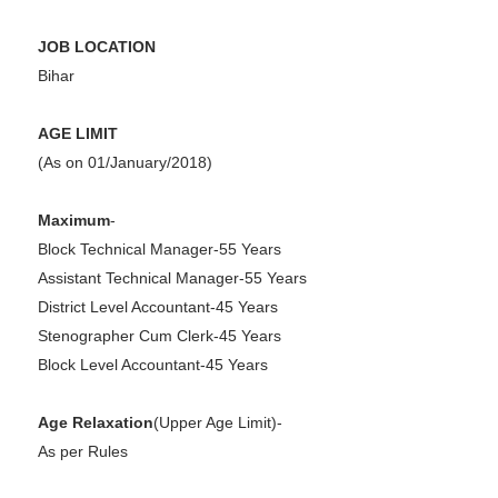
JOB LOCATION
Bihar
AGE LIMIT
(As on 01/January/2018)
Maximum
-
Block Technical Manager-55 Years
Assistant Technical Manager-55 Years
District Level Accountant-45 Years
Stenographer Cum Clerk-45 Years
Block Level Accountant-45 Years
Age Relaxation
(Upper Age Limit)-
As per Rules