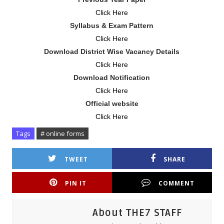
Click Here
Syllabus & Exam Pattern
Click Here
Download District Wise Vacancy Details
Click Here
Download Notification
Click Here
Official website
Click Here
Tags
# online forms
TWEET
SHARE
PIN IT
COMMENT
About THE7 STAFF