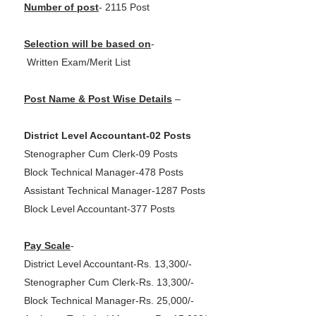
Number of post
- 2115 Post
Selection will be based on
-
Written Exam/Merit List
Post Name & Post Wise Details
–
District Level Accountant-02 Posts
Stenographer Cum Clerk-09 Posts
Block Technical Manager-478 Posts
Assistant Technical Manager-1287 Posts
Block Level Accountant-377 Posts
Pay Scale
-
District Level Accountant-Rs. 13,300/-
Stenographer Cum Clerk-Rs. 13,300/-
Block Technical Manager-Rs. 25,000/-