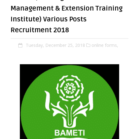
Management & Extension Training
Institute) Various Posts
Recruitment 2018
Tuesday, December 25, 2018
online forms,