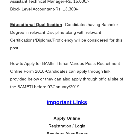
Assistant Technical Manager-Rs. 15,000/-
Block Level Accountant-Rs. 13,300/-
Educational Qualification
- Candidates having Bachelor
Degree in relevant Discipline along with relevant
Certifications/Diploma/Proficiency will be considered for this
post.
How to Apply for BAMETI Bihar Various Posts Recruitment
Online Form 2018-Candidates can apply through link
provided below or they can also apply through official site of
the BAMETI before 07/January/2019.
Important Links
Apply Online
Registration
/
Login
Previous Year Paper