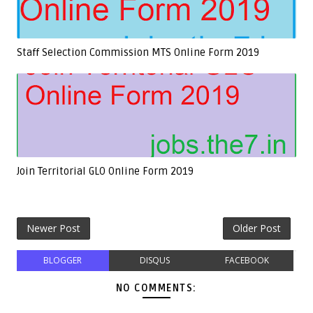
Staff Selection Commission MTS Online Form 2019
Join Territorial GLO Online Form 2019
Newer Post
Older Post
BLOGGER
DISQUS
FACEBOOK
NO COMMENTS: