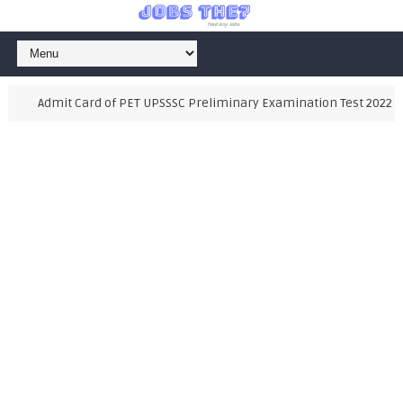
Admit Card of PET UPSSSC Preliminary Examination Test 2022, Als