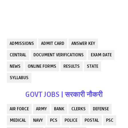
ADMISSIONS
ADMIT CARD
ANSWER KEY
CENTRAL
DOCUMENT VERIFICATIONS
EXAM DATE
NEWS
ONLINE FORMS
RESULTS
STATE
SYLLABUS
GOVT JOBS | सरकारी नौकरी
AIR FORCE
ARMY
BANK
CLERKS
DEFENSE
MEDICAL
NAVY
PCS
POLICE
POSTAL
PSC