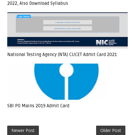
2022, Also Download Syllabus
National Testing Agency (NTA) CUCET Admit Card 2021
SBI PO Mains 2019 Admit Card
Newer Post
Older Post