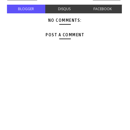
BLOGGER
DISQUS
FACEBOOK
NO COMMENTS:
POST A COMMENT