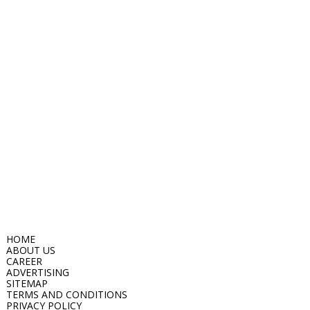
HOME
ABOUT US
CAREER
ADVERTISING
SITEMAP
TERMS AND CONDITIONS
PRIVACY POLICY