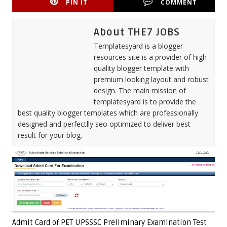
PIN IT
COMMENT
About THE7 JOBS
Templatesyard is a blogger
resources site is a provider of high
quality blogger template with
premium looking layout and robust
design. The main mission of
templatesyard is to provide the
best quality blogger templates which are professionally
designed and perfectlly seo optimized to deliver best
result for your blog.
Admit Card of PET UPSSSC Preliminary Examination Test