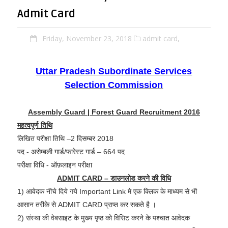
Admit Card
Friday, November 23, 2018
admit card,
Uttar Pradesh Subordinate Services
Selection Commission
Assembly Guard | Forest Guard Recruitment 2016
महत्वपूर्ण तिथि
लिखित परीक्षा तिथि –2 दिसम्बर 2018
पद - असेम्बली गार्ड/फारेस्ट गार्ड – 664 पद
परीक्षा विधि - ऑफ़लाइन परीक्षा
ADMIT CARD – डाउनलोड करने की विधि
1) आवेदक नीचे दिये गये Important Link मे एक क्लिक के माध्यम से भी
आसान तरीके से ADMIT CARD प्राप्त कर सकते है ।
2) संस्था की वेबसाइट के मुख्य पृष्ठ को विसिट करने के पश्चात आवेदक