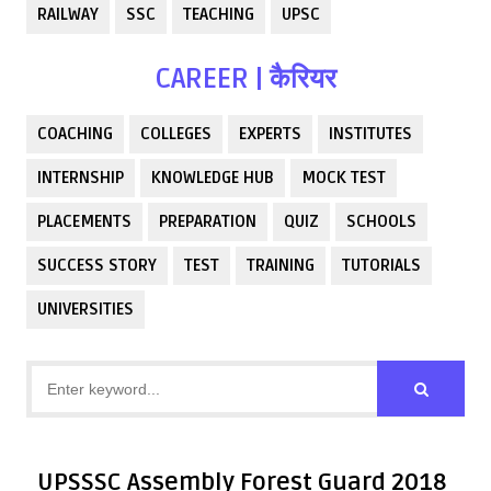
RAILWAY
SSC
TEACHING
UPSC
CAREER | कैरियर
COACHING
COLLEGES
EXPERTS
INSTITUTES
INTERNSHIP
KNOWLEDGE HUB
MOCK TEST
PLACEMENTS
PREPARATION
QUIZ
SCHOOLS
SUCCESS STORY
TEST
TRAINING
TUTORIALS
UNIVERSITIES
UPSSSC Assembly Forest Guard 2018