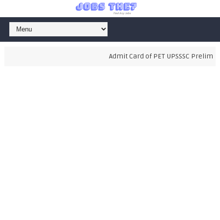
Admit Card of PET UPSSSC Preliminar