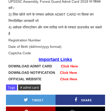
UPSSSC Assembly, Forest Guard Admit Card 2018 पर क्लिक
करें।
3) लिंक खोजे जाने के पश्चात आवेदक ADMIT CARD पर क्लिक कर
निम्नलिखित जानकारी भरे
4) आवेदक रजिस्ट्रेशन और जन्म तारीख भरने के पश्चात डाउनलोड कर सकते
है
Registration Number
Date of Birth (dd/mm/yyyy format)
Captcha Code
Important Links
DOWNLOAD ADMIT CARD
Click Here
DOWNLOAD NOTIFICATION
Click Here
OFFICIAL WEBSITE
Click Here
Tags
# admit card
TWEET
SHARE