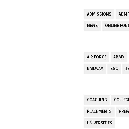
ADMISSIONS
ADMI
NEWS
ONLINE FO
AIR FORCE
ARMY
RAILWAY
SSC
T
COACHING
COLLEG
PLACEMENTS
PREP
UNIVERSITIES