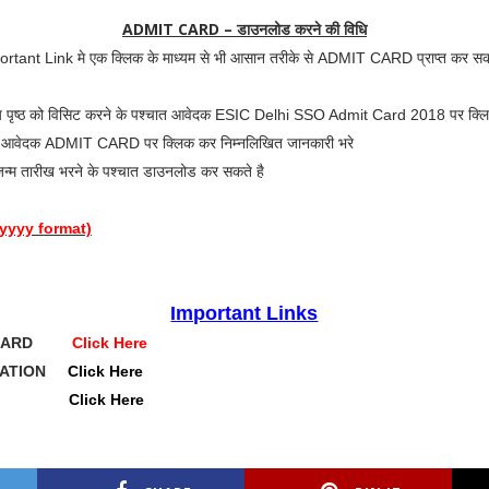
ADMIT CARD – डाउनलोड करने की विधि
portant Link मे एक क्लिक के माध्यम से भी आसान तरीके से ADMIT CARD प्राप्त कर सक
ुख्य पृष्ठ को विसिट करने के पश्चात आवेदक ESIC Delhi SSO Admit Card 2018 पर क्लि
चात आवेदक ADMIT CARD पर क्लिक कर निम्नलिखित जानकारी भरे
न्म तारीख भरने के पश्चात डाउनलोड कर सकते है
/yyyy format)
Important Links
T CARD
Click Here
ICATION
Click Here
BSITE
Click Here