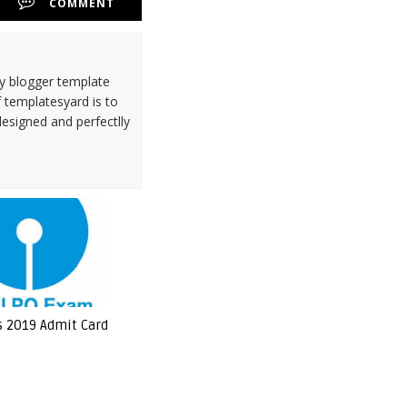
COMMENT
ty blogger template
 templatesyard is to
designed and perfectlly
s 2019 Admit Card