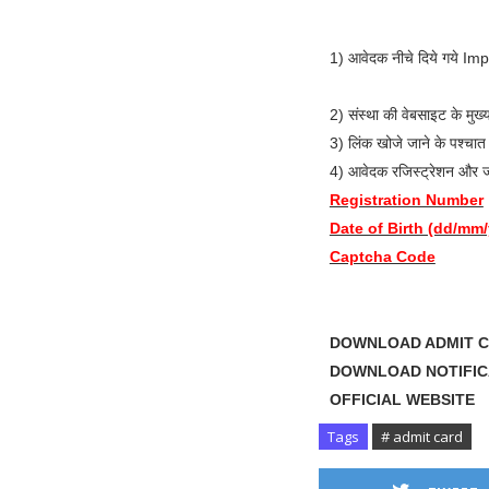
1) आवेदक नीचे दिये गये Im
2) संस्था की वेबसाइट के म
3) लिंक खोजे जाने के पश्
4) आवेदक रजिस्ट्रेशन और ज
Registration Number
Date of Birth (dd/mm
Captcha Code
DOWNLOAD ADMI
DOWNLOAD NOTIF
OFFICIAL WE
Tags
# admit card