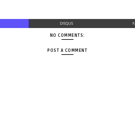
DISQUS
F
NO COMMENTS:
POST A COMMENT