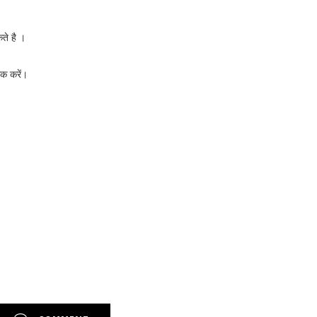
ते है ।
क करें।