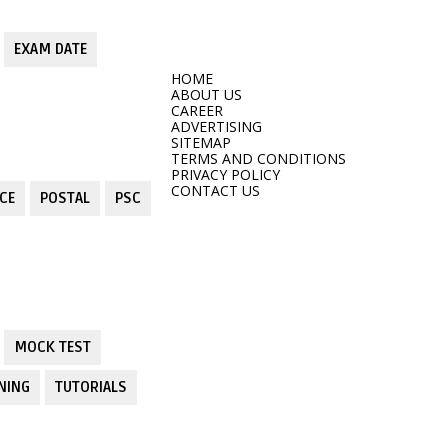
EXAM DATE
HOME
ABOUT US
CAREER
ADVERTISING
SITEMAP
TERMS AND CONDITIONS
PRIVACY POLICY
CONTACT US
CE
POSTAL
PSC
MOCK TEST
NING
TUTORIALS