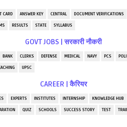
T CARD
ANSWER KEY
CENTRAL
DOCUMENT VERIFICATIONS
RMS
RESULTS
STATE
SYLLABUS
GOVT JOBS | सरकारी नौकरी
BANK
CLERKS
DEFENSE
MEDICAL
NAVY
PCS
POLI
EACHING
UPSC
CAREER | कैरियर
ES
EXPERTS
INSTITUTES
INTERNSHIP
KNOWLEDGE HUB
ARATION
QUIZ
SCHOOLS
SUCCESS STORY
TEST
TRAI