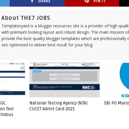
SHARE
PIN IT
About THE7 JOBS
Templatesyard is a blogger resources site is a provider of high quali
with premium looking layout and robust design. The main mission of
provide the best quality blogger templates which are professionally 
seo optimized to deliver best result for your blog.
SSC
National Testing Agency (NTA)
SBI PO Main
on Test
CUCET Admit Card 2021
yllabus