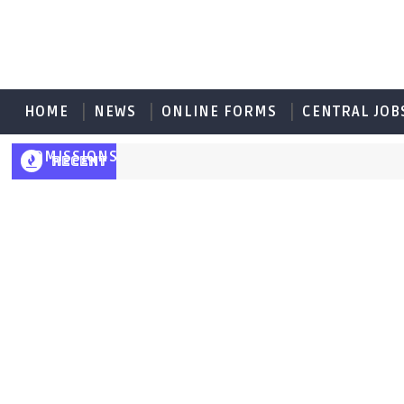
HOME
NEWS
ONLINE FORMS
CENTRAL JOB
ADMISSIONS
RECENT