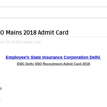
SO Mains 2018 Admit Card
ber 23, 2018
admit card,
Employee’s State Insurance Corporation Delhi
ESIC Delhi SSO Recruitment Admit Card 2018
8
18
ा