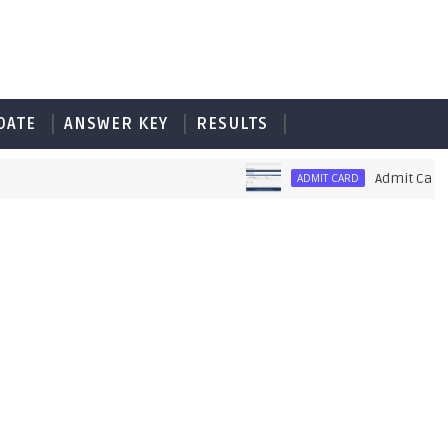
DATE
ANSWER KEY
RESULTS
Admit Card of 
ADMIT CARD