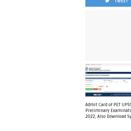
TWEET
Admit Card of PET UPS
Preliminary Examinati
2022, Also Download S