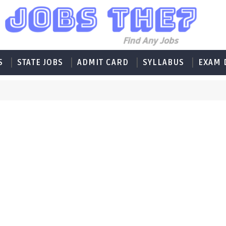
S
STATE JOBS
ADMIT CARD
SYLLABUS
EXAM 