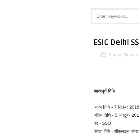
ESIC Delhi S
Friday, Novem
महत्वपूर्ण तिथि
आरंभ तिथि - 7 सितंबर 201
अंतिम तिथि - 5 अक्टूबर 20
पद - SSO
परीक्षा विधि - ऑफ़लाइन परीक्ष