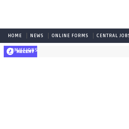
HOME
NEWS
ONLINE FORMS
CENTRAL JOB
ADMISSIONS
RECENT