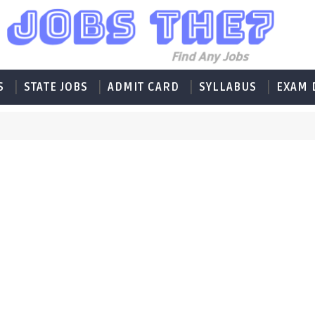
S
STATE JOBS
ADMIT CARD
SYLLABUS
EXAM 