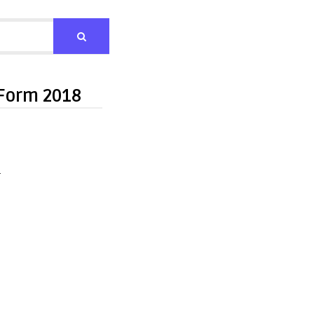
 Form 2018
n