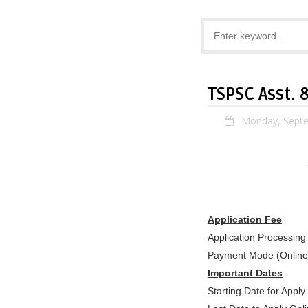
TSPSC Asst. 
Monday, Septe
Application Fee
Application Processing
Payment Mode (Online
Important Dates
Starting Date for Appl