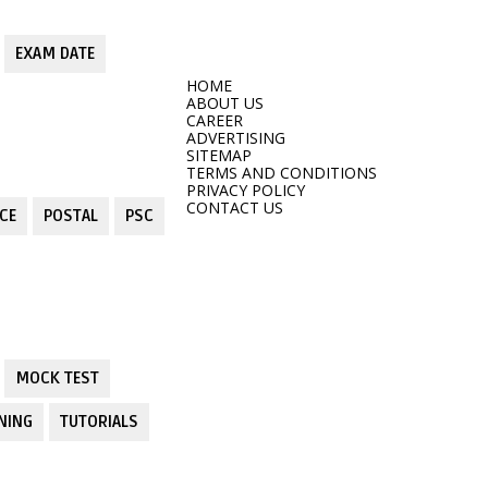
EXAM DATE
HOME
ABOUT US
CAREER
ADVERTISING
SITEMAP
TERMS AND CONDITIONS
PRIVACY POLICY
CONTACT US
CE
POSTAL
PSC
MOCK TEST
NING
TUTORIALS