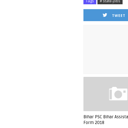
Tags
# state-jobs
TWEET
Bihar PSC Bihar Assist
Form 2018