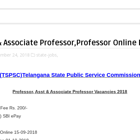
& Associate Professor,Professor Online
mber 24, 2018
state-jobs,
(TSPSC)Telangana State Public Service Commissio
Professor, Asst & Associate Professor Vacancies 2018
 Fee Rs. 200/-
) SBI ePay
y Online 15-09-2018