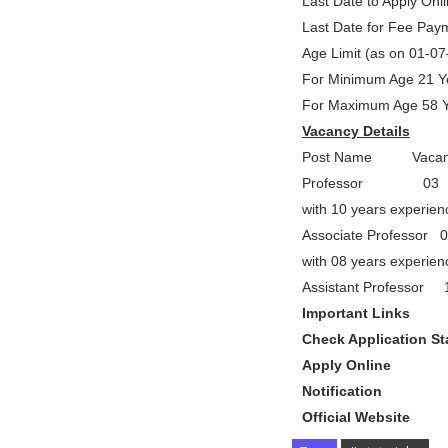
Last Date to Apply Onl
Last Date for Fee Pay
Age Limit (as on 01-0
For Minimum Age 21 Y
For Maximum Age 58 
Vacancy Details
Post Name Vacancy
Professor 03 Ph.
with 10 years experien
Associate Professor 
with 08 years experien
Assistant Professo
Important Links
Check Application S
Apply Onl
Notificati
Official Webs