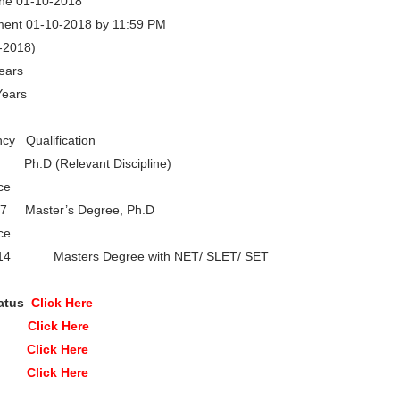
ine 01-10-2018
ment 01-10-2018 by 11:59 PM
7-2018)
ears
Years
 Qualification
D (Relevant Discipline)
ce
07 Master’s Degree, Ph.D
ce
r 14 Masters Degree with NET/ SLET/ SET
tatus
Click Here
ine
Click Here
on
Click Here
ite
Click Here