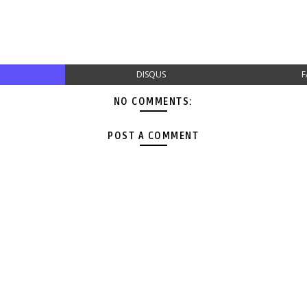
DISQUS
F
NO COMMENTS:
POST A COMMENT