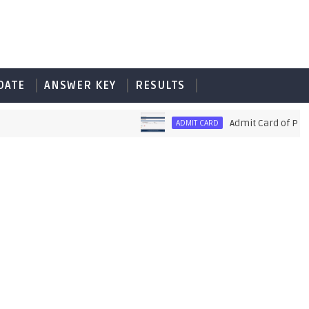
DATE
ANSWER KEY
RESULTS
Admit Card of PET UPS
ADMIT CARD