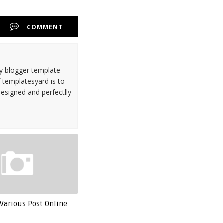
COMMENT
ty blogger template
 templatesyard is to
designed and perfectlly
Various Post Online