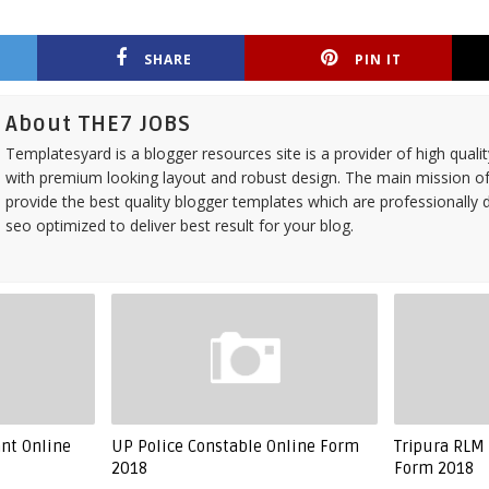
SHARE
PIN IT
About THE7 JOBS
Templatesyard is a blogger resources site is a provider of high quali
with premium looking layout and robust design. The main mission of
provide the best quality blogger templates which are professionally 
seo optimized to deliver best result for your blog.
ant Online
UP Police Constable Online Form
Tripura RLM 
2018
Form 2018