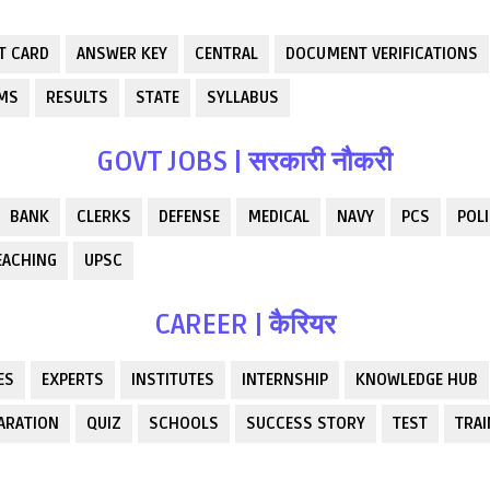
T CARD
ANSWER KEY
CENTRAL
DOCUMENT VERIFICATIONS
RMS
RESULTS
STATE
SYLLABUS
GOVT JOBS | सरकारी नौकरी
BANK
CLERKS
DEFENSE
MEDICAL
NAVY
PCS
POLI
EACHING
UPSC
CAREER | कैरियर
ES
EXPERTS
INSTITUTES
INTERNSHIP
KNOWLEDGE HUB
ARATION
QUIZ
SCHOOLS
SUCCESS STORY
TEST
TRAI