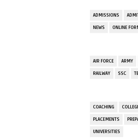
ADMISSIONS
ADMI
NEWS
ONLINE FO
AIR FORCE
ARMY
RAILWAY
SSC
T
COACHING
COLLEG
PLACEMENTS
PREP
UNIVERSITIES