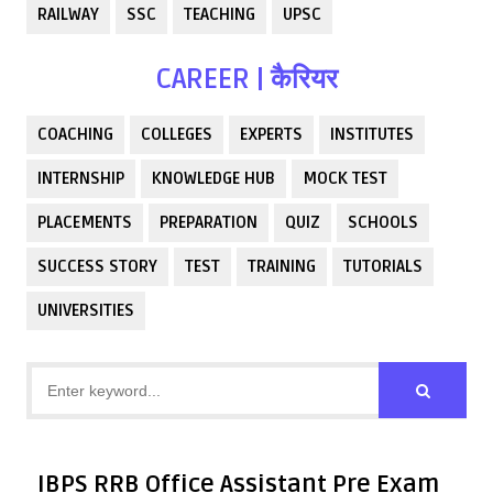
RAILWAY
SSC
TEACHING
UPSC
CAREER | कैरियर
COACHING
COLLEGES
EXPERTS
INSTITUTES
INTERNSHIP
KNOWLEDGE HUB
MOCK TEST
PLACEMENTS
PREPARATION
QUIZ
SCHOOLS
SUCCESS STORY
TEST
TRAINING
TUTORIALS
UNIVERSITIES
IBPS RRB Office Assistant Pre Exam