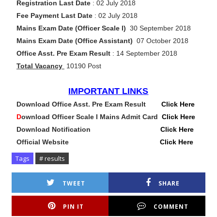
Registration Last Date
: 02 July 2018
Fee Payment Last Date
: 02 July 2018
Mains Exam Date (Officer Scale I)
30 September 2018
Mains Exam Date (Office Assistant)
07 October 2018
Office Asst. Pre Exam Result
: 14 September 2018
Total Vacancy
10190 Post
IMPORTANT LINKS
Download Office Asst. Pre Exam Result
Click Here
D
ownload Officer Scale I Mains Admit Card
Click Here
Download Notification
Click Here
Official Website
Click Here
Tags
# results
TWEET
SHARE
PIN IT
COMMENT