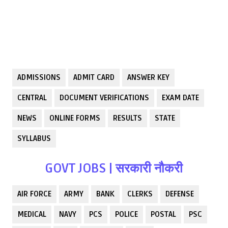
ADMISSIONS
ADMIT CARD
ANSWER KEY
CENTRAL
DOCUMENT VERIFICATIONS
EXAM DATE
NEWS
ONLINE FORMS
RESULTS
STATE
SYLLABUS
GOVT JOBS | सरकारी नौकरी
AIR FORCE
ARMY
BANK
CLERKS
DEFENSE
MEDICAL
NAVY
PCS
POLICE
POSTAL
PSC