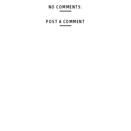
NO COMMENTS:
POST A COMMENT