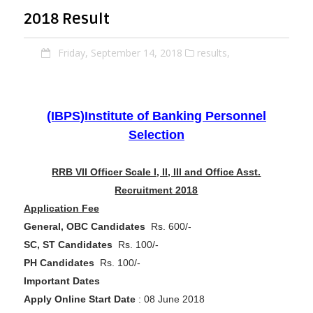
2018 Result
Friday, September 14, 2018
results,
(IBPS)Institute of Banking Personnel
Selection
RRB VII Officer Scale I, II, III and Office Asst.
Recruitment 2018
Application Fee
General, OBC Candidates
Rs. 600/-
SC, ST Candidates
Rs. 100/-
PH Candidates
Rs. 100/-
Important Dates
Apply Online Start Date
: 08 June 2018