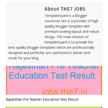
About THE7 JOBS
Templatesyard is a blogger
resources site is a provider of high
quality blogger template with
premium looking layout and robust
design. The main mission of
templatesyard is to provide the
best quality blogger templates which are professionally
designed and perfectlly seo optimized to deliver best
result for your blog.
Rajasthan Pre Teacher Education Test Result