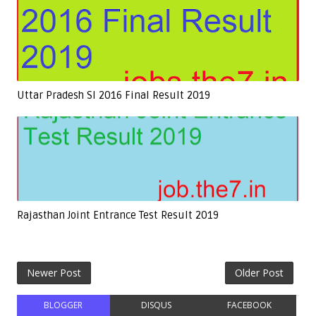
Uttar Pradesh SI 2016 Final Result 2019
Rajasthan Joint Entrance Test Result 2019
Newer Post
Older Post
BLOGGER
DISQUS
FACEBOOK