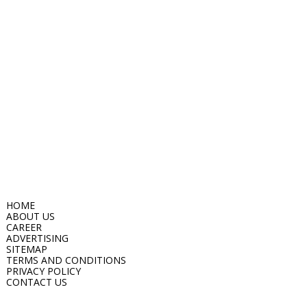
HOME
ABOUT US
CAREER
ADVERTISING
SITEMAP
TERMS AND CONDITIONS
PRIVACY POLICY
CONTACT US