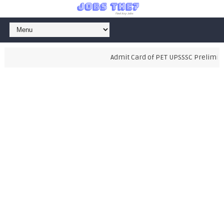
Admit Card of PET UPSSSC Preliminary