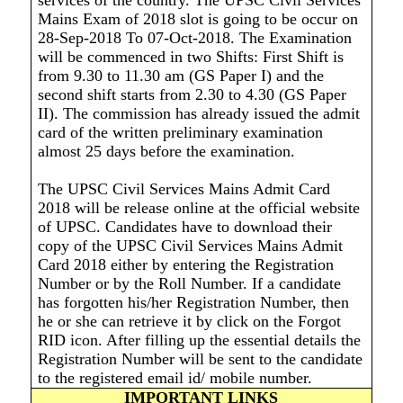
services of the country. The UPSC Civil Services
Mains Exam of 2018 slot is going to be occur on
28-Sep-2018 To 07-Oct-2018. The Examination
will be commenced in two Shifts: First Shift is
from 9.30 to 11.30 am (GS Paper I) and the
second shift starts from 2.30 to 4.30 (GS Paper
II). The commission has already issued the admit
card of the written preliminary examination
almost 25 days before the examination.
The UPSC Civil Services Mains Admit Card
2018 will be release online at the official website
of UPSC. Candidates have to download their
copy of the UPSC Civil Services Mains Admit
Card 2018 either by entering the Registration
Number or by the Roll Number. If a candidate
has forgotten his/her Registration Number, then
he or she can retrieve it by click on the Forgot
RID icon. After filling up the essential details the
Registration Number will be sent to the candidate
to the registered email id/ mobile number.
IMPORTANT LINKS