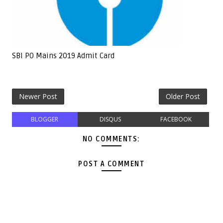
SBI PO Mains 2019 Admit Card
Newer Post
Older Post
BLOGGER
DISQUS
FACEBOOK
NO COMMENTS:
POST A COMMENT