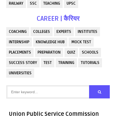
RAILWAY
SSC
TEACHING
UPSC
CAREER | कैरियर
COACHING
COLLEGES
EXPERTS
INSTITUTES
INTERNSHIP
KNOWLEDGE HUB
MOCK TEST
PLACEMENTS
PREPARATION
QUIZ
SCHOOLS
SUCCESS STORY
TEST
TRAINING
TUTORIALS
UNIVERSITIES
Union Public Service Commission