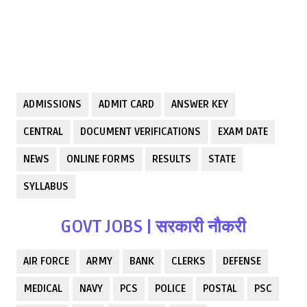
ADMISSIONS
ADMIT CARD
ANSWER KEY
CENTRAL
DOCUMENT VERIFICATIONS
EXAM DATE
NEWS
ONLINE FORMS
RESULTS
STATE
SYLLABUS
GOVT JOBS | सरकारी नौकरी
AIR FORCE
ARMY
BANK
CLERKS
DEFENSE
MEDICAL
NAVY
PCS
POLICE
POSTAL
PSC