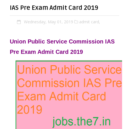
IAS Pre Exam Admit Card 2019
Wednesday, May 01, 2019
admit card,
Union Public Service Commission IAS
Pre Exam Admit Card 2019