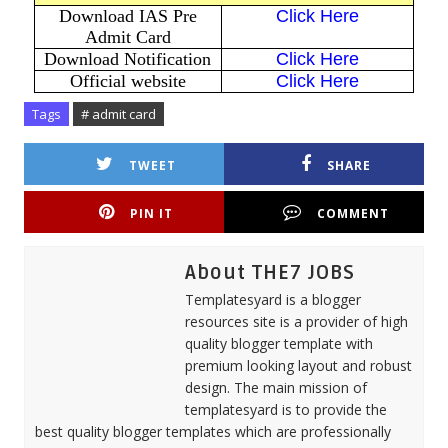
Download IAS Pre
Click Here
Admit Card
Download Notification
Click Here
Official website
Click Here
Tags
# admit card
TWEET
SHARE
PIN IT
COMMENT
About THE7 JOBS
Templatesyard is a blogger
resources site is a provider of high
quality blogger template with
premium looking layout and robust
design. The main mission of
templatesyard is to provide the
best quality blogger templates which are professionally