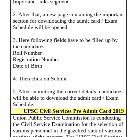
Important Links segment
2. After that, a new page containing the important
section for downloading the admit card / Exam
Schedule will be opened
3. Here following fields have to be filled up by
the candidates
Roll Number
Registration Number
Date of Birth
4. Then click on Submit
5. After submitting the correct details, candidates
will be able to download the admit card / Exam
Schedule.
UPSC Civil Services Pre Admit Card 2019
Union Public Service Commission is conducting
the Civil Service Examination for the selection of
various personnel in the gazetted rank of various