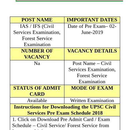
POST NAME
IMPORTANT DATES
IAS / IFS (Civil
Date of Pre Exam– 02-
Services Examination,
June-2019
Forest Service
Examination
NUMBER OF
VACANCY DETAILS
VACANCY
Na
Post Name – Civil
Services Examination,
Forest Service
Examination
STATUS OF ADMIT
MODE OF EXAM
CARD
Available
Written Examination
Instructions for Downloading the UPSC Civil
Services Pre Exam Schedule 2018
1. Click on Download Pre Admit Card / Exam
Schedule – Civil Service/ Forest Service from