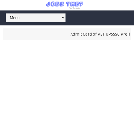
Admit Card of PET UPSSSC Prelimina