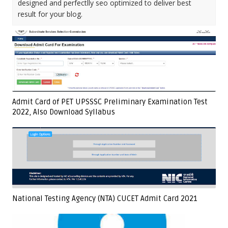
designed and perfectlly seo optimized to deliver best
result for your blog.
Admit Card of PET UPSSSC Preliminary Examination Test
2022, Also Download Syllabus
National Testing Agency (NTA) CUCET Admit Card 2021