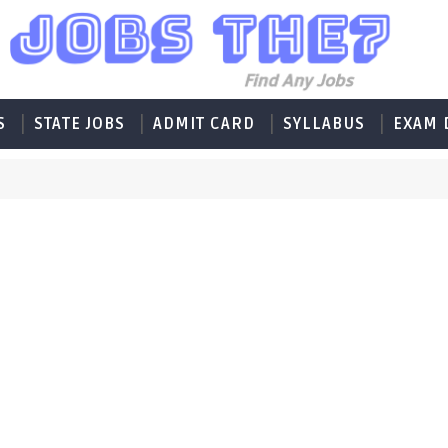
S
STATE JOBS
ADMIT CARD
SYLLABUS
EXAM 