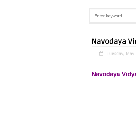
Navodaya Vid
Tuesday, May 
Navodaya Vidya