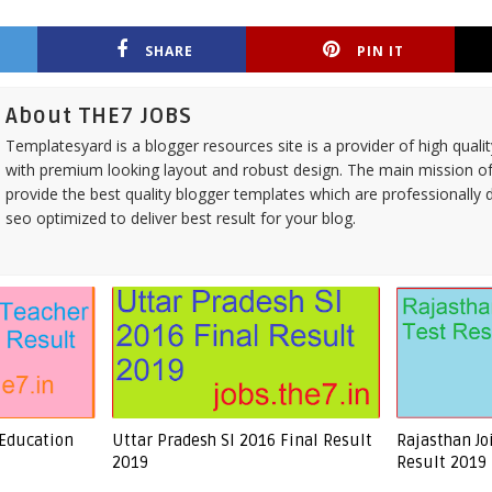
SHARE
PIN IT
About THE7 JOBS
Templatesyard is a blogger resources site is a provider of high quali
with premium looking layout and robust design. The main mission of
provide the best quality blogger templates which are professionally 
seo optimized to deliver best result for your blog.
 Education
Uttar Pradesh SI 2016 Final Result
Rajasthan Jo
2019
Result 2019