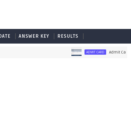
DATE
ANSWER KEY
RESULTS
Admit Card of PE
ADMIT CARD