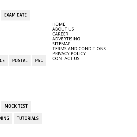
EXAM DATE
HOME
ABOUT US
CAREER
ADVERTISING
SITEMAP
TERMS AND CONDITIONS
PRIVACY POLICY
CONTACT US
CE
POSTAL
PSC
MOCK TEST
NING
TUTORIALS