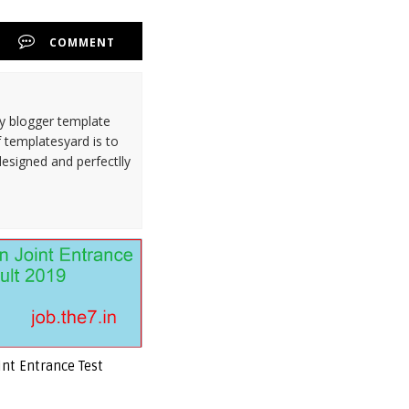
COMMENT
ty blogger template
 templatesyard is to
designed and perfectlly
int Entrance Test