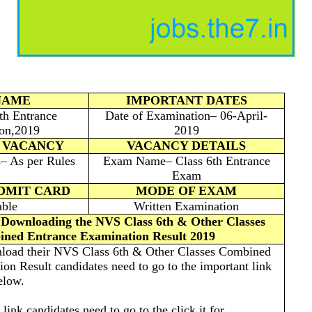
NAME
IMPORTANT DATES
h Entrance
Date of Examination– 06-April-
on,2019
2019
 VACANCY
VACANCY DETAILS
s– As per Rules
Exam Name– Class 6th Entrance
Exam
ADMIT CARD
MODE OF EXAM
able
Written Examination
r Downloading the NVS Class 6th & Other Classes
ned Entrance Examination Result 2019
wnload their NVS Class 6th & Other Classes Combined
on Result candidates need to go to the important link
elow.
 link candidates need to go to the click it for