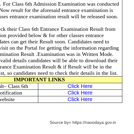
. For Class 6th Admission Examination was conducted
Now result for the aforesaid entrance examination is
sses entrance examination result will be released soon.
ck their Class 6th Entrance Examination Result from
tion provided below & for other classes entrance
ates can get their Result soon. Candidates need to
isit on the Portal for getting the information regarding
ination Result .Examination was in Written Mode.
valid details candidates will be able to download their
ance Examination Result & if Result will be in the
st, so candidates need to check their details in the list.
IMPORTANT LINKS
t– Class 6th
Click Here
tification
Click Here
website
Click Here
Source by= https://navodaya.gov.in