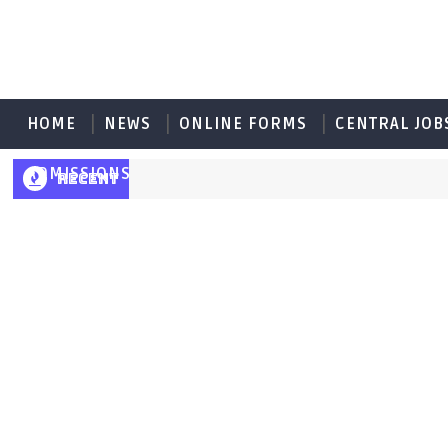
HOME
NEWS
ONLINE FORMS
CENTRAL JOB
ADMISSIONS
RECENT