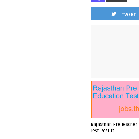
TWEET
Rajasthan Pre Teacher
Test Result