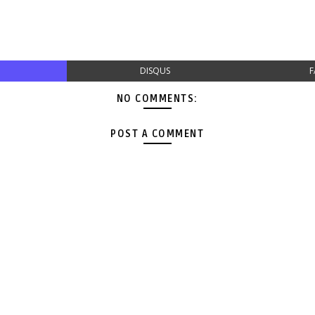
DISQUS
F
NO COMMENTS:
POST A COMMENT