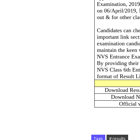
Examination, 2019
on 06/April/2019, 
out & for other cla
Candidates can che
important link sec
examination candid
maintain the keen v
NVS Entrance Exam
By providing their 
NVS Class 6th Entr
format of Result Li
Download Resul
Download No
Official 
Tags
# results