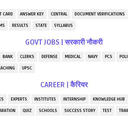
T CARD
ANSWER KEY
CENTRAL
DOCUMENT VERIFICATIONS
RMS
RESULTS
STATE
SYLLABUS
GOVT JOBS | सरकारी नौकरी
BANK
CLERKS
DEFENSE
MEDICAL
NAVY
PCS
POLI
EACHING
UPSC
CAREER | कैरियर
ES
EXPERTS
INSTITUTES
INTERNSHIP
KNOWLEDGE HUB
ARATION
QUIZ
SCHOOLS
SUCCESS STORY
TEST
TRAI