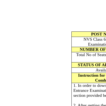
POST 
NVS Class 6t
Examinati
NUMBER OF
Total No of Seat
STATUS OF 
Avail
Instruction fo
Combi
1. In order to do
Entrance Examinati
section provided b
2. After getting the