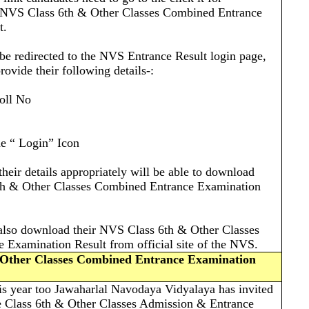
 NVS Class 6th & Other Classes Combined Entrance
t.
 be redirected to the NVS Entrance Result login page,
rovide their following details-:
oll No
he “ Login” Icon
their details appropriately will be able to download
th & Other Classes Combined Entrance Examination
 also download their NVS Class 6th & Other Classes
Examination Result from official site of the NVS.
 Other Classes Combined Entrance Examination
is year too Jawaharlal Navodaya Vidyalaya has invited
he Class 6th & Other Classes Admission & Entrance