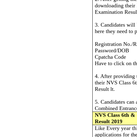
downloading their
Examination Resul
3. Candidates will
here they need to p
Registration No./R
Password/DOB
Cpatcha Code
Have to click on t
4. After providing 
their NVS Class 6
Result lt.
5. Candidates can
Combined Entrance 
NVS Class 6th &
Result 2019
Like Every year th
applications for t