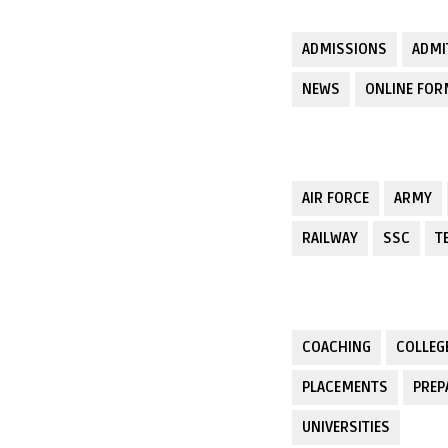
ADMISSIONS
ADMI
NEWS
ONLINE FO
AIR FORCE
ARMY
RAILWAY
SSC
T
COACHING
COLLEG
PLACEMENTS
PREP
UNIVERSITIES