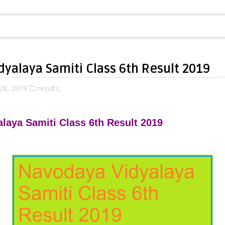
yalaya Samiti Class 6th Result 2019
28, 2019
results,
laya Samiti Class 6th Result 2019