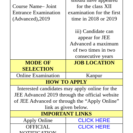
should have appeared
Course Name– Joint
for the class XII
Entrance Examination
examination for the first
(Advanced),2019
time in 2018 or 2019
iii) Candidate can
appear for JEE
Advanced a maximum
of two times in two
consecutive years
MODE OF
JOB LOCATION
SELECTION
Online Examination
Kanpur
HOW TO APPLY
Interested candidates may apply online for the
JEE Advanced 2019 through the official website
of JEE Advanced or through the “Apply Online”
link as given below.
IMPORTANT LINKS
Apply Online
CLICK HERE
OFFICIAL
CLICK HERE