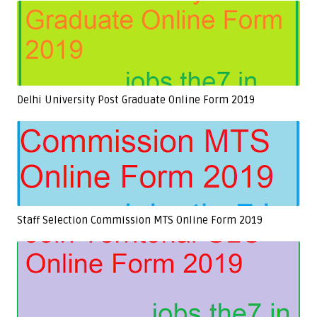
Delhi University Post Graduate Online Form 2019
Staff Selection Commission MTS Online Form 2019