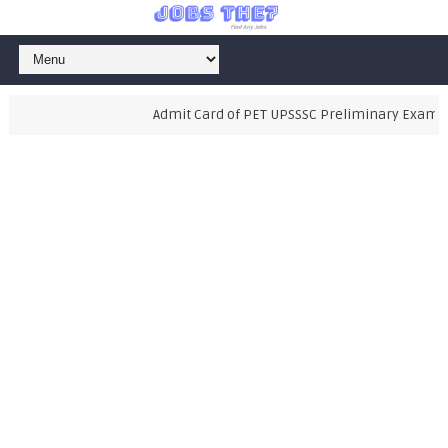
Admit Card of PET UPSSSC Preliminary Examinati