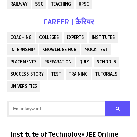
RAILWAY
SSC
TEACHING
UPSC
CAREER | कैरियर
COACHING
COLLEGES
EXPERTS
INSTITUTES
INTERNSHIP
KNOWLEDGE HUB
MOCK TEST
PLACEMENTS
PREPARATION
QUIZ
SCHOOLS
SUCCESS STORY
TEST
TRAINING
TUTORIALS
UNIVERSITIES
Institute of Technology JEE Online