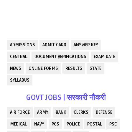
ADMISSIONS
ADMIT CARD
ANSWER KEY
CENTRAL
DOCUMENT VERIFICATIONS
EXAM DATE
NEWS
ONLINE FORMS
RESULTS
STATE
SYLLABUS
GOVT JOBS | सरकारी नौकरी
AIR FORCE
ARMY
BANK
CLERKS
DEFENSE
MEDICAL
NAVY
PCS
POLICE
POSTAL
PSC