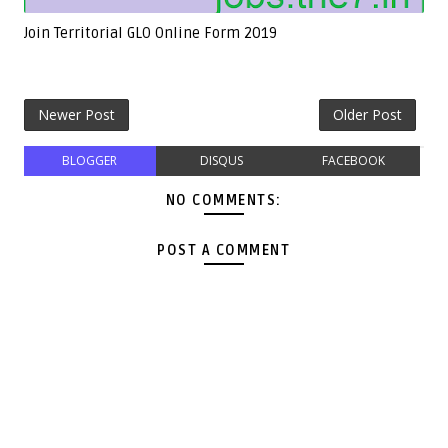
Join Territorial GLO Online Form 2019
Newer Post
Older Post
BLOGGER
DISQUS
FACEBOOK
NO COMMENTS:
POST A COMMENT