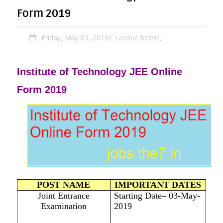
Form 2019
Friday, May 03, 2019
online forms,
Institute of Technology JEE Online
Form 2019
POST NAME
IMPORTANT DATES
Joint Entrance
Starting Date– 03-May-
Examination
2019