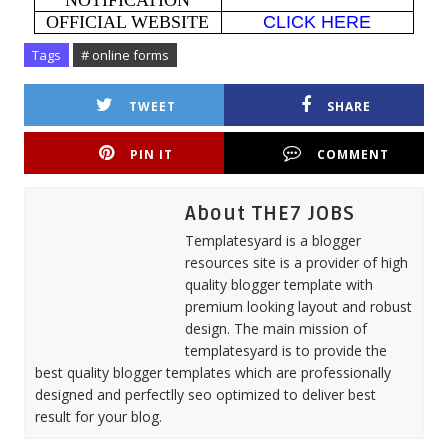
NOTIFICATION
OFFICIAL WEBSITE
CLICK HERE
Tags
# online forms
TWEET
SHARE
PIN IT
COMMENT
About THE7 JOBS
Templatesyard is a blogger
resources site is a provider of high
quality blogger template with
premium looking layout and robust
design. The main mission of
templatesyard is to provide the
best quality blogger templates which are professionally
designed and perfectlly seo optimized to deliver best
result for your blog.