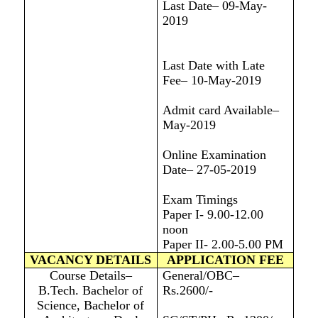
Last Date– 09-May-
2019
Last Date with Late
Fee– 10-May-2019
Admit card Available–
May-2019
Online Examination
Date– 27-05-2019
Exam Timings
Paper I- 9.00-12.00
noon
Paper II- 2.00-5.00 PM
VACANCY DETAILS
APPLICATION FEE
Course Details–
General/OBC–
B.Tech. Bachelor of
Rs.2600/-
Science, Bachelor of