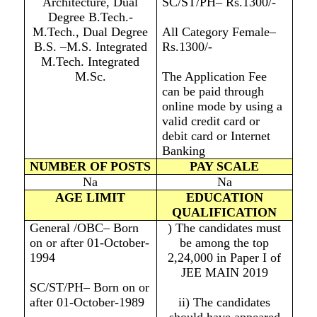
Architecture, Dual
SC/ST/PH– Rs.1300/-
Degree B.Tech.-
M.Tech., Dual Degree
All Category Female–
B.S. –M.S. Integrated
Rs.1300/-
M.Tech. Integrated
M.Sc.
The Application Fee
can be paid through
online mode by using a
valid credit card or
debit card or Internet
Banking
NUMBER OF POSTS
PAY SCALE
Na
Na
AGE LIMIT
EDUCATION
QUALIFICATION
General /OBC– Born
) The candidates must
on or after 01-October-
be among the top
1994
2,24,000 in Paper I of
JEE MAIN 2019
SC/ST/PH– Born on or
after 01-October-1989
ii) The candidates