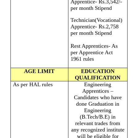
Apprentice- Rs.3,542/-
per month Stipend
Technician(Vocational)
Apprentice- Rs.2,758
per month Stipend
Rest Apprentices- As
per Apprentice Act
1961 rules
AGE LIMIT
EDUCATION
QUALIFICATION
As per HAL rules
Engineering
Apprentices –
Candidates who have
done Graduation in
Engineering
(B.Tech/B.E) in
relevant trades from
any recognized institute
will be eligible for