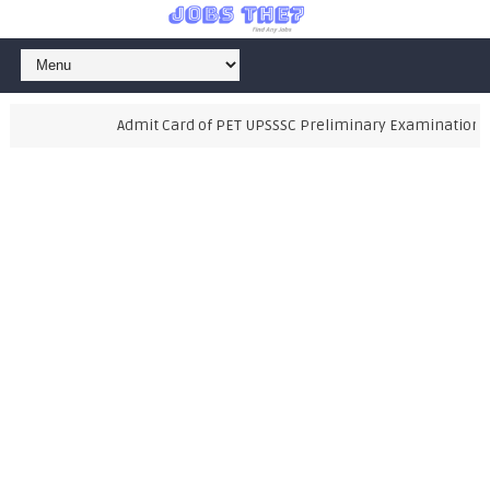
Admit Card of PET UPSSSC Preliminary Examination Test 