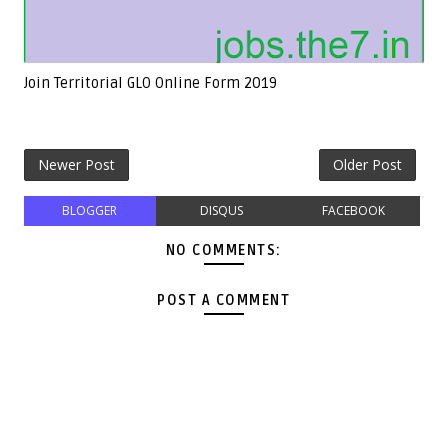
Join Territorial GLO Online Form 2019
Newer Post
Older Post
BLOGGER
DISQUS
FACEBOOK
NO COMMENTS:
POST A COMMENT