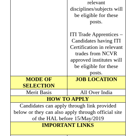
relevant
disciplines/subjects will
be eligible for these
posts.
ITI Trade Apprentices –
Candidates having ITI
Certification in relevant
trades from NCVR
approved institutes will
be eligible for these
posts.
MODE OF
JOB LOCATION
SELECTION
Merit Basis
All Over India
HOW TO APPLY
Candidates can apply through link provided
below or they can also apply through official site
of the HAL before 15/May/2019
IMPORTANT LINKS