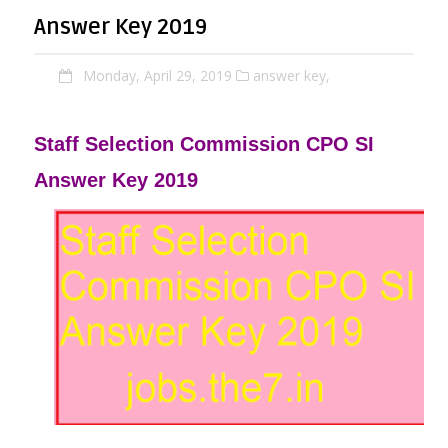
Answer Key 2019
Monday, April 29, 2019
answer key,
Staff Selection Commission CPO SI
Answer Key 2019