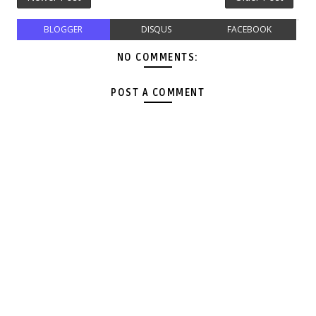
BLOGGER
DISQUS
FACEBOOK
NO COMMENTS:
POST A COMMENT