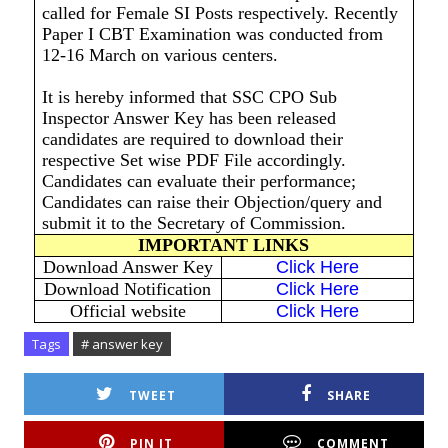
called for Female SI Posts respectively. Recently
Paper I CBT Examination was conducted from
12-16 March on various centers.
It is hereby informed that SSC CPO Sub
Inspector Answer Key has been released
candidates are required to download their
respective Set wise PDF File accordingly.
Candidates can evaluate their performance;
Candidates can raise their Objection/query and
submit it to the Secretary of Commission.
IMPORTANT LINKS
Download Answer Key
Click Here
Download Notification
Click Here
Official website
Click Here
Tags
# answer key
TWEET
SHARE
PIN IT
COMMENT