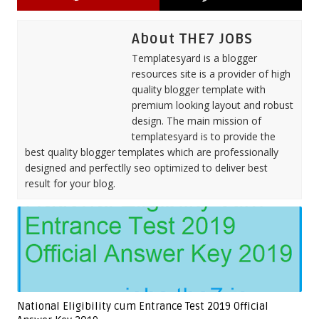
About THE7 JOBS
Templatesyard is a blogger
resources site is a provider of high
quality blogger template with
premium looking layout and robust
design. The main mission of
templatesyard is to provide the
best quality blogger templates which are professionally
designed and perfectlly seo optimized to deliver best
result for your blog.
National Eligibility cum Entrance Test 2019 Official