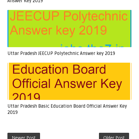
Answer Key 2019
Uttar Pradesh JEECUP Polytechnic Answer key 2019
Uttar Pradesh Basic Education Board Official Answer Key
2019
Newer Post
Older Post