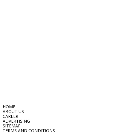
HOME
ABOUT US
CAREER
ADVERTISING
SITEMAP
TERMS AND CONDITIONS