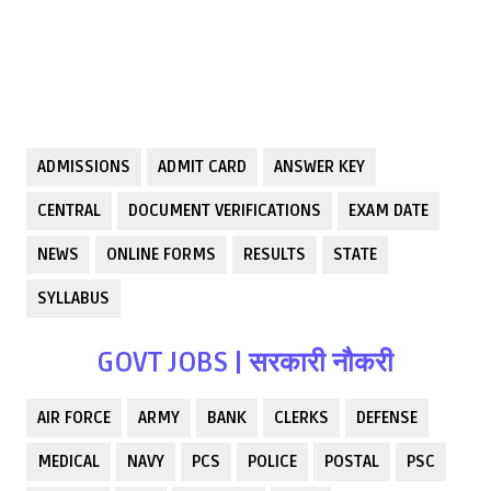
ADMISSIONS
ADMIT CARD
ANSWER KEY
CENTRAL
DOCUMENT VERIFICATIONS
EXAM DATE
NEWS
ONLINE FORMS
RESULTS
STATE
SYLLABUS
GOVT JOBS | सरकारी नौकरी
AIR FORCE
ARMY
BANK
CLERKS
DEFENSE
MEDICAL
NAVY
PCS
POLICE
POSTAL
PSC