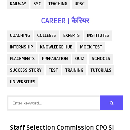
RAILWAY
SSC
TEACHING
UPSC
CAREER | कैरियर
COACHING
COLLEGES
EXPERTS
INSTITUTES
INTERNSHIP
KNOWLEDGE HUB
MOCK TEST
PLACEMENTS
PREPARATION
QUIZ
SCHOOLS
SUCCESS STORY
TEST
TRAINING
TUTORIALS
UNIVERSITIES
Staff Selection Commission CPO SI