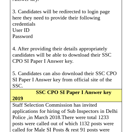
3. Candidates will be redirected to login page
here they need to provide their following
credentials
User ID
Password
4. After providing their details appropriately
candidates will be able to download their SSC
CPO SI Paper I Answer key.
5. Candidates can also download their SSC CPO
SI Paper I Answer key from official site of the
SSC.
SSC CPO SI Paper I Answer key
2019
Staff Selection Commission has invited
applications for hiring of Sub Inspectors in Delhi
Police ,in March 2018.There were total 1233
posts were called out of which 1132 posts were
called for Male SI Posts & rest 91 posts were