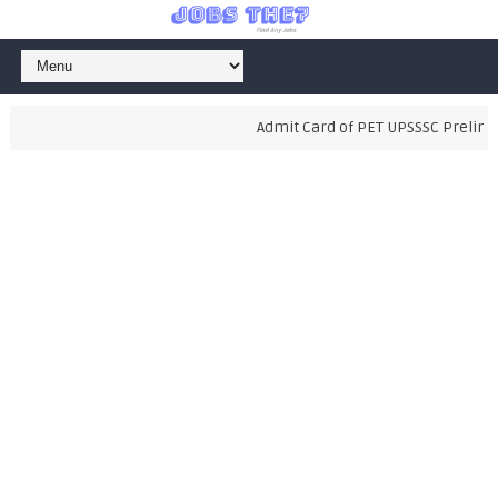
Admit Card of PET UPSSSC Preliminar