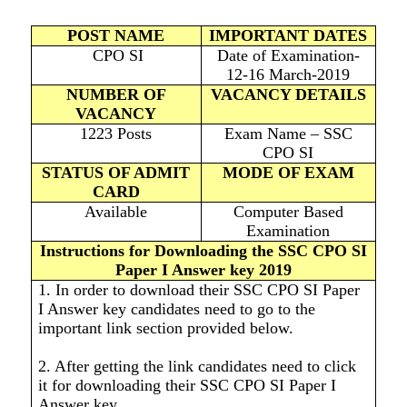
POST NAME
IMPORTANT DATES
CPO SI
Date of Examination-
12-16 March-2019
NUMBER OF
VACANCY DETAILS
VACANCY
1223 Posts
Exam Name – SSC
CPO SI
STATUS OF ADMIT
MODE OF EXAM
CARD
Available
Computer Based
Examination
Instructions for Downloading the SSC CPO SI
Paper I Answer key 2019
1. In order to download their SSC CPO SI Paper
I Answer key candidates need to go to the
important link section provided below.
2. After getting the link candidates need to click
it for downloading their SSC CPO SI Paper I
Answer key.