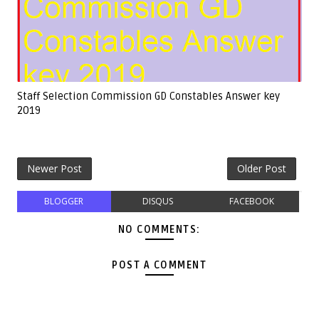
Staff Selection Commission GD Constables Answer key
2019
Newer Post
Older Post
BLOGGER
DISQUS
FACEBOOK
NO COMMENTS:
POST A COMMENT