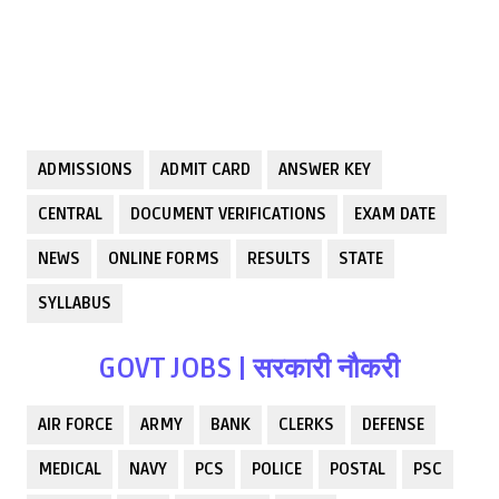
ADMISSIONS
ADMIT CARD
ANSWER KEY
CENTRAL
DOCUMENT VERIFICATIONS
EXAM DATE
NEWS
ONLINE FORMS
RESULTS
STATE
SYLLABUS
GOVT JOBS | सरकारी नौकरी
AIR FORCE
ARMY
BANK
CLERKS
DEFENSE
MEDICAL
NAVY
PCS
POLICE
POSTAL
PSC