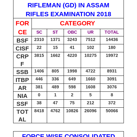
RIFLEMAN (GD) IN ASSAM
RIFLES EXAMINATION 2018
FOR
CATEGORY
CE
SC
ST
OBC
UR
TOTAL
2310
1371
3243
7512
14436
BSF
22
15
41
102
180
CISF
3815
1662
4220
10275
19972
CRP
F
1406
805
1998
4722
8931
SSB
446
336
649
1660
3091
ITBP
381
489
598
1608
3076
AR
0
1
2
5
8
NIA
38
47
75
212
372
SSF
8418
4762
10826
26096
50066
TOT
AL
FORCE WISE CONSOLIDATED