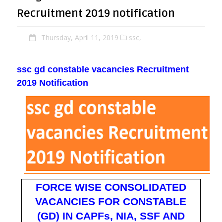
Recruitment 2019 notification
Thursday, April 11, 2019
ssc,
ssc gd constable vacancies Recruitment
2019 Notification
FORCE WISE CONSOLIDATED
VACANCIES FOR CONSTABLE
(GD) IN CAPFs, NIA, SSF AND