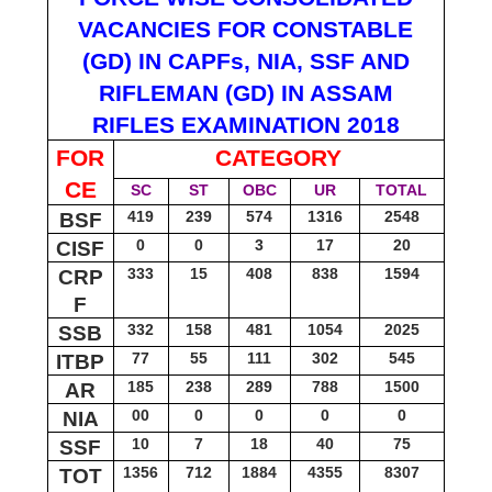
VACANCIES FOR CONSTABLE
(GD) IN CAPFs, NIA, SSF AND
RIFLEMAN (GD) IN ASSAM
RIFLES EXAMINATION 2018
FOR
CATEGORY
CE
SC
ST
OBC
UR
TOTAL
419
239
574
1316
2548
BSF
0
0
3
17
20
CISF
333
15
408
838
1594
CRP
F
332
158
481
1054
2025
SSB
77
55
111
302
545
ITBP
185
238
289
788
1500
AR
00
0
0
0
0
NIA
10
7
18
40
75
SSF
1356
712
1884
4355
8307
TOT