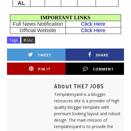
AL
IMPORTANT LINKS
Full News Notification
Click Here
Official Website
Click Here
Tags
# ssc
TWEET
SHARE
PIN IT
COMMENT
About THE7 JOBS
Templatesyard is a blogger
resources site is a provider of high
quality blogger template with
premium looking layout and robust
design. The main mission of
templatesyard is to provide the