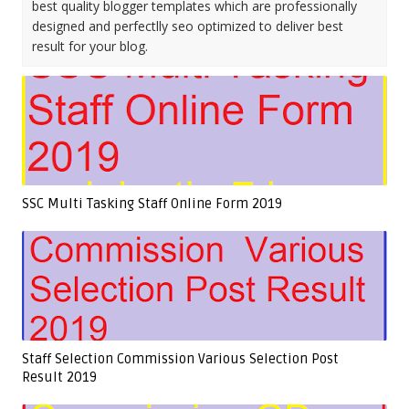
best quality blogger templates which are professionally
designed and perfectlly seo optimized to deliver best
result for your blog.
SSC Multi Tasking Staff Online Form 2019
Staff Selection Commission Various Selection Post
Result 2019