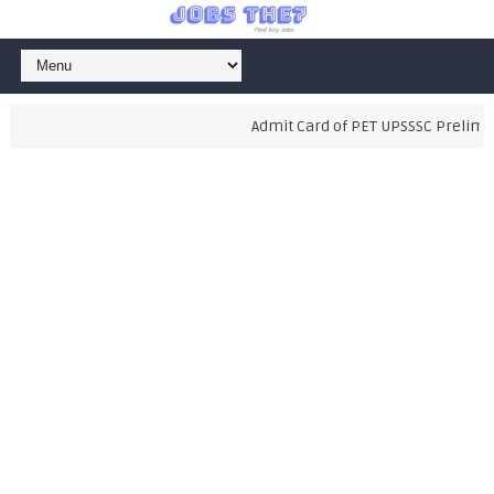
Admit Card of PET UPSSSC Preliminar