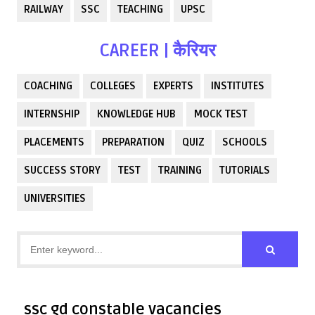
RAILWAY
SSC
TEACHING
UPSC
CAREER | कैरियर
COACHING
COLLEGES
EXPERTS
INSTITUTES
INTERNSHIP
KNOWLEDGE HUB
MOCK TEST
PLACEMENTS
PREPARATION
QUIZ
SCHOOLS
SUCCESS STORY
TEST
TRAINING
TUTORIALS
UNIVERSITIES
ssc gd constable vacancies