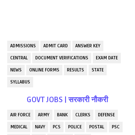
ADMISSIONS
ADMIT CARD
ANSWER KEY
CENTRAL
DOCUMENT VERIFICATIONS
EXAM DATE
NEWS
ONLINE FORMS
RESULTS
STATE
SYLLABUS
GOVT JOBS | सरकारी नौकरी
AIR FORCE
ARMY
BANK
CLERKS
DEFENSE
MEDICAL
NAVY
PCS
POLICE
POSTAL
PSC