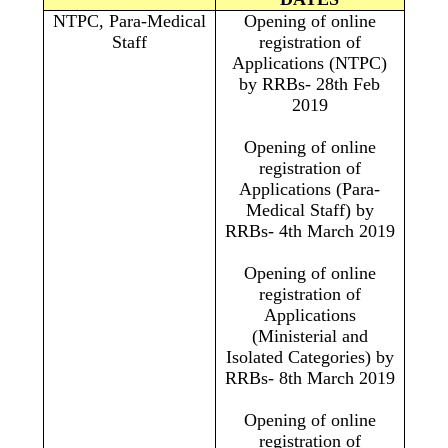
NTPC, Para-Medical
Opening of online
Staff
registration of
Applications (NTPC)
by RRBs- 28th Feb
2019
Opening of online
registration of
Applications (Para-
Medical Staff) by
RRBs- 4th March 2019
Opening of online
registration of
Applications
(Ministerial and
Isolated Categories) by
RRBs- 8th March 2019
Opening of online
registration of