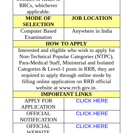
RRCs, whichever
applicable.
MODE OF
JOB LOCATION
SELECTION
Computer Based
Anywhere in India
Examination
HOW TO APPLY
Interested and eligible who wish to apply for
Non-Technical Popular Categories (NTPC),
Para-Medical Staff, Ministerial and Isolated
Categories & Level-1 posts in RRB, they are
required to apply through online mode by
filling online application on RRB official
website at www.rrcb.gov.in.
IMPORTANT LINKS
APPLY FOR
CLICK HERE
APPLICATION
OFFICIAL
CLICK HERE
NOTIFICATION
OFFICIAL
CLICK HERE
WEBSITE