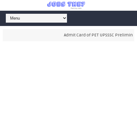
Admit Card of PET UPSSSC Preliminary E