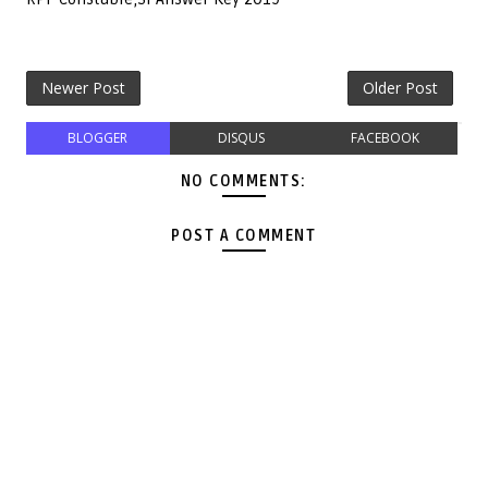
Newer Post
Older Post
BLOGGER
DISQUS
FACEBOOK
NO COMMENTS:
POST A COMMENT