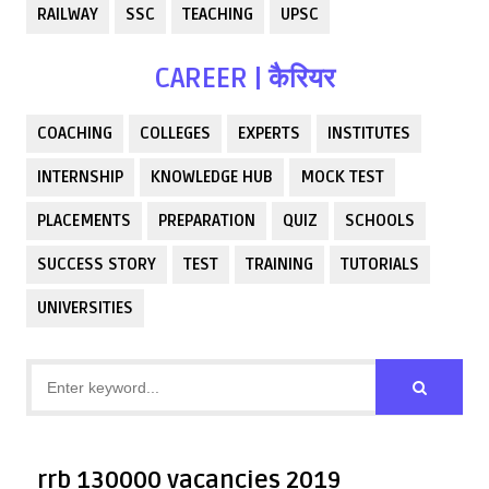
RAILWAY
SSC
TEACHING
UPSC
CAREER | कैरियर
COACHING
COLLEGES
EXPERTS
INSTITUTES
INTERNSHIP
KNOWLEDGE HUB
MOCK TEST
PLACEMENTS
PREPARATION
QUIZ
SCHOOLS
SUCCESS STORY
TEST
TRAINING
TUTORIALS
UNIVERSITIES
rrb 130000 vacancies 2019