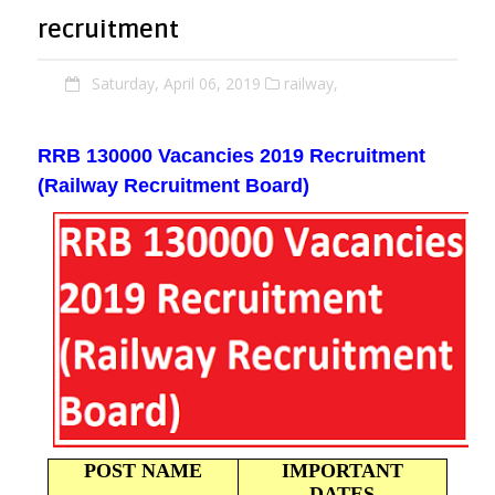
recruitment
Saturday, April 06, 2019
railway,
RRB
130000
Vacancies
2019 Recruitment
(Railway Recruitment Board)
POST NAME
IMPORTANT
DATES