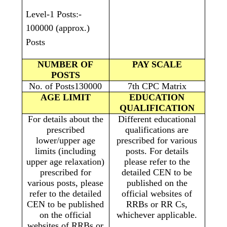
Level-1 Posts:-
100000 (approx.)
Posts
NUMBER OF
PAY SCALE
POSTS
No. of Posts130000
7th CPC Matrix
AGE LIMIT
EDUCATION
QUALIFICATION
For details about the
Different educational
prescribed
qualifications are
lower/upper age
prescribed for various
limits (including
posts. For details
upper age relaxation)
please refer to the
prescribed for
detailed CEN to be
various posts, please
published on the
refer to the detailed
official websites of
CEN to be published
RRBs or RR Cs,
on the official
whichever applicable.
websites of RRBs or