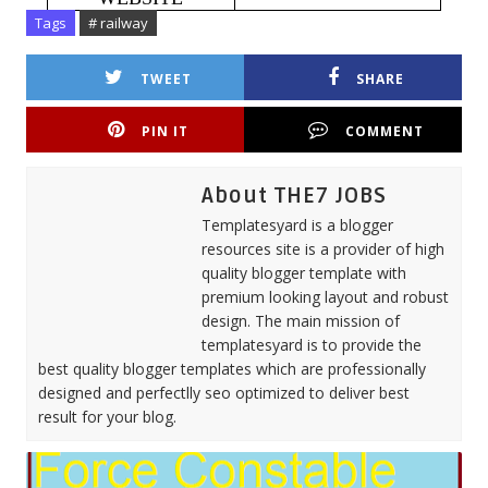
Tags
# railway
TWEET
SHARE
PIN IT
COMMENT
About THE7 JOBS
Templatesyard is a blogger
resources site is a provider of high
quality blogger template with
premium looking layout and robust
design. The main mission of
templatesyard is to provide the
best quality blogger templates which are professionally
designed and perfectlly seo optimized to deliver best
result for your blog.