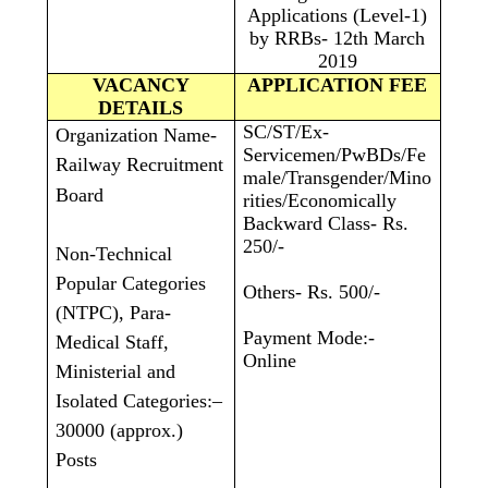
Applications (Level-1)
by RRBs- 12th March
2019
VACANCY
APPLICATION FEE
DETAILS
SC/ST/Ex-
Organization Name-
Servicemen/PwBDs/Fe
Railway Recruitment
male/Transgender/Mino
Board
rities/Economically
Backward Class- Rs.
250/-
Non-Technical
Popular Categories
Others- Rs. 500/-
(NTPC), Para-
Payment Mode:-
Medical Staff,
Online
Ministerial and
Isolated Categories:–
30000 (approx.)
Posts