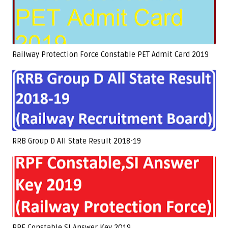
Railway Protection Force Constable PET Admit Card 2019
RRB Group D All State Result 2018-19
RPF Constable,SI Answer Key 2019