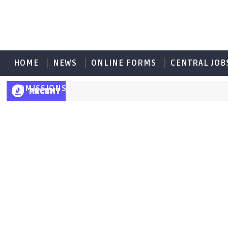
HOME
NEWS
ONLINE FORMS
CENTRAL JOB
ADMISSIONS
RECENT