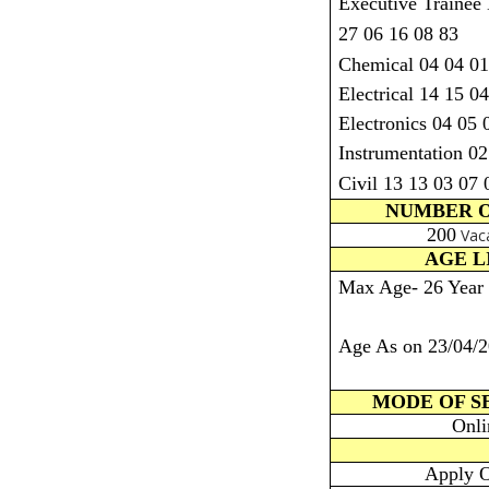
Executive Trainee
27 06 16 08 83
Chemical 04 04 01
Electrical 14 15 0
Electronics 04 05 
Instrumentation 02
Civil 13 13 03 07 
NUMBER O
200
Vac
AGE L
Max Age- 26 Year
Age As on 23/04/
MODE OF S
Onli
Apply O