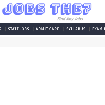
S
STATE JOBS
ADMIT CARD
SYLLABUS
EXAM 