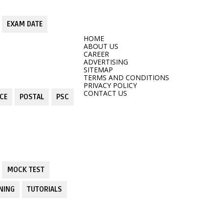
EXAM DATE
HOME
ABOUT US
CAREER
ADVERTISING
SITEMAP
TERMS AND CONDITIONS
PRIVACY POLICY
CONTACT US
CE
POSTAL
PSC
MOCK TEST
NING
TUTORIALS