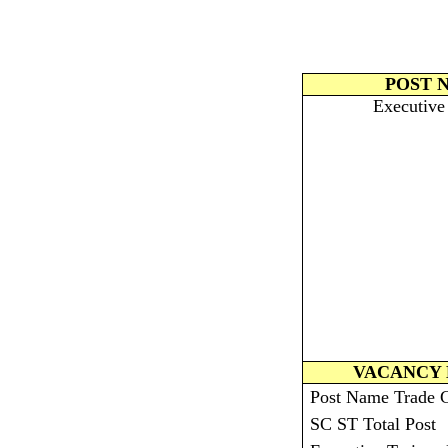
POST 
Executive
VACANCY 
Post Name Trade
SC ST Total Post