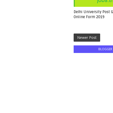
Delhi University Post 
Online Form 2019
Newer Post
BLOGGER