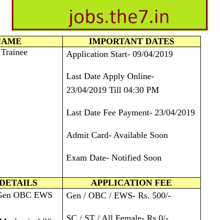
NAME
IMPORTANT DATES
 Trainee
Application Start- 09/04/2019
Last Date Apply Online-
23/04/2019 Till 04:30 PM
Last Date Fee Payment- 23/04/2019
Admit Card- Available Soon
Exam Date- Notified Soon
DETAILS
APPLICATION FEE
 Gen OBC EWS
Gen / OBC / EWS- Rs. 500/-
SC / ST / All Female- Rs.0/-