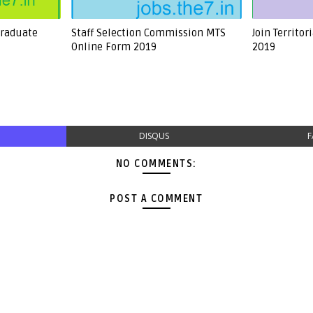
Graduate
Staff Selection Commission MTS
Join Territo
Online Form 2019
2019
DISQUS
F
NO COMMENTS:
POST A COMMENT