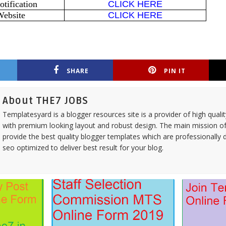
tification
CLICK HERE
Website
CLICK HERE
SHARE
PIN IT
About THE7 JOBS
Templatesyard is a blogger resources site is a provider of high quali
with premium looking layout and robust design. The main mission of
provide the best quality blogger templates which are professionally 
seo optimized to deliver best result for your blog.