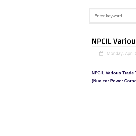
NPCIL Vario
Monday, April 
NPCIL Various Trade
(Nuclear Power Corpo