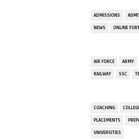
ADMISSIONS
ADMI
NEWS
ONLINE FO
AIR FORCE
ARMY
RAILWAY
SSC
T
COACHING
COLLEG
PLACEMENTS
PREP
UNIVERSITIES