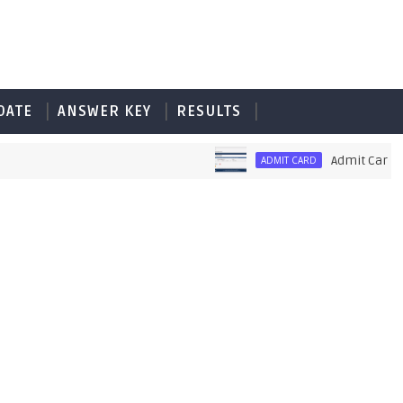
DATE
ANSWER KEY
RESULTS
Admit Card of PE
ADMIT CARD