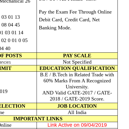
 Mechanical 26
Pay the Exam Fee Through Online
 03 01 13
Debit Card, Credit Card, Net
4 08 04 45
Banking Mode.
01 03 01 14
 02 0 01 0 05
04 40
F POSTS
PAY SCALE
Not Specified
ancies
IMIT
EDUCATION QUALIFICATION
B.E / B.Tech in Related Trade with
60% Marks From A Recognized
University.
2019
AND Valid GATE-2017 / GATE-
2018 / GATE-2019 Score.
ELECTION
JOB LOCATION
ne
All India
IMPORTANT LINKS
nline
Link Active on 09/04/2019