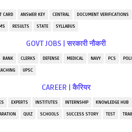
T CARD
ANSWER KEY
CENTRAL
DOCUMENT VERIFICATIONS
RMS
RESULTS
STATE
SYLLABUS
GOVT JOBS | सरकारी नौकरी
BANK
CLERKS
DEFENSE
MEDICAL
NAVY
PCS
POLI
EACHING
UPSC
CAREER | कैरियर
ES
EXPERTS
INSTITUTES
INTERNSHIP
KNOWLEDGE HUB
ARATION
QUIZ
SCHOOLS
SUCCESS STORY
TEST
TRAI