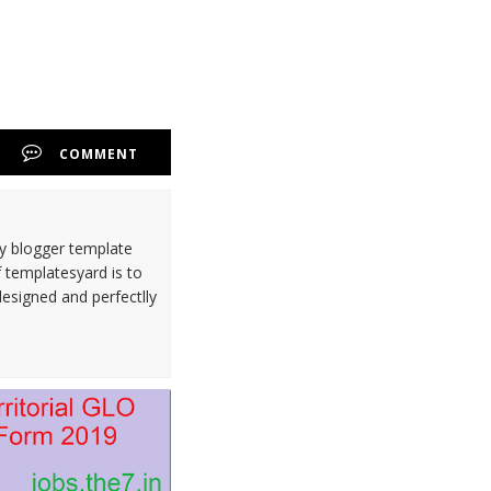
COMMENT
ty blogger template
 templatesyard is to
designed and perfectlly