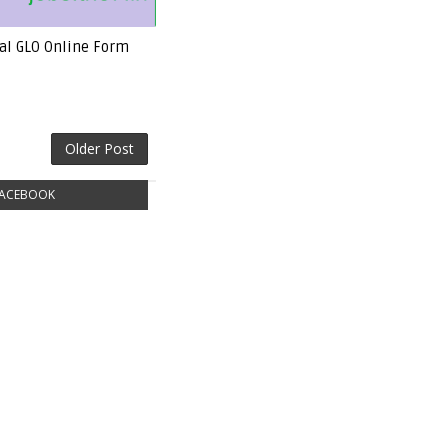
rial GLO Online Form
Older Post
ACEBOOK