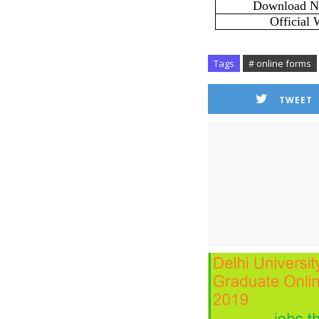
Download No
Official 
Tags
# online forms
TWEET