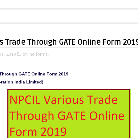
us Trade Through GATE Online Form 201
01, 2019
online forms,
 Through GATE Online Form 2019
ration India Limited)