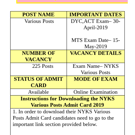
POST NAME
IMPORTANT DATES
Various Posts
DYC,ACT Exam– 30-
April-2019
MTS Exam Date– 15-
May-2019
NUMBER OF
VACANCY DETAILS
VACANCY
225 Posts
Exam Name– NYKS
Various Posts
STATUS OF ADMIT
MODE OF EXAM
CARD
Available
Online Examination
Instructions for Downloading the NYKS
Various Posts Admit Card 2019
1. In order to download their NYKS Various
Posts Admit Card candidates need to go to the
important link section provided below.