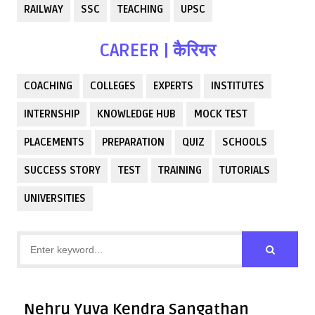
RAILWAY
SSC
TEACHING
UPSC
CAREER | कैरियर
COACHING
COLLEGES
EXPERTS
INSTITUTES
INTERNSHIP
KNOWLEDGE HUB
MOCK TEST
PLACEMENTS
PREPARATION
QUIZ
SCHOOLS
SUCCESS STORY
TEST
TRAINING
TUTORIALS
UNIVERSITIES
Nehru Yuva Kendra Sangathan