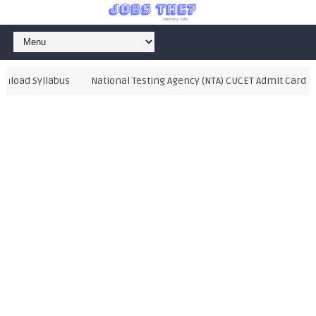
oad Syllabus
National Testing Agency (NTA) CUCET Admit Card 2021