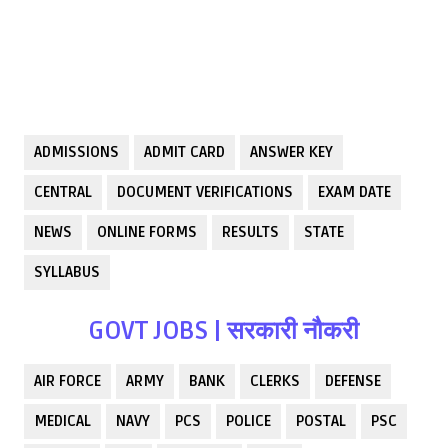
ADMISSIONS
ADMIT CARD
ANSWER KEY
CENTRAL
DOCUMENT VERIFICATIONS
EXAM DATE
NEWS
ONLINE FORMS
RESULTS
STATE
SYLLABUS
GOVT JOBS | सरकारी नौकरी
AIR FORCE
ARMY
BANK
CLERKS
DEFENSE
MEDICAL
NAVY
PCS
POLICE
POSTAL
PSC