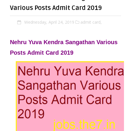
Various Posts Admit Card 2019
Wednesday, April 24, 2019
admit card,
Nehru Yuva Kendra Sangathan Various
Posts Admit Card 2019