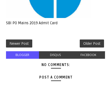
SBI PO Mains 2019 Admit Card
Newer Post
Older Post
BLOGGER
DISQUS
FACEBOOK
NO COMMENTS:
POST A COMMENT