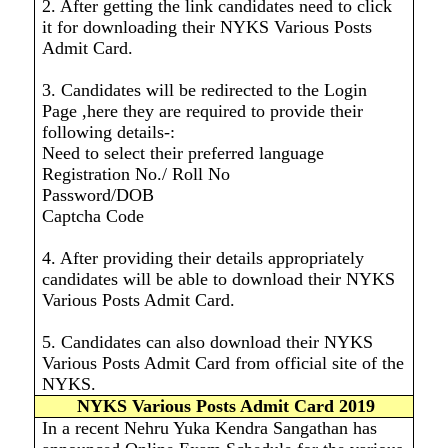
2. After getting the link candidates need to click
it for downloading their NYKS Various Posts
Admit Card.
3. Candidates will be redirected to the Login
Page ,here they are required to provide their
following details-:
Need to select their preferred language
Registration No./ Roll No
Password/DOB
Captcha Code
4. After providing their details appropriately
candidates will be able to download their NYKS
Various Posts Admit Card.
5. Candidates can also download their NYKS
Various Posts Admit Card from official site of the
NYKS.
NYKS Various Posts Admit Card 2019
In a recent Nehru Yuka Kendra Sangathan has