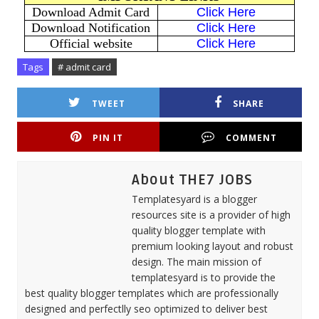
Download Admit Card
Click Here
Download Notification
Click Here
Official website
Click Here
Tags
# admit card
TWEET
SHARE
PIN IT
COMMENT
About THE7 JOBS
Templatesyard is a blogger
resources site is a provider of high
quality blogger template with
premium looking layout and robust
design. The main mission of
templatesyard is to provide the
best quality blogger templates which are professionally
designed and perfectlly seo optimized to deliver best