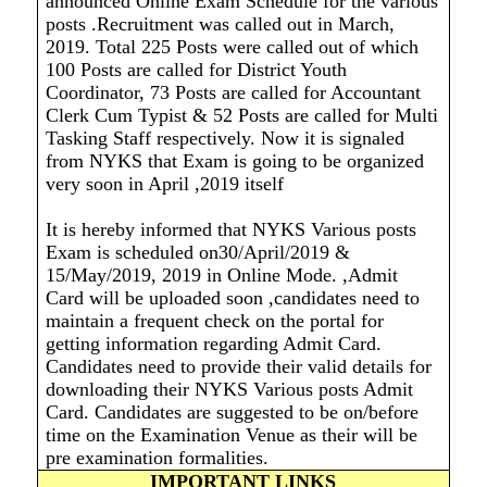
announced Online Exam Schedule for the various
posts .Recruitment was called out in March,
2019. Total 225 Posts were called out of which
100 Posts are called for District Youth
Coordinator, 73 Posts are called for Accountant
Clerk Cum Typist & 52 Posts are called for Multi
Tasking Staff respectively. Now it is signaled
from NYKS that Exam is going to be organized
very soon in April ,2019 itself
It is hereby informed that NYKS Various posts
Exam is scheduled on30/April/2019 &
15/May/2019, 2019 in Online Mode. ,Admit
Card will be uploaded soon ,candidates need to
maintain a frequent check on the portal for
getting information regarding Admit Card.
Candidates need to provide their valid details for
downloading their NYKS Various posts Admit
Card. Candidates are suggested to be on/before
time on the Examination Venue as their will be
pre examination formalities.
IMPORTANT LINKS