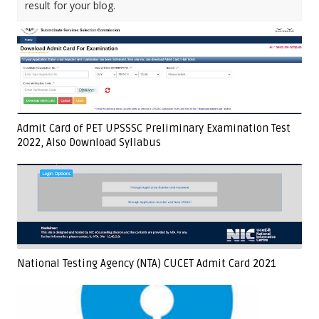
result for your blog.
Admit Card of PET UPSSSC Preliminary Examination Test
2022, Also Download Syllabus
National Testing Agency (NTA) CUCET Admit Card 2021