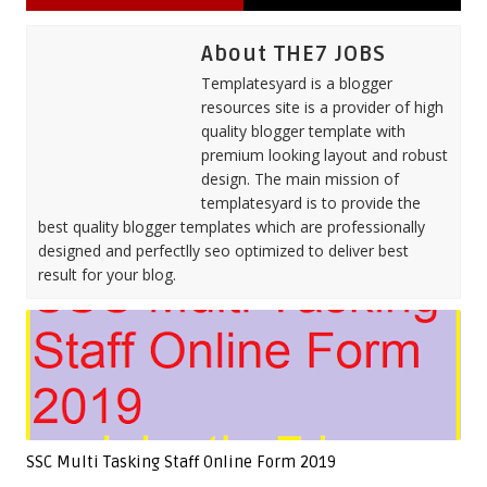
About THE7 JOBS
Templatesyard is a blogger
resources site is a provider of high
quality blogger template with
premium looking layout and robust
design. The main mission of
templatesyard is to provide the
best quality blogger templates which are professionally
designed and perfectlly seo optimized to deliver best
result for your blog.
SSC Multi Tasking Staff Online Form 2019