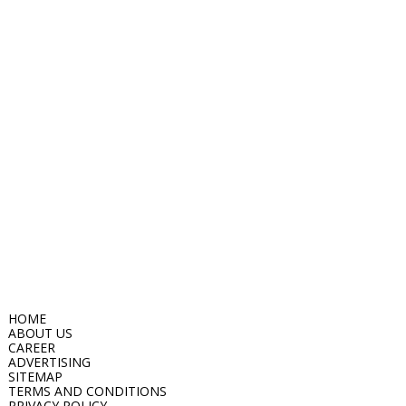
HOME
ABOUT US
CAREER
ADVERTISING
SITEMAP
TERMS AND CONDITIONS
PRIVACY POLICY