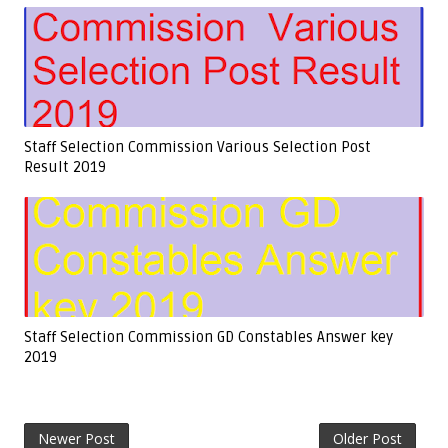
Staff Selection Commission Various Selection Post
Result 2019
Staff Selection Commission GD Constables Answer key
2019
Newer Post
Older Post