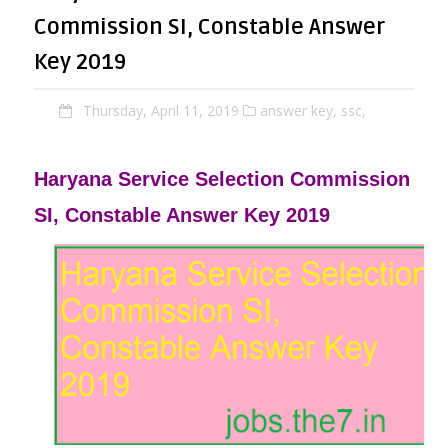
Commission SI, Constable Answer
Key 2019
Thursday, April 11, 2019
answer key,
ssc,
Haryana Service Selection Commission
SI, Constable Answer Key 2019