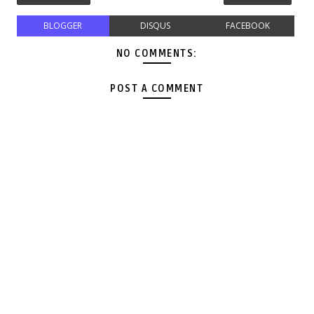
BLOGGER
DISQUS
FACEBOOK
NO COMMENTS:
POST A COMMENT