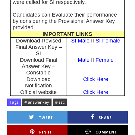
were called for SI respectively.
Candidates can Evaluate their performance
by considering the Provisional Answer Key
provided.
IMPORTANT LINKS
Download Revised
SI Male
II
SI Female
Final Answer Key –
SI
Download Final
Male
II
Female
Answer Key –
Constable
Download
Click Here
Notification
Official website
Click Here
Tags
# answer key
# ssc
TWEET
SHARE
PIN IT
COMMENT