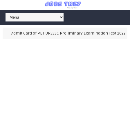
Admit Card of PET UPSSSC Preliminary Examination Test 2022, Als