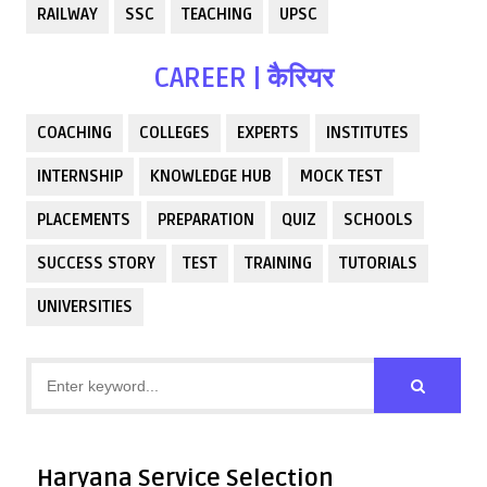
RAILWAY
SSC
TEACHING
UPSC
CAREER | कैरियर
COACHING
COLLEGES
EXPERTS
INSTITUTES
INTERNSHIP
KNOWLEDGE HUB
MOCK TEST
PLACEMENTS
PREPARATION
QUIZ
SCHOOLS
SUCCESS STORY
TEST
TRAINING
TUTORIALS
UNIVERSITIES
Haryana Service Selection