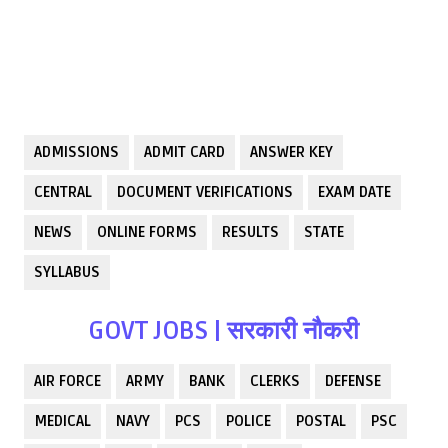
ADMISSIONS
ADMIT CARD
ANSWER KEY
CENTRAL
DOCUMENT VERIFICATIONS
EXAM DATE
NEWS
ONLINE FORMS
RESULTS
STATE
SYLLABUS
GOVT JOBS | सरकारी नौकरी
AIR FORCE
ARMY
BANK
CLERKS
DEFENSE
MEDICAL
NAVY
PCS
POLICE
POSTAL
PSC