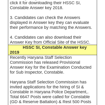
click it for downloading their HSSC SI,
Constable Answer key 2018.
3. Candidates can check the Answers
displayed in Answer key they can evaluate
their performance by matching the Answers.
4. Candidates can also download their
Answer Key from Official Site of the HSSC
.
HSSC SI, Constable Answer key
2019
Recently Haryana Staff Selection
Commission has released Provisional
Answer Key for the Examination Conducted
for Sub Inspector, Constable.
Haryana Staff Selection Commission has
invited applications for the hiring of SI &
Constable in Haryana Police Department,.
Total 6647 Posts were called for Constable
(GD & Reserve Battalion) & Rest 500 Posts