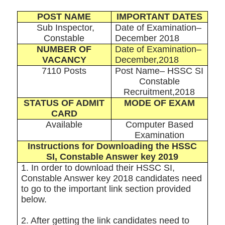
POST NAME
IMPORTANT DATES
Sub Inspector,
Date of Examination–
Constable
December 2018
NUMBER OF
Date of Examination–
VACANCY
December,2018
7110 Posts
Post Name– HSSC SI
Constable
Recruitment,2018
STATUS OF ADMIT
MODE OF EXAM
CARD
Available
Computer Based
Examination
Instructions for Downloading the HSSC
SI, Constable Answer key 2019
1. In order to download their HSSC SI,
Constable Answer key 2018 candidates need
to go to the important link section provided
below.
2. After getting the link candidates need to