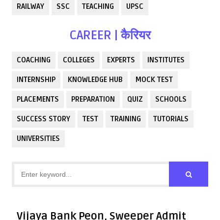
RAILWAY
SSC
TEACHING
UPSC
CAREER | कैरियर
COACHING
COLLEGES
EXPERTS
INSTITUTES
INTERNSHIP
KNOWLEDGE HUB
MOCK TEST
PLACEMENTS
PREPARATION
QUIZ
SCHOOLS
SUCCESS STORY
TEST
TRAINING
TUTORIALS
UNIVERSITIES
Vijaya Bank Peon, Sweeper Admit