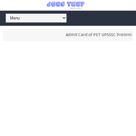
Admit Card of PET UPSSSC Preliminary 