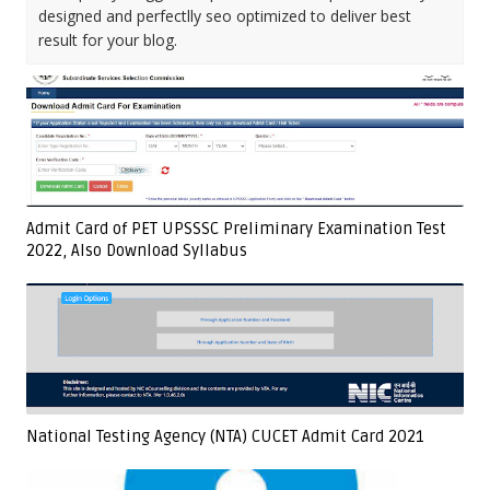
designed and perfectlly seo optimized to deliver best
result for your blog.
Admit Card of PET UPSSSC Preliminary Examination Test
2022, Also Download Syllabus
National Testing Agency (NTA) CUCET Admit Card 2021