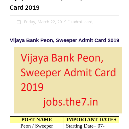
Card 2019
Friday, March 22, 2019
admit card,
Vijaya Bank Peon, Sweeper Admit Card 2019
POST NAME
IMPORTANT DATES
Peon / Sweeper
Starting Date– 07-