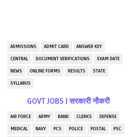
ADMISSIONS
ADMIT CARD
ANSWER KEY
CENTRAL
DOCUMENT VERIFICATIONS
EXAM DATE
NEWS
ONLINE FORMS
RESULTS
STATE
SYLLABUS
GOVT JOBS | सरकारी नौकरी
AIR FORCE
ARMY
BANK
CLERKS
DEFENSE
MEDICAL
NAVY
PCS
POLICE
POSTAL
PSC