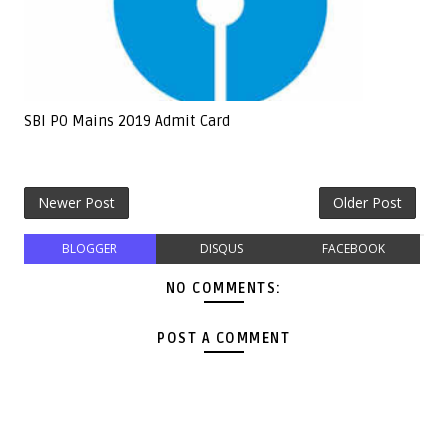
SBI PO Mains 2019 Admit Card
Newer Post
Older Post
BLOGGER
DISQUS
FACEBOOK
NO COMMENTS:
POST A COMMENT