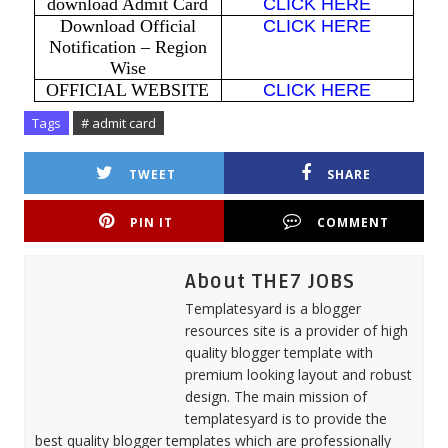
download Admit Card
CLICK HERE
Download Official
CLICK HERE
Notification – Region
Wise
OFFICIAL WEBSITE
CLICK HERE
Tags
# admit card
TWEET
SHARE
PIN IT
COMMENT
About THE7 JOBS
Templatesyard is a blogger
resources site is a provider of high
quality blogger template with
premium looking layout and robust
design. The main mission of
templatesyard is to provide the
best quality blogger templates which are professionally