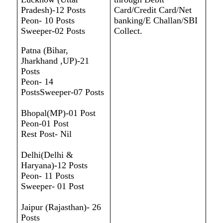
Pradesh)-12 Posts
Card/Credit Card/Net
Peon- 10 Posts
banking/E Challan/SBI
Sweeper-02 Posts
Collect.
Patna (Bihar,
Jharkhand ,UP)-21
Posts
Peon- 14
PostsSweeper-07 Posts
Bhopal(MP)-01 Post
Peon-01 Post
Rest Post- Nil
Delhi(Delhi &
Haryana)-12 Posts
Peon- 11 Posts
Sweeper- 01 Post
Jaipur (Rajasthan)- 26
Posts