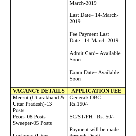
March-2019
Last Date– 14-March-
2019
Fee Payment Last
Date– 14-March-2019
Admit Card– Available
Soon
Exam Date– Available
Soon
VACANCY DETAILS
APPLICATION FEE
Meerut (Uttarakhand &
General/ OBC–
Uttar Pradesh)-13
Rs.150/-
Posts
Peon- 08 Posts
SC/ST/PH– Rs. 50/-
Sweeper-05 Posts
Payment will be made
Lucknow (Uttar
through Debit