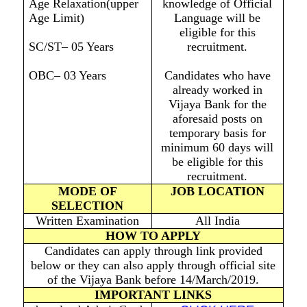
Age Relaxation(upper
knowledge of Official
Age Limit)
Language will be
eligible for this
SC/ST– 05 Years
recruitment.
OBC– 03 Years
Candidates who have
already worked in
Vijaya Bank for the
aforesaid posts on
temporary basis for
minimum 60 days will
be eligible for this
recruitment.
MODE OF
JOB LOCATION
SELECTION
Written Examination
All India
HOW TO APPLY
Candidates can apply through link provided
below or they can also apply through official site
of the Vijaya Bank before 14/March/2019.
IMPORTANT LINKS