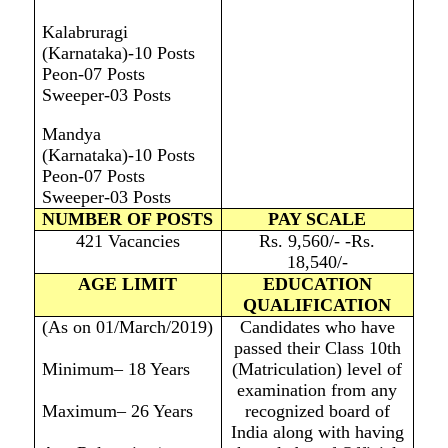
Kalabruragi
(Karnataka)-10 Posts
Peon-07 Posts
Sweeper-03 Posts
Mandya
(Karnataka)-10 Posts
Peon-07 Posts
Sweeper-03 Posts
NUMBER OF POSTS
PAY SCALE
421 Vacancies
Rs. 9,560/- -Rs.
18,540/-
AGE LIMIT
EDUCATION
QUALIFICATION
(As on 01/March/2019)
Candidates who have
passed their Class 10th
Minimum– 18 Years
(Matriculation) level of
examination from any
Maximum– 26 Years
recognized board of
India along with having