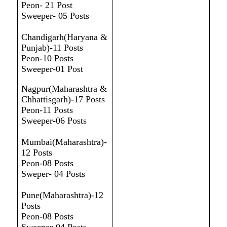
Peon- 21 Post
Sweeper- 05 Posts
Chandigarh(Haryana &
Punjab)-11 Posts
Peon-10 Posts
Sweeper-01 Post
Nagpur(Maharashtra &
Chhattisgarh)-17 Posts
Peon-11 Posts
Sweeper-06 Posts
Mumbai(Maharashtra)-
12 Posts
Peon-08 Posts
Sweper- 04 Posts
Pune(Maharashtra)-12
Posts
Peon-08 Posts