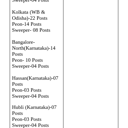
Sweeper-04 Posts
Kolkata (WB &
Odisha)-22 Posts
Peon-14 Posts
Sweeper- 08 Posts
Bangalore-
North(Karnataka)-14
Posts
Peon- 10 Posts
Sweeper-04 Posts
Hassan(Karnataka)-07
Posts
Peon-03 Posts
Sweeper-04 Posts
Hubli (Karnataka)-07
Posts
Peon-03 Posts
Sweeper-04 Posts