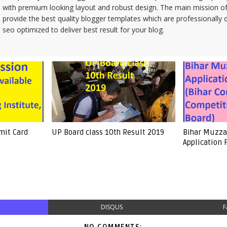
with premium looking layout and robust design. The main mission of
provide the best quality blogger templates which are professionally 
seo optimized to deliver best result for your blog.
mit Card
UP Board class 10th Result 2019
Bihar Muzzaf
Application
DISQUS
F