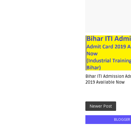
Bihar ITI Admission Ad
2019 Available Now
Newer Post
BLOGGER