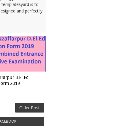
 templatesyard is to
designed and perfectlly
farpur D.El.Ed
 Form 2019
Older Post
ACEBOOK