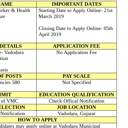
NAME
IMPORTANT DATES
orker & Health
Starting Date to Apply Online- 21st
er
March 2019
Closing Date to Apply Online- 05th
April 2019
DETAILS
APPLICATION FEE
e- Vadodara
No Application Fee
tion
asis
F POSTS
PAY SCALE
ncies 580
Not Specified
IMIT
EDUCATION QUALIFICATION
e of VMC
Check Offical Notification
ELECTION
JOB LOCATION
Notification
Vadodara, Gujarat
HOW TO APPLY
ndidates may apply online at Vadodara Municipal