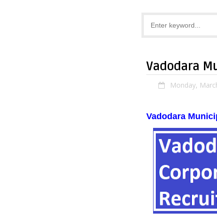
Vadodara Mu
Monday, March
Vadodara Munici