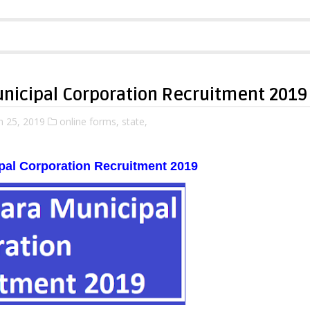
nicipal Corporation Recruitment 2019
 25, 2019
online forms,
state,
pal Corporation Recruitment 2019