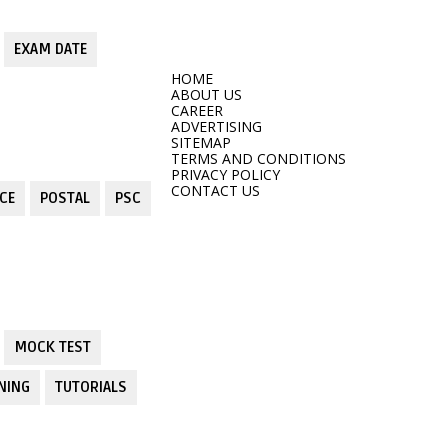
EXAM DATE
HOME
ABOUT US
CAREER
ADVERTISING
SITEMAP
TERMS AND CONDITIONS
PRIVACY POLICY
CONTACT US
CE
POSTAL
PSC
MOCK TEST
NING
TUTORIALS