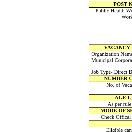
POST 
Public Health W
Work
VACANCY 
Organization Nam
Municipal Corpora
Job Type- Direct B
NUMBER O
No. of Vaca
AGE L
As per rul
MODE OF S
Check Offical 
Eligible ca