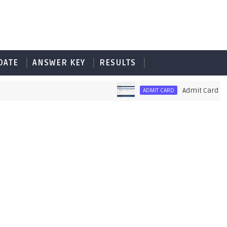
DATE
ANSWER KEY
RESULTS
Admit Card of PET
ADMIT CARD