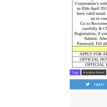
Corporation‘s web
to 05th April 20
have valid email
on to vm
Go to Recruitm
carefully & C
Registration, if y
Submit. Afte
Password. Fill al
APPLY FOR A
OFFICIAL NO
OFFICIAL
Tags
# online forms
TWEET