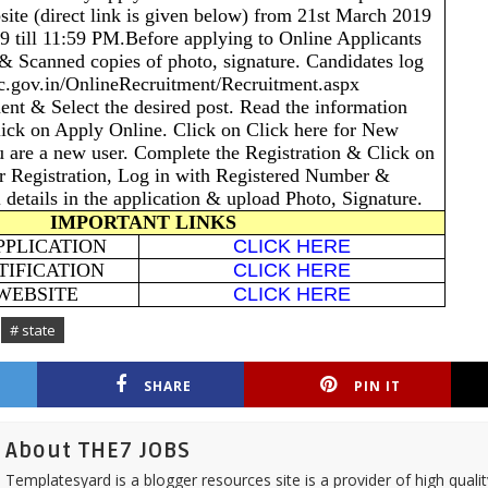
site (direct link is given below) from 21st March 2019
19 till 11:59 PM.Before applying to Online Applicants
 & Scanned copies of photo, signature. Candidates log
c.gov.in/OnlineRecruitment/Recruitment.aspx
ent & Select the desired post. Read the information
lick on Apply Online. Click on Click here for New
ou are a new user. Complete the Registration & Click on
r Registration, Log in with Registered Number &
l details in the application & upload Photo, Signature.
IMPORTANT LINKS
PPLICATION
CLICK HERE
TIFICATION
CLICK HERE
 WEBSITE
CLICK HERE
# state
SHARE
PIN IT
About THE7 JOBS
Templatesyard is a blogger resources site is a provider of high quali