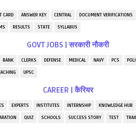
T CARD
ANSWER KEY
CENTRAL
DOCUMENT VERIFICATIONS
RMS
RESULTS
STATE
SYLLABUS
GOVT JOBS | सरकारी नौकरी
BANK
CLERKS
DEFENSE
MEDICAL
NAVY
PCS
POLI
EACHING
UPSC
CAREER | कैरियर
ES
EXPERTS
INSTITUTES
INTERNSHIP
KNOWLEDGE HUB
ARATION
QUIZ
SCHOOLS
SUCCESS STORY
TEST
TRAI