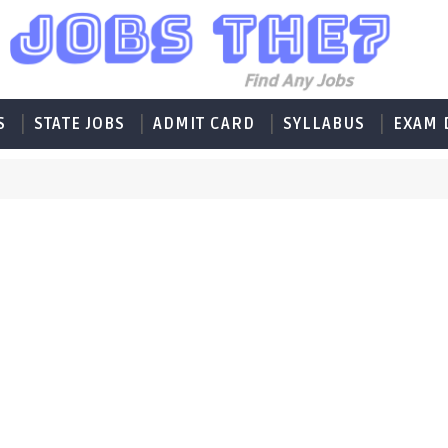
S
STATE JOBS
ADMIT CARD
SYLLABUS
EXAM 