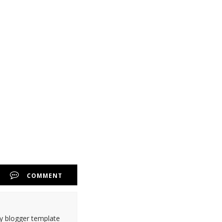
COMMENT
ty blogger template