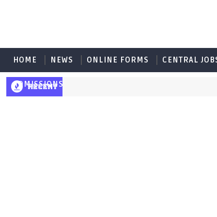
HOME
NEWS
ONLINE FORMS
CENTRAL JOB
ADMISSIONS
RECENT