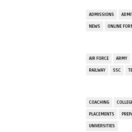
ADMISSIONS
ADMI
NEWS
ONLINE FO
AIR FORCE
ARMY
RAILWAY
SSC
T
COACHING
COLLEG
PLACEMENTS
PREP
UNIVERSITIES