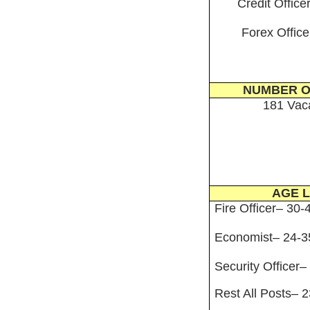
Credit Office
Forex Office
NUMBER O
181 Vac
AGE L
Fire Officer– 30-
Economist– 24-3
Security Officer–
Rest All Posts– 