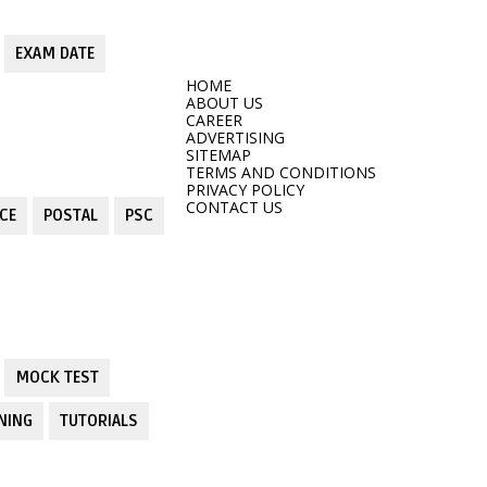
EXAM DATE
HOME
ABOUT US
CAREER
ADVERTISING
SITEMAP
TERMS AND CONDITIONS
PRIVACY POLICY
CONTACT US
CE
POSTAL
PSC
MOCK TEST
NING
TUTORIALS