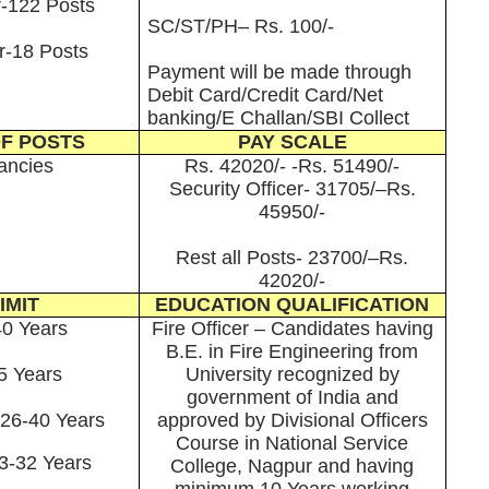
r-122 Posts
SC/ST/PH– Rs. 100/-
r-18 Posts
Payment will be made through
Debit Card/Credit Card/Net
banking/E Challan/SBI Collect
F POSTS
PAY SCALE
ancies
Rs. 42020/- -Rs. 51490/-
Security Officer- 31705/–Rs.
45950/-
Rest all Posts- 23700/–Rs.
42020/-
IMIT
EDUCATION QUALIFICATION
40 Years
Fire Officer – Candidates having
B.E. in Fire Engineering from
5 Years
University recognized by
government of India and
 26-40 Years
approved by Divisional Officers
Course in National Service
23-32 Years
College, Nagpur and having