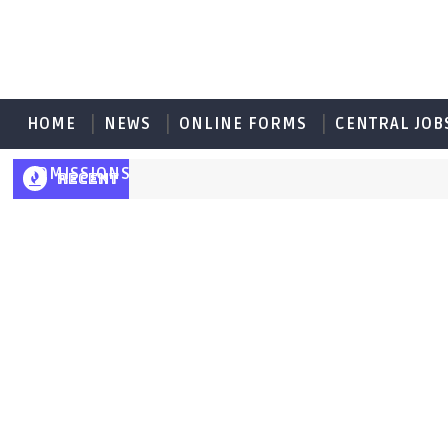
HOME
NEWS
ONLINE FORMS
CENTRAL JOB
ADMISSIONS
RECENT