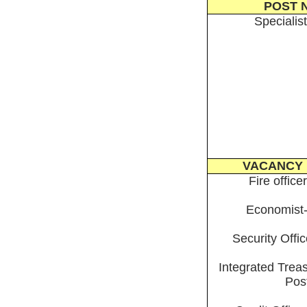
POST 
Specialist
VACANCY 
Fire office
Economist-
Security Offi
Integrated Treas
Pos