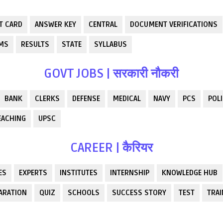
T CARD
ANSWER KEY
CENTRAL
DOCUMENT VERIFICATIONS
RMS
RESULTS
STATE
SYLLABUS
GOVT JOBS | सरकारी नौकरी
BANK
CLERKS
DEFENSE
MEDICAL
NAVY
PCS
POLI
EACHING
UPSC
CAREER | कैरियर
ES
EXPERTS
INSTITUTES
INTERNSHIP
KNOWLEDGE HUB
ARATION
QUIZ
SCHOOLS
SUCCESS STORY
TEST
TRAI