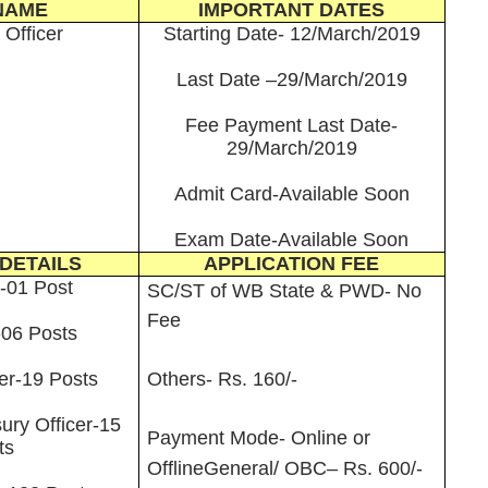
NAME
IMPORTANT DATES
 Officer
Starting Date- 12/March/2019
Last Date –29/March/2019
Fee Payment Last Date-
29/March/2019
Admit Card-Available Soon
Exam Date-Available Soon
DETAILS
APPLICATION FEE
r-01 Post
SC/ST of WB State & PWD- No
Fee
06 Posts
cer-19 Posts
Others- Rs. 160/-
ury Officer-15
Payment Mode- Online or
ts
Offline
General/ OBC– Rs. 600/-