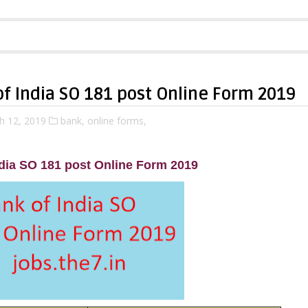
f India SO 181 post Online Form 2019
h 12, 2019
bank,
online forms,
dia SO 181 post Online Form 2019