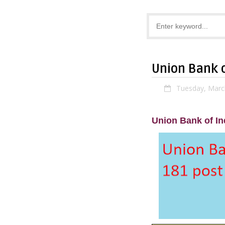
Union Bank o
Tuesday, Marc
Union Bank of In