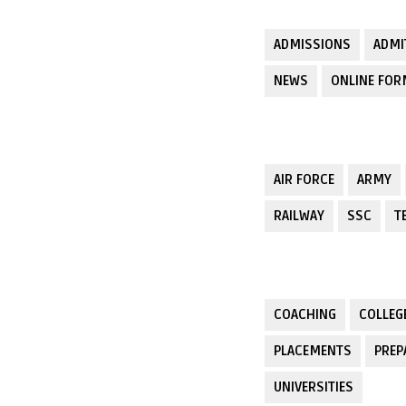
ADMISSIONS
ADMI
NEWS
ONLINE FO
AIR FORCE
ARMY
RAILWAY
SSC
T
COACHING
COLLEG
PLACEMENTS
PREP
UNIVERSITIES