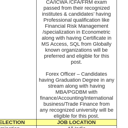
CA/ICWA /CFA/FRM exam
passed from their recognized
institutes & candidates’ having
Professional qualification like
Financial Risk Management
/specialization in Econometric
along with having Certificate in
MS Access, SQL from Globally
known organizations will be
preferred and eligible for this
post.
Forex Officer – Candidates
having Graduation Degree in any
stream along with having
MBA/PGDBM with
finance/Accounting/International
business/Trade Finance from
any recognized university will be
eligible for this post.
ELECTION
JOB LOCATION