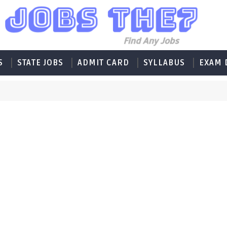
S
STATE JOBS
ADMIT CARD
SYLLABUS
EXAM 