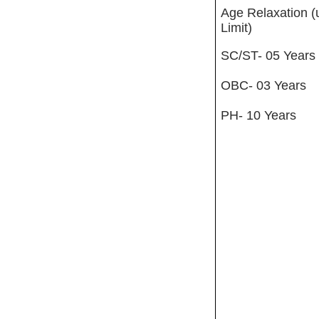
Age Relaxation (
Limit)
SC/ST- 05 Years
OBC- 03 Years
PH- 10 Years