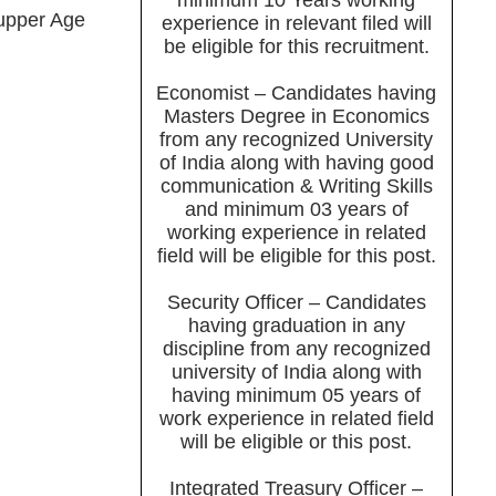
minimum 10 Years working
upper Age
experience in relevant filed will
be eligible for this recruitment.
Economist – Candidates having
Masters Degree in Economics
from any recognized University
of India along with having good
communication & Writing Skills
and minimum 03 years of
working experience in related
field will be eligible for this post.
Security Officer – Candidates
having graduation in any
discipline from any recognized
university of India along with
having minimum 05 years of
work experience in related field
will be eligible or this post.
Integrated Treasury Officer –