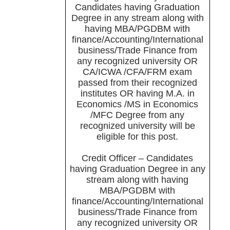
Candidates having Graduation
Degree in any stream along with
having MBA/PGDBM with
finance/Accounting/International
business/Trade Finance from
any recognized university OR
CA/ICWA /CFA/FRM exam
passed from their recognized
institutes OR having M.A. in
Economics /MS in Economics
/MFC Degree from any
recognized university will be
eligible for this post.
Credit Officer – Candidates
having Graduation Degree in any
stream along with having
MBA/PGDBM with
finance/Accounting/International
business/Trade Finance from
any recognized university OR