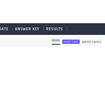
DATE
ANSWER KEY
RESULTS
Admit Card of PET UP
ADMIT CARD