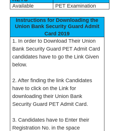
Available
PET Examination
Instructions for Downloading the
Union Bank Security Guard Admit
Card 2019
1. In order to Download Their Union
Bank Security Guard PET Admit Card
candidates have to go the Link Given
below.
2. After finding the link Candidates
have to click on the Link for
downloading their Union Bank
Security Guard PET Admit Card.
3. Candidates have to Enter their
Registration No. in the space