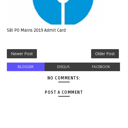
SBI PO Mains 2019 Admit Card
Newer Post
Older Post
BLOGGER
DISQUS
FACEBOOK
NO COMMENTS:
POST A COMMENT