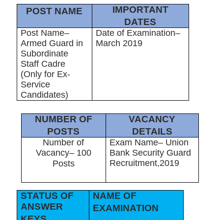
IMPORTANT
POST NAME
DATES
Post Name–
Date of Examination–
Armed Guard in
March 2019
Subordinate
Staff Cadre
(Only for Ex-
Service
Candidates)
NUMBER OF
VACANCY
POSTS
DETAILS
Number of
Exam Name– Union
Vacancy– 100
Bank Security Guard
Recruitment,2019
Posts
STATUS OF
NAME OF
ANSWER
EXAMINATION
KEYS