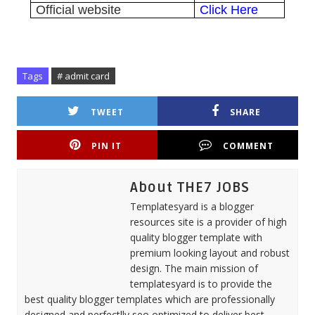
Official website
Click Here
Tags
# admit card
TWEET
SHARE
PIN IT
COMMENT
About THE7 JOBS
Templatesyard is a blogger
resources site is a provider of high
quality blogger template with
premium looking layout and robust
design. The main mission of
templatesyard is to provide the
best quality blogger templates which are professionally
designed and perfectlly seo optimized to deliver best