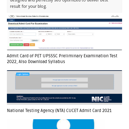
result for your blog.
Admit Card of PET UPSSSC Preliminary Examination Test
2022, Also Download Syllabus
National Testing Agency (NTA) CUCET Admit Card 2021