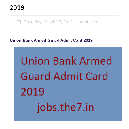
2019
Thursday, March 07, 2019
admit card,
Union Bank Armed Guard Admit Card 2019