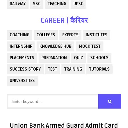
RAILWAY
SSC
TEACHING
UPSC
CAREER | कैरियर
COACHING
COLLEGES
EXPERTS
INSTITUTES
INTERNSHIP
KNOWLEDGE HUB
MOCK TEST
PLACEMENTS
PREPARATION
QUIZ
SCHOOLS
SUCCESS STORY
TEST
TRAINING
TUTORIALS
UNIVERSITIES
Union Bank Armed Guard Admit Card