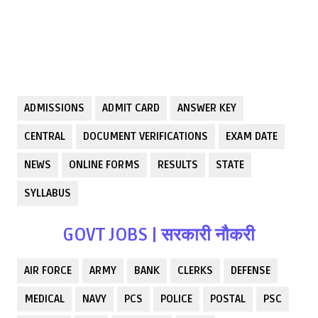
ADMISSIONS
ADMIT CARD
ANSWER KEY
CENTRAL
DOCUMENT VERIFICATIONS
EXAM DATE
NEWS
ONLINE FORMS
RESULTS
STATE
SYLLABUS
GOVT JOBS | सरकारी नौकरी
AIR FORCE
ARMY
BANK
CLERKS
DEFENSE
MEDICAL
NAVY
PCS
POLICE
POSTAL
PSC