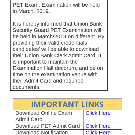
PET Exam. Examination will be held
in March, 2019.
It is hereby informed that Union Bank
Security Guard PET Examination will
be held in March/2019 on different. By
providing their valid credentials
candidates’ will be able to download
their Union Bank Clerk Admit Card. It
is important to maintain the
Examination Hall decorum, and be on
time on the examination venue with
their Admit Card and required
documents.
IMPORTANT LINKS
Download Online Exam
Click Here
Admit Card
Download PET Admit Card
Click Here
Download Notification
Click Here