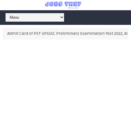
Admit Card of PET UPSSSC Preliminary Examination Test 2022, Also D