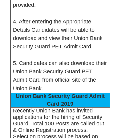
provided.
4. After entering the Appropriate
Details Candidates will be able to
download and view their Union Bank
Security Guard PET Admit Card.
5. Candidates can also download their
Union Bank Security Guard PET
Admit Card from official site of the
Union Bank.
Union Bank Security Guard Admit
Card 2019
Recently Union Bank has invited
applications for the hiring of Security
Guard. Total 100 Posts are called out
& Online Registration process.
Selection process will be based on