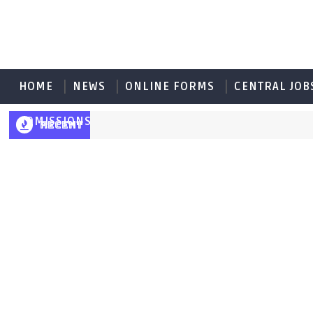
HOME
NEWS
ONLINE FORMS
CENTRAL JOB
ADMISSIONS
RECENT