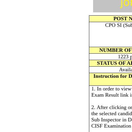
POST 
CPO SI (Sub 
NUMBER OF
1223 p
STATUS OF 
Avail
Instruction for
1. In order to vie
Exam Result link i
2. After clicking o
the selected candi
Sub Inspector in D
CISF Examination 