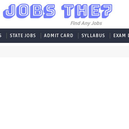
S
STATE JOBS
ADMIT CARD
SYLLABUS
EXAM 