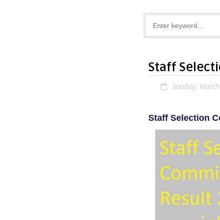
Staff Select
Sunday, March
Staff Selection 