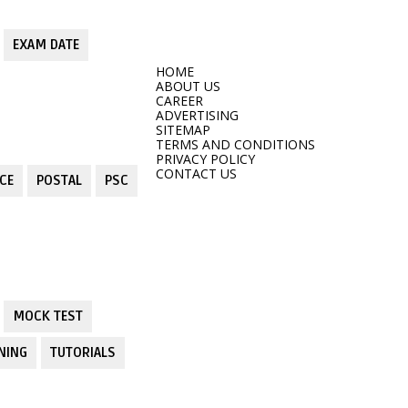
EXAM DATE
HOME
ABOUT US
CAREER
ADVERTISING
SITEMAP
TERMS AND CONDITIONS
PRIVACY POLICY
CONTACT US
CE
POSTAL
PSC
MOCK TEST
NING
TUTORIALS