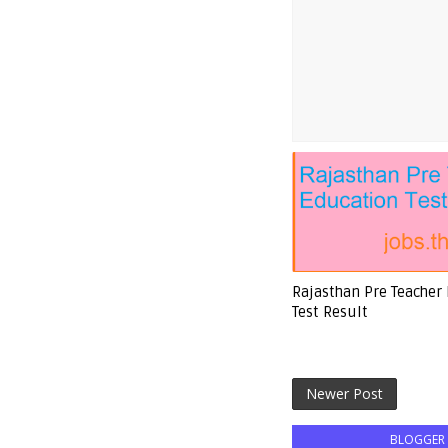
Rajasthan Pre Teacher
Test Result
Newer Post
BLOGGER