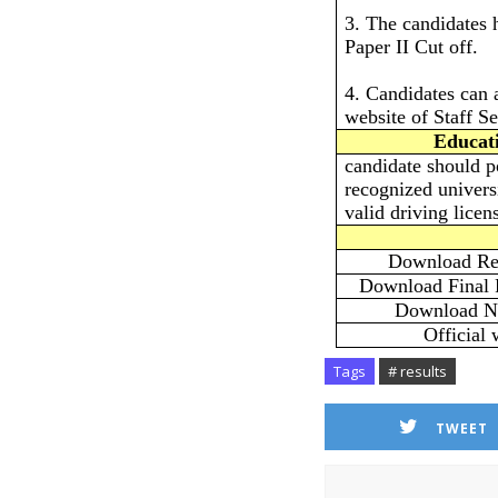
3. The candidates 
Paper II Cut off.
4. Candidates can 
website of Staff S
Educati
candidate should p
recognized univers
valid driving lice
Download Res
Download Final 
Download No
Official 
Tags
# results
TWEET