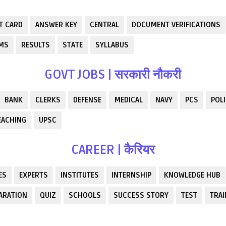
T CARD
ANSWER KEY
CENTRAL
DOCUMENT VERIFICATIONS
RMS
RESULTS
STATE
SYLLABUS
GOVT JOBS | सरकारी नौकरी
BANK
CLERKS
DEFENSE
MEDICAL
NAVY
PCS
POLI
EACHING
UPSC
CAREER | कैरियर
ES
EXPERTS
INSTITUTES
INTERNSHIP
KNOWLEDGE HUB
ARATION
QUIZ
SCHOOLS
SUCCESS STORY
TEST
TRAI