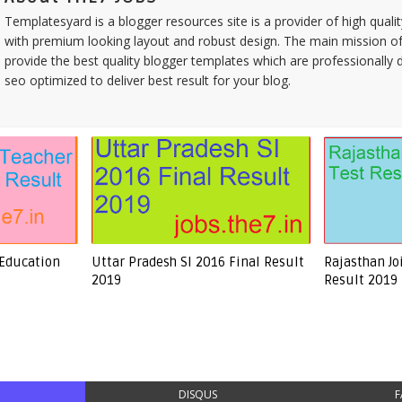
Templatesyard is a blogger resources site is a provider of high quali
with premium looking layout and robust design. The main mission of
provide the best quality blogger templates which are professionally 
seo optimized to deliver best result for your blog.
 Education
Uttar Pradesh SI 2016 Final Result
Rajasthan Jo
2019
Result 2019
DISQUS
F