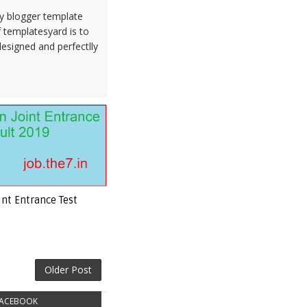
ty blogger template
 templatesyard is to
designed and perfectlly
int Entrance Test
Older Post
ACEBOOK