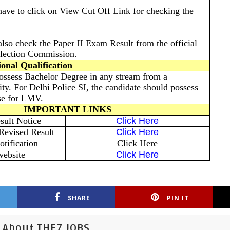
have to click on View Cut Off Link for checking the
also check the Paper II Exam Result from the official
election Commission.
onal Qualification
ossess Bachelor Degree in any stream from a
ity. For Delhi Police SI, the candidate should possess
nse for LMV.
IMPORTANT LINKS
ult Notice
Click Here
Revised Result
Click Here
tification
Click Here
website
Click Here
SHARE
PIN IT
About THE7 JOBS