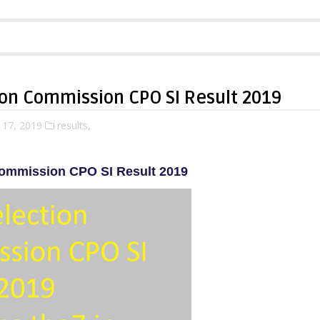
ion Commission CPO SI Result 2019
 17, 2019
results,
Commission CPO SI Result 2019