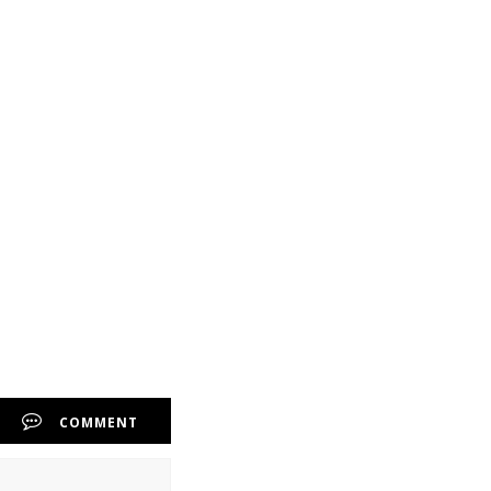
COMMENT