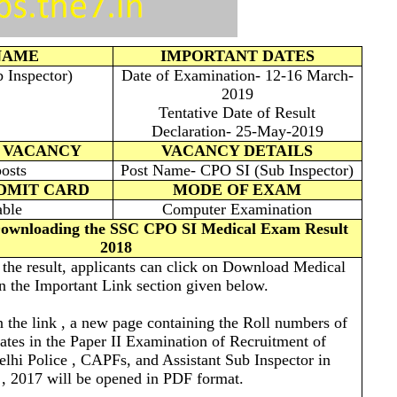
NAME
IMPORTANT DATES
Inspector)
Date of Examination- 12-16 March-
2019
Tentative Date of Result
Declaration- 25-May-2019
 VACANCY
VACANCY DETAILS
osts
Post Name- CPO SI (Sub Inspector)
ADMIT CARD
MODE OF EXAM
able
Computer Examination
 Downloading the SSC CPO SI Medical Exam Result
2018
w the result, applicants can click on Download Medical
n the Important Link section given below.
n the link , a new page containing the Roll numbers of
dates in the Paper II Examination of Recruitment of
elhi Police , CAPFs, and Assistant Sub Inspector in
, 2017 will be opened in PDF format.