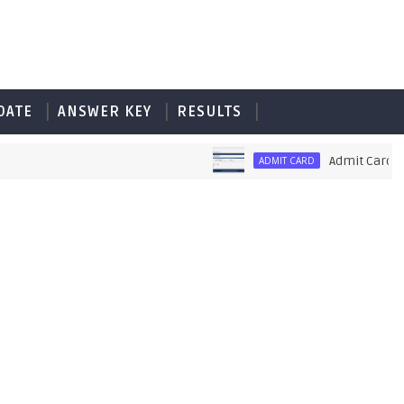
DATE
ANSWER KEY
RESULTS
Admit Card of PE
ADMIT CARD