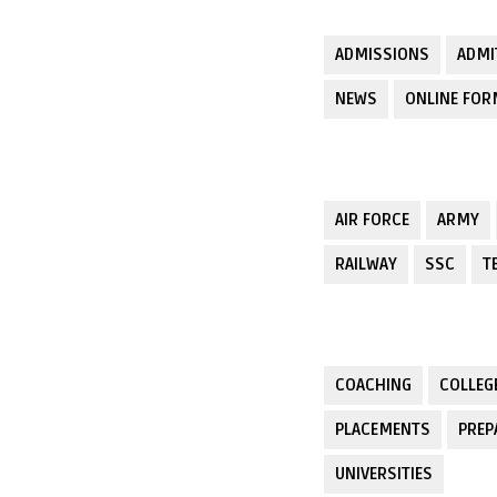
ADMISSIONS
ADMI
NEWS
ONLINE FO
AIR FORCE
ARMY
RAILWAY
SSC
T
COACHING
COLLEG
PLACEMENTS
PREP
UNIVERSITIES