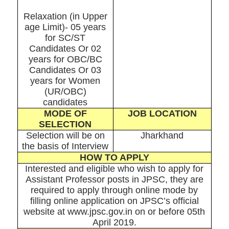
Relaxation (in Upper
age Limit)- 05 years
for SC/ST
Candidates Or 02
years for OBC/BC
Candidates Or 03
years for Women
(UR/OBC)
candidates
MODE OF
JOB LOCATION
SELECTION
Selection will be on
Jharkhand
the basis of Interview
HOW TO APPLY
Interested and eligible who wish to apply for
Assistant Professor posts in JPSC, they are
required to apply through online mode by
filling online application on JPSC’s official
website at www.jpsc.gov.in on or before 05th
April 2019.