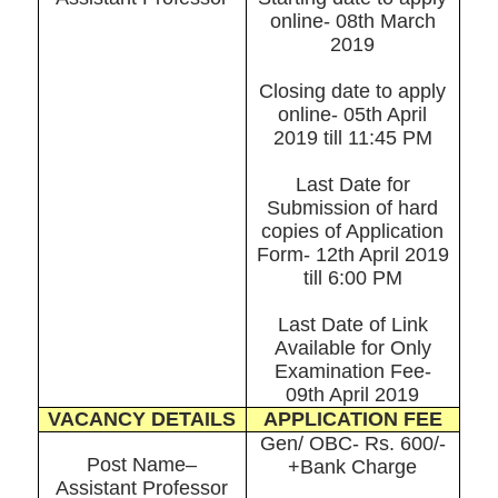
online- 08th March
2019
Closing date to apply
online- 05th April
2019 till 11:45 PM
Last Date for
Submission of hard
copies of Application
Form- 12th April 2019
till 6:00 PM
Last Date of Link
Available for Only
Examination Fee-
09th April 2019
VACANCY DETAILS
APPLICATION FEE
Gen/ OBC- Rs. 600/-
Post Name–
+Bank Charge
Assistant Professor