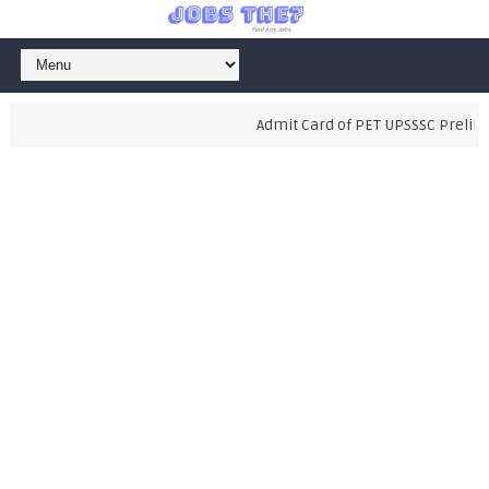
Admit Card of PET UPSSSC Prelimina