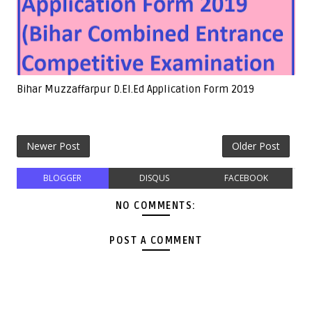
Bihar Muzzaffarpur D.El.Ed Application Form 2019
Newer Post
Older Post
BLOGGER
DISQUS
FACEBOOK
NO COMMENTS:
POST A COMMENT