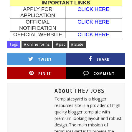
IMPORTANT LINKS
APPLY FOR
CLICK HERE
APPLICATION
OFFICIAL
CLICK HERE
NOTIFICATION
OFFICIAL WEBSITE
CLICK HERE
Tags
# online forms
# psc
# state
TWEET
SHARE
PIN IT
COMMENT
About THE7 JOBS
Templatesyard is a blogger
resources site is a provider of high
quality blogger template with
premium looking layout and robust
design. The main mission of
templatesyard is to provide the