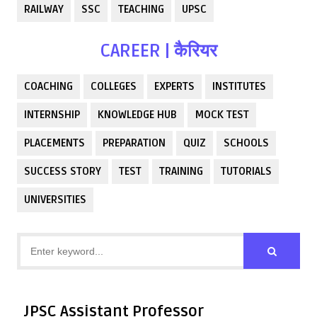
RAILWAY
SSC
TEACHING
UPSC
CAREER | कैरियर
COACHING
COLLEGES
EXPERTS
INSTITUTES
INTERNSHIP
KNOWLEDGE HUB
MOCK TEST
PLACEMENTS
PREPARATION
QUIZ
SCHOOLS
SUCCESS STORY
TEST
TRAINING
TUTORIALS
UNIVERSITIES
JPSC Assistant Professor