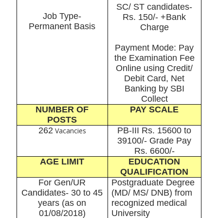
SC/ ST candidates-
Job Type-
Rs. 150/- +Bank
Permanent Basis
Charge
Payment Mode: Pay
the Examination Fee
Online using Credit/
Debit Card, Net
Banking by SBI
Collect
NUMBER OF
PAY SCALE
POSTS
262
PB-III Rs. 15600 to
Vacancies
39100/- Grade Pay
Rs. 6600/-
AGE LIMIT
EDUCATION
QUALIFICATION
For Gen/UR
Postgraduate Degree
Candidates- 30 to 45
(MD/ MS/ DNB) from
years (as on
recognized medical
01/08/2018)
University