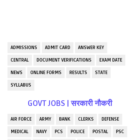
ADMISSIONS
ADMIT CARD
ANSWER KEY
CENTRAL
DOCUMENT VERIFICATIONS
EXAM DATE
NEWS
ONLINE FORMS
RESULTS
STATE
SYLLABUS
GOVT JOBS | सरकारी नौकरी
AIR FORCE
ARMY
BANK
CLERKS
DEFENSE
MEDICAL
NAVY
PCS
POLICE
POSTAL
PSC