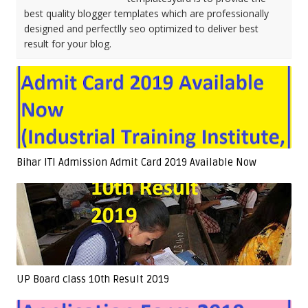
best quality blogger templates which are professionally
designed and perfectlly seo optimized to deliver best
result for your blog.
Bihar ITI Admission Admit Card 2019 Available Now
UP Board class 10th Result 2019