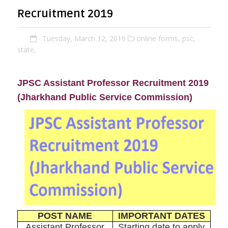
Recruitment 2019
Tuesday, March 12, 2019
online forms,
psc,
state,
JPSC Assistant Professor Recruitment 2019
(Jharkhand Public Service Commission)
POST NAME
IMPORTANT DATES
Assistant Professor
Starting date to apply