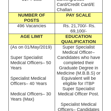
Card/Credit Card/E
Challan
NUMBER OF
PAY SCALE
POSTS
496 Vacancies
Rs. 21,700/- Rs.
69,100/-
AGE LIMIT
EDUCATION
QUALIFICATION
(As on 01/May/2019)
Super Specialist
Medical Officer–
Super Specialist
Candidates who have
Medical Officers– 50
completed their
Years
Graduate Degree in
Medicine (M.B.B.S) or
Specialist Medical
Equivalent will be
Officers– 40 Years
eligible for ITBP
Super Specialist
Medical Officers– 30
Medical Officer Post.
Years (Max)
Specialist Medical
Officers– Candidates