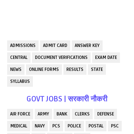
ADMISSIONS
ADMIT CARD
ANSWER KEY
CENTRAL
DOCUMENT VERIFICATIONS
EXAM DATE
NEWS
ONLINE FORMS
RESULTS
STATE
SYLLABUS
GOVT JOBS | सरकारी नौकरी
AIR FORCE
ARMY
BANK
CLERKS
DEFENSE
MEDICAL
NAVY
PCS
POLICE
POSTAL
PSC