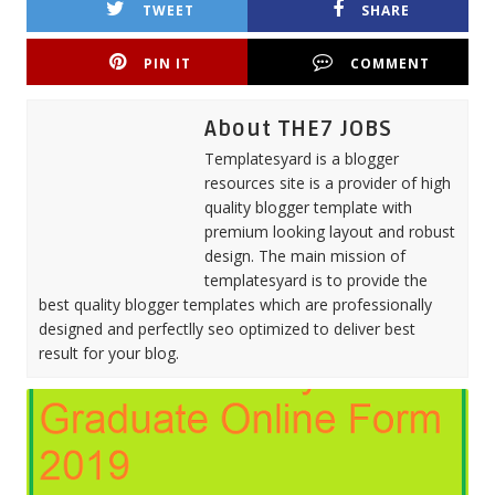
TWEET
SHARE
PIN IT
COMMENT
About THE7 JOBS
Templatesyard is a blogger
resources site is a provider of high
quality blogger template with
premium looking layout and robust
design. The main mission of
templatesyard is to provide the
best quality blogger templates which are professionally
designed and perfectlly seo optimized to deliver best
result for your blog.