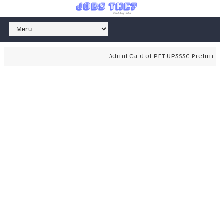
Admit Card of PET UPSSSC Preliminary