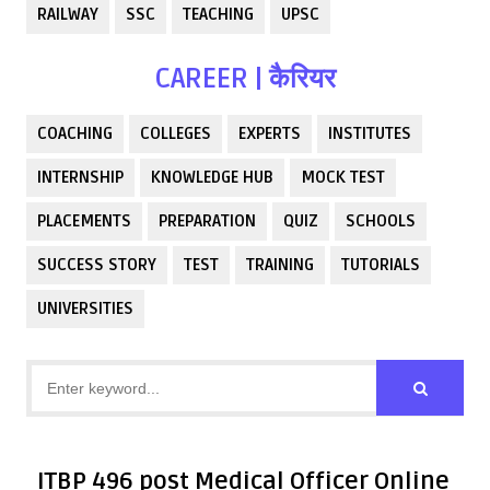
RAILWAY
SSC
TEACHING
UPSC
CAREER | कैरियर
COACHING
COLLEGES
EXPERTS
INSTITUTES
INTERNSHIP
KNOWLEDGE HUB
MOCK TEST
PLACEMENTS
PREPARATION
QUIZ
SCHOOLS
SUCCESS STORY
TEST
TRAINING
TUTORIALS
UNIVERSITIES
ITBP 496 post Medical Officer Online