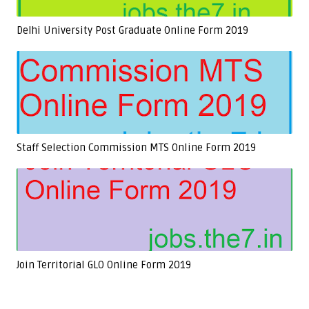
Delhi University Post Graduate Online Form 2019
Staff Selection Commission MTS Online Form 2019
Join Territorial GLO Online Form 2019