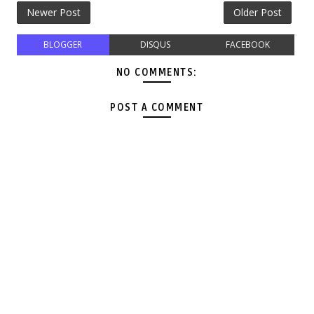
Newer Post
Older Post
BLOGGER
DISQUS
FACEBOOK
NO COMMENTS:
POST A COMMENT