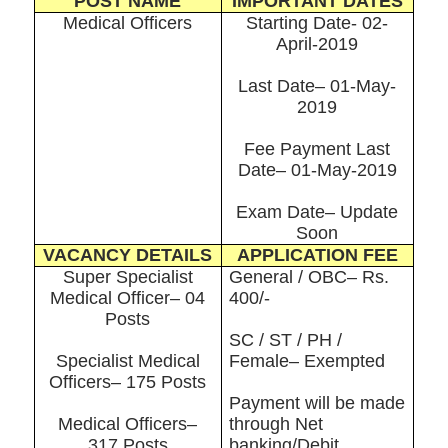
POST NAME
IMPORTANT DATES
Medical Officers
Starting Date- 02-
April-2019
Last Date– 01-May-
2019
Fee Payment Last
Date– 01-May-2019
Exam Date– Update
Soon
VACANCY DETAILS
APPLICATION FEE
Super Specialist
General / OBC– Rs.
Medical Officer– 04
400/-
Posts
SC / ST / PH /
Specialist Medical
Female– Exempted
Officers– 175 Posts
Payment will be made
Medical Officers–
through Net
317 Posts
banking/Debit