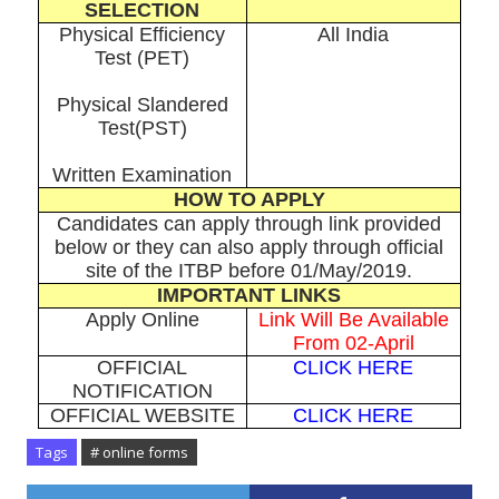
SELECTION
Physical Efficiency
All India
Test (PET)
Physical Slandered
Test(PST)
Written Examination
HOW TO APPLY
Candidates can apply through link provided
below or they can also apply through official
site of the ITBP before 01/May/2019.
IMPORTANT LINKS
Apply Online
Link Will Be Available
From 02-April
OFFICIAL
CLICK HERE
NOTIFICATION
OFFICIAL WEBSITE
CLICK HERE
Tags
# online forms