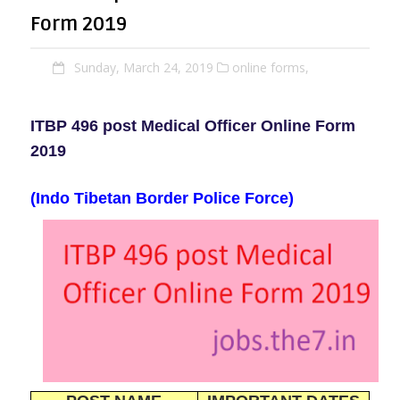
Form 2019
Sunday, March 24, 2019
online forms,
ITBP 496 post Medical Officer Online Form
2019
(Indo Tibetan Border Police Force)