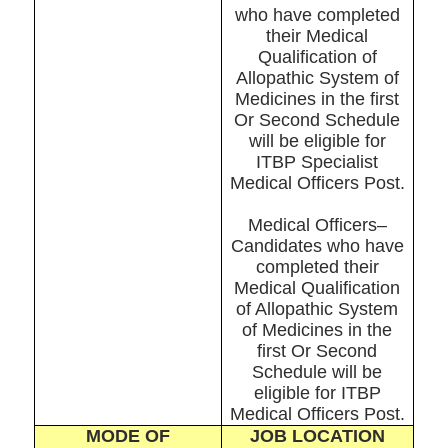
who have completed
their Medical
Qualification of
Allopathic System of
Medicines in the first
Or Second Schedule
will be eligible for
ITBP Specialist
Medical Officers Post.
Medical Officers–
Candidates who have
completed their
Medical Qualification
of Allopathic System
of Medicines in the
first Or Second
Schedule will be
eligible for ITBP
Medical Officers Post.
MODE OF
JOB LOCATION