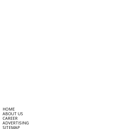
HOME
ABOUT US
CAREER
ADVERTISING
SITEMAP