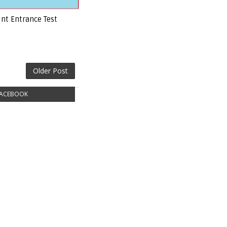
int Entrance Test
Older Post
ACEBOOK