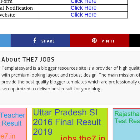
 Form
Click Here
l Notification
Click Here
website
Click Here
SHARE
PIN IT
About THE7 JOBS
Templatesyard is a blogger resources site is a provider of high quali
with premium looking layout and robust design. The main mission of
provide the best quality blogger templates which are professionally 
seo optimized to deliver best result for your blog.