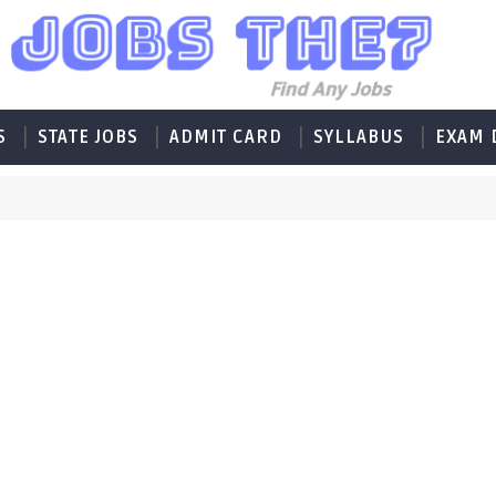
S
STATE JOBS
ADMIT CARD
SYLLABUS
EXAM 