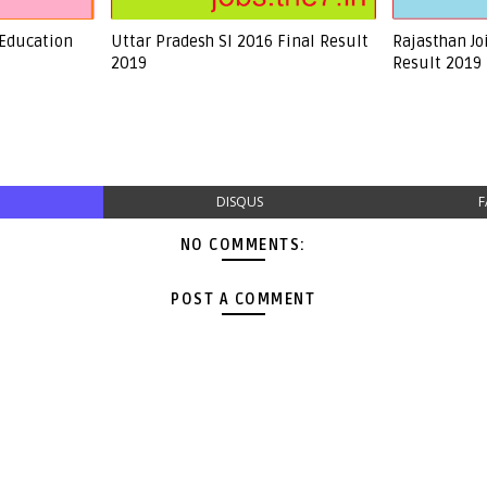
 Education
Uttar Pradesh SI 2016 Final Result
Rajasthan Jo
2019
Result 2019
DISQUS
F
NO COMMENTS:
POST A COMMENT