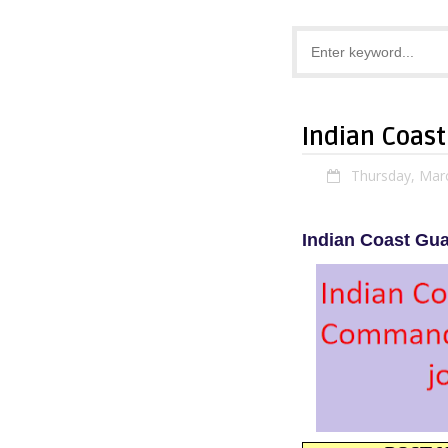
Indian Coas
Thursday, Mar
Indian Coast Gu