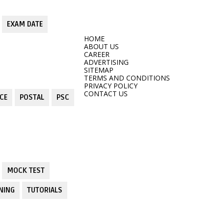
EXAM DATE
HOME
ABOUT US
CAREER
ADVERTISING
SITEMAP
TERMS AND CONDITIONS
PRIVACY POLICY
CONTACT US
CE
POSTAL
PSC
MOCK TEST
NING
TUTORIALS