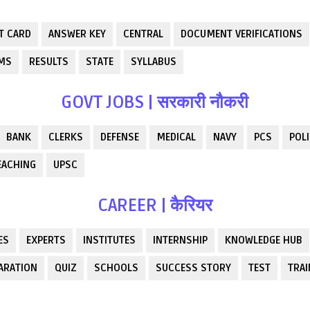
T CARD
ANSWER KEY
CENTRAL
DOCUMENT VERIFICATIONS
RMS
RESULTS
STATE
SYLLABUS
GOVT JOBS | सरकारी नौकरी
BANK
CLERKS
DEFENSE
MEDICAL
NAVY
PCS
POLI
EACHING
UPSC
CAREER | कैरियर
ES
EXPERTS
INSTITUTES
INTERNSHIP
KNOWLEDGE HUB
ARATION
QUIZ
SCHOOLS
SUCCESS STORY
TEST
TRAI