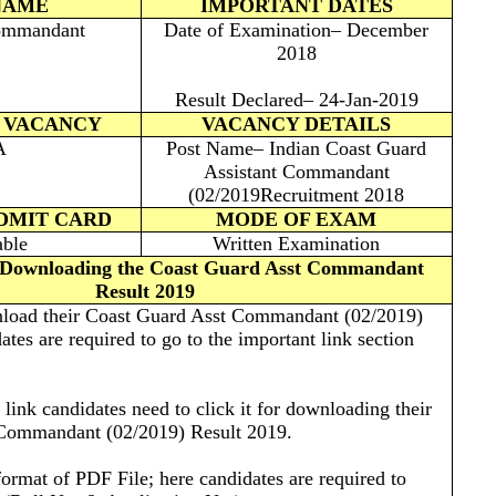
NAME
IMPORTANT DATES
ommandant
Date of Examination– December
2018
Result Declared– 24-Jan-2019
 VACANCY
VACANCY DETAILS
A
Post Name– Indian Coast Guard
Assistant Commandant
(02/2019Recruitment 2018
ADMIT CARD
MODE OF EXAM
able
Written Examination
r Downloading the Coast Guard Asst Commandant
Result 2019
wnload their Coast Guard Asst Commandant (02/2019)
tes are required to go to the important link section
e link candidates need to click it for downloading their
Commandant (02/2019) Result 2019.
 format of PDF File; here candidates are required to