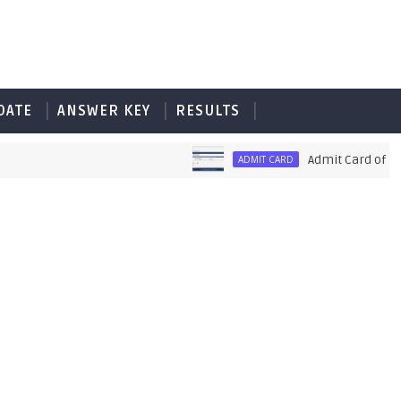
DATE
ANSWER KEY
RESULTS
Admit Card of PET UP
ADMIT CARD