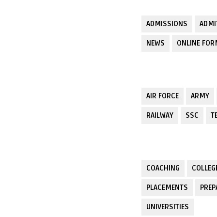
ADMISSIONS
ADMI
NEWS
ONLINE FO
AIR FORCE
ARMY
RAILWAY
SSC
T
COACHING
COLLEG
PLACEMENTS
PREP
UNIVERSITIES