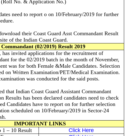
s (Roll No. & Application No.)
dates need to report o on 10/February/2019 for further
cedure.
 download their Coast Guard Asst Commandant Result
site of the Indian Coast Guard.
 Commandant (02/2019) Result 2019
has invited applications for the recruitment of
ant for the 02/2019 batch in the month of November,
ment was for both Female &Male Candidates. Selection
ed on Written Examination/PET/Medical Examination.
xamination was conducted for the said posts.
med that Indian Coast Guard Assistant Commandant
n Results has been declared candidates need to check
ted Candidates have to report on for further selection
tion scheduled on 10/February/2019 in Sector-24
esh.
IMPORTANT LINKS
1 – 10 Result
Click Here