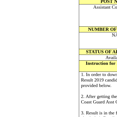
POST 
Assistant C
NUMBER OF
N
STATUS OF 
Avail
Instruction fo
1. In order to do
Result 2019 candida
provided below.
2. After getting th
Coast Guard Asst 
3. Result is in the