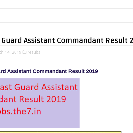
t Guard Assistant Commandant Result 
ch 14, 2019
results,
ard Assistant Commandant Result 2019