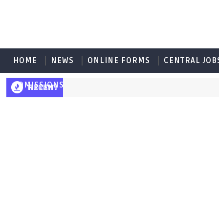
HOME
NEWS
ONLINE FORMS
CENTRAL JOB
ADMISSIONS
RECENT