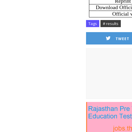
Reprint
Download Officia
Official 
Tags
# results
TWEET