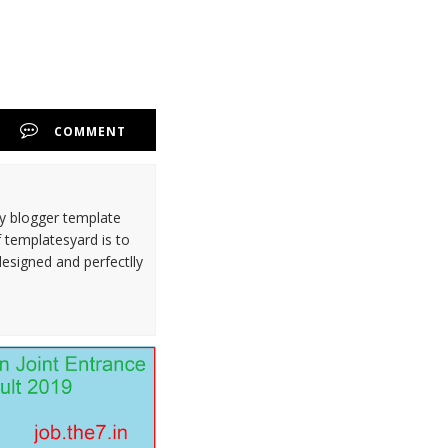
COMMENT
ty blogger template
 templatesyard is to
designed and perfectlly