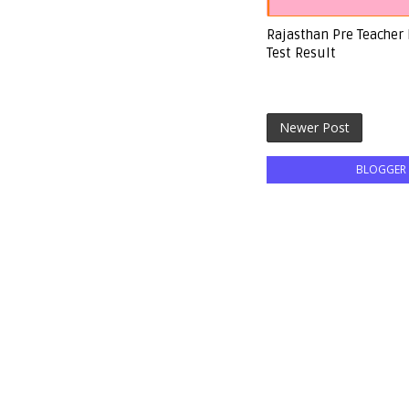
Rajasthan Pre Teacher
Test Result
Newer Post
BLOGGER