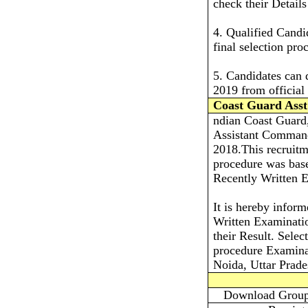
check their Detail
4. Qualified Candi
final selection pro
5. Candidates can
2019 from official 
Coast Guard Asst
ndian Coast Guard, 
Assistant Command
2018.This recruit
procedure was bas
Recently Written E
It is hereby infor
Written Examinatio
their Result. Selec
procedure Examina
Noida, Uttar Prad
Download Group 