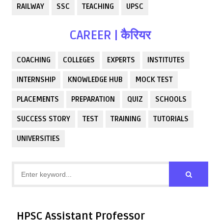
RAILWAY
SSC
TEACHING
UPSC
CAREER | कैरियर
COACHING
COLLEGES
EXPERTS
INSTITUTES
INTERNSHIP
KNOWLEDGE HUB
MOCK TEST
PLACEMENTS
PREPARATION
QUIZ
SCHOOLS
SUCCESS STORY
TEST
TRAINING
TUTORIALS
UNIVERSITIES
HPSC Assistant Professor