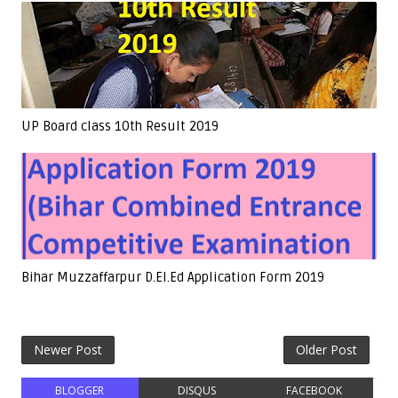
UP Board class 10th Result 2019
Bihar Muzzaffarpur D.El.Ed Application Form 2019
Newer Post
Older Post
BLOGGER
DISQUS
FACEBOOK