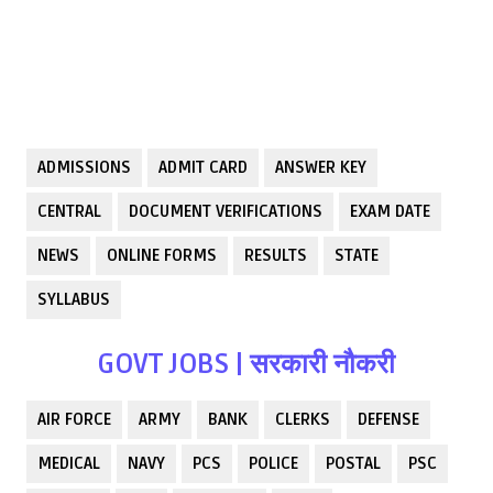
ADMISSIONS
ADMIT CARD
ANSWER KEY
CENTRAL
DOCUMENT VERIFICATIONS
EXAM DATE
NEWS
ONLINE FORMS
RESULTS
STATE
SYLLABUS
GOVT JOBS | सरकारी नौकरी
AIR FORCE
ARMY
BANK
CLERKS
DEFENSE
MEDICAL
NAVY
PCS
POLICE
POSTAL
PSC