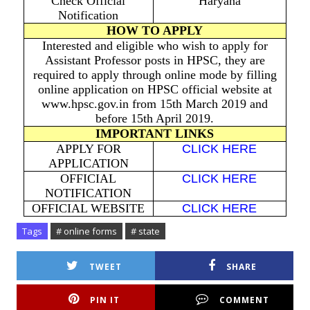
Check Official
Haryana
Notification
HOW TO APPLY
Interested and eligible who wish to apply for
Assistant Professor posts in HPSC, they are
required to apply through online mode by filling
online application on HPSC official website at
www.hpsc.gov.in from 15th March 2019 and
before 15th April 2019.
IMPORTANT LINKS
APPLY FOR
CLICK HERE
APPLICATION
OFFICIAL
CLICK HERE
NOTIFICATION
OFFICIAL WEBSITE
CLICK HERE
Tags
# online forms
# state
TWEET
SHARE
PIN IT
COMMENT