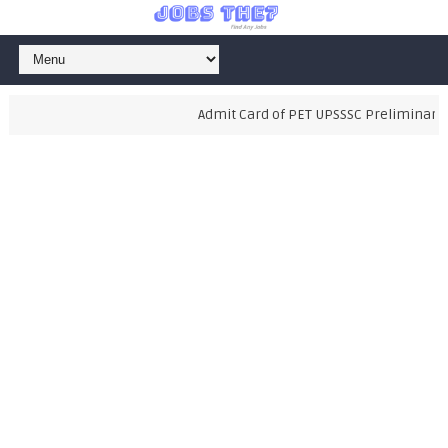
Admit Card of PET UPSSSC Preliminary Ex