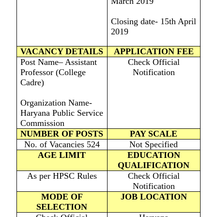
March 2019
Closing date- 15th April
2019
VACANCY DETAILS
APPLICATION FEE
Post Name– Assistant
Check Official
Professor (College
Notification
Cadre)
Organization Name-
Haryana Public Service
Commission
NUMBER OF POSTS
PAY SCALE
No. of Vacancies 524
Not Specified
AGE LIMIT
EDUCATION
QUALIFICATION
As per HPSC Rules
Check Official
Notification
MODE OF
JOB LOCATION
SELECTION