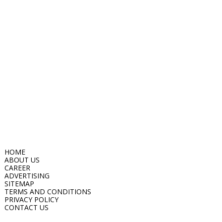
HOME
ABOUT US
CAREER
ADVERTISING
SITEMAP
TERMS AND CONDITIONS
PRIVACY POLICY
CONTACT US