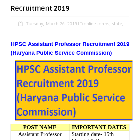
Recruitment 2019
Tuesday, March 26, 2019
online forms,
state,
HPSC
Assistant Professor Recruitment
2019
(Haryana Public Service Commission)
POST NAME
IMPORTANT DATES
Assistant Professor
Starting date- 15th