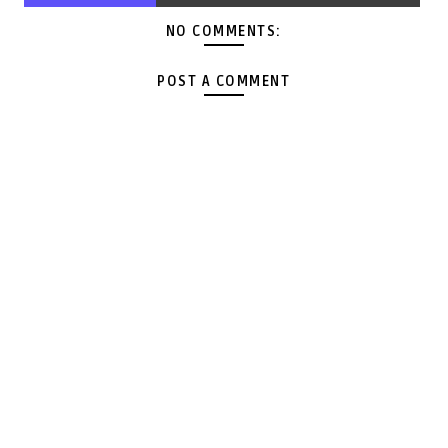
NO COMMENTS:
POST A COMMENT