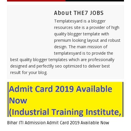
About THE7 JOBS
Templatesyard is a blogger
resources site is a provider of high
quality blogger template with
premium looking layout and robust
design. The main mission of
templatesyard is to provide the
best quality blogger templates which are professionally
designed and perfectlly seo optimized to deliver best
result for your blog.
Bihar ITI Admission Admit Card 2019 Available Now