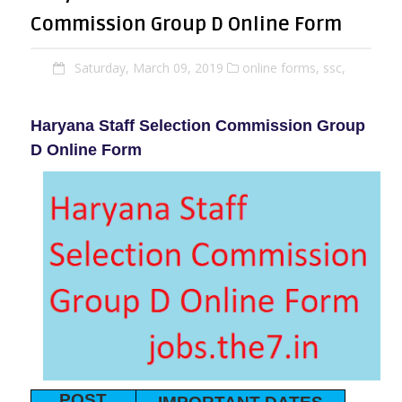
Commission Group D Online Form
Saturday, March 09, 2019
online forms,
ssc,
Haryana Staff Selection Commission Group
D Online Form
POST