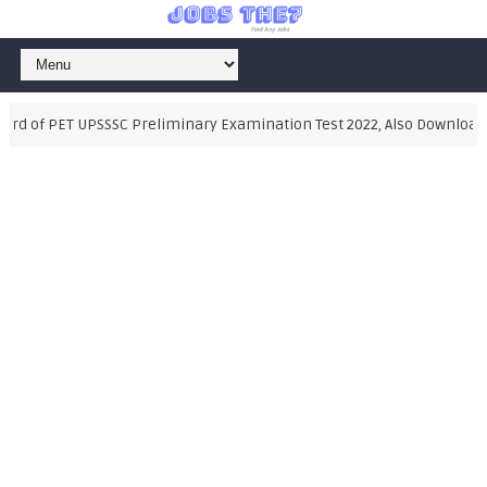
d of PET UPSSSC Preliminary Examination Test 2022, Also Download Sy