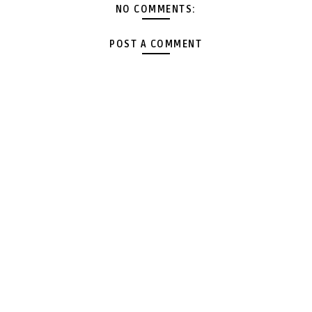
NO COMMENTS:
POST A COMMENT