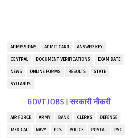
ADMISSIONS
ADMIT CARD
ANSWER KEY
CENTRAL
DOCUMENT VERIFICATIONS
EXAM DATE
NEWS
ONLINE FORMS
RESULTS
STATE
SYLLABUS
GOVT JOBS | सरकारी नौकरी
AIR FORCE
ARMY
BANK
CLERKS
DEFENSE
MEDICAL
NAVY
PCS
POLICE
POSTAL
PSC