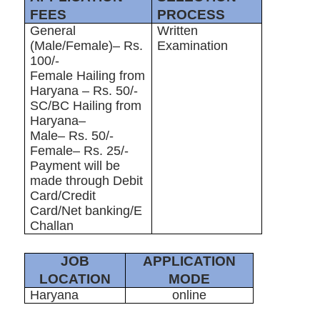
FEES
PROCESS
General
Written
(Male/Female)– Rs.
Examination
100/-
Female Hailing from
Haryana – Rs. 50/-
SC/BC Hailing from
Haryana–
Male– Rs. 50/-
Female– Rs. 25/-
Payment will be
made through Debit
Card/Credit
Card/Net banking/E
Challan
JOB
APPLICATION
LOCATION
MODE
Haryana
online