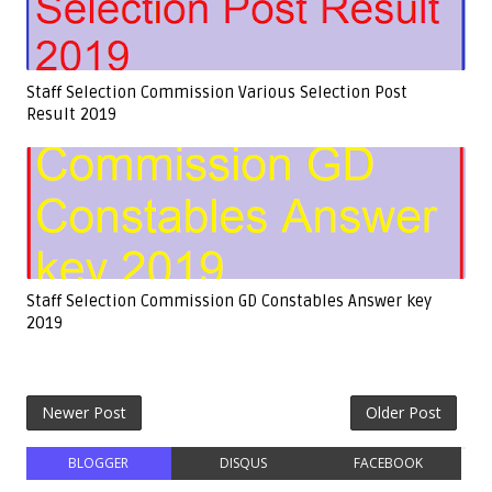
Staff Selection Commission Various Selection Post
Result 2019
Staff Selection Commission GD Constables Answer key
2019
Newer Post
Older Post
BLOGGER
DISQUS
FACEBOOK