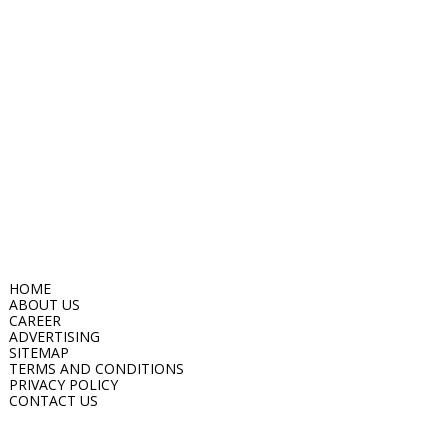
HOME
ABOUT US
CAREER
ADVERTISING
SITEMAP
TERMS AND CONDITIONS
PRIVACY POLICY
CONTACT US