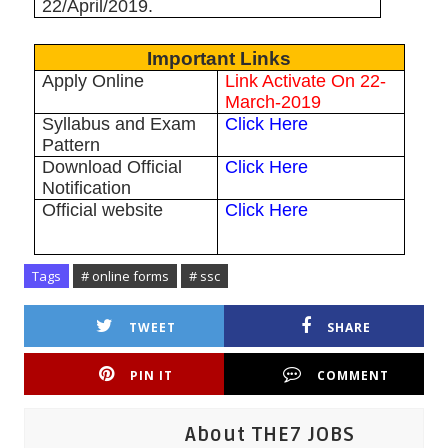
22/April/2019.
Important Links
Apply Online
Link Activate On 22-
March-2019
Syllabus and Exam
Click Here
Pattern
Download Official
Click Here
Notification
Official website
Click Here
Tags
# online forms
# ssc
TWEET
SHARE
PIN IT
COMMENT
About THE7 JOBS