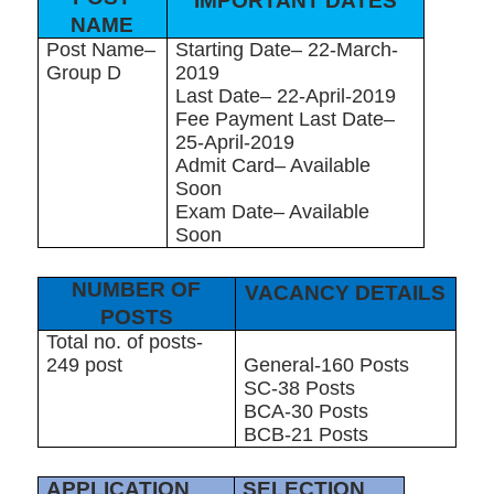
IMPORTANT DATES
NAME
Post Name–
Starting Date– 22-March-
Group D
2019
Last Date– 22-April-2019
Fee Payment Last Date–
25-April-2019
Admit Card– Available
Soon
Exam Date– Available
Soon
NUMBER OF
VACANCY DETAILS
POSTS
Total no. of posts-
249 post
General-160 Posts
SC-38 Posts
BCA-30 Posts
BCB-21 Posts
APPLICATION
SELECTION