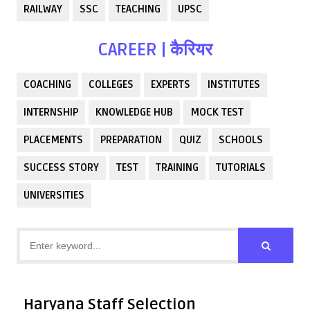
RAILWAY
SSC
TEACHING
UPSC
CAREER | कैरियर
COACHING
COLLEGES
EXPERTS
INSTITUTES
INTERNSHIP
KNOWLEDGE HUB
MOCK TEST
PLACEMENTS
PREPARATION
QUIZ
SCHOOLS
SUCCESS STORY
TEST
TRAINING
TUTORIALS
UNIVERSITIES
Haryana Staff Selection