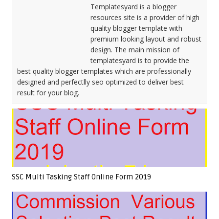
Templatesyard is a blogger
resources site is a provider of high
quality blogger template with
premium looking layout and robust
design. The main mission of
templatesyard is to provide the
best quality blogger templates which are professionally
designed and perfectlly seo optimized to deliver best
result for your blog.
SSC Multi Tasking Staff Online Form 2019