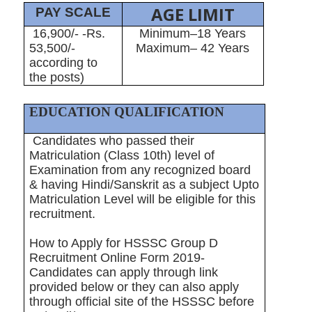
AGE LIMIT
PAY SCALE
16,900/- -Rs.
Minimum–18 Years
53,500/-
Maximum– 42 Years
according to
the posts)
EDUCATION QUALIFICATION
Candidates who passed their
Matriculation (Class 10th) level of
Examination from any recognized board
& having Hindi/Sanskrit as a subject Upto
Matriculation Level will be eligible for this
recruitment.
How to Apply for HSSSC Group D
Recruitment Online Form 2019-
Candidates can apply through link
provided below or they can also apply
through official site of the HSSSC before