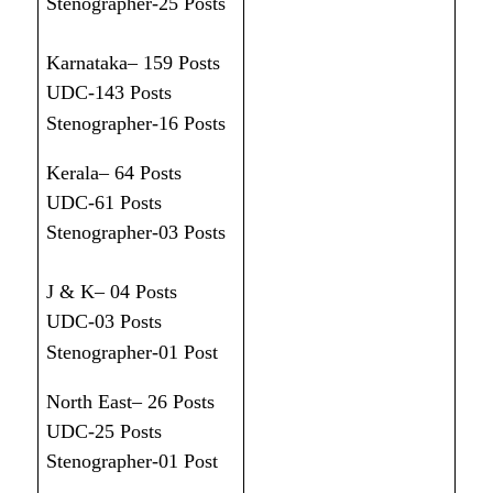
Stenographer-25 Posts
Karnataka– 159 Posts
UDC-143 Posts
Stenographer-16 Posts
Kerala– 64 Posts
UDC-61 Posts
Stenographer-03 Posts
J & K– 04 Posts
UDC-03 Posts
Stenographer-01 Post
North East– 26 Posts
UDC-25 Posts
Stenographer-01 Post