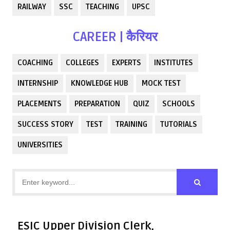
RAILWAY
SSC
TEACHING
UPSC
CAREER | कैरियर
COACHING
COLLEGES
EXPERTS
INSTITUTES
INTERNSHIP
KNOWLEDGE HUB
MOCK TEST
PLACEMENTS
PREPARATION
QUIZ
SCHOOLS
SUCCESS STORY
TEST
TRAINING
TUTORIALS
UNIVERSITIES
ESIC Upper Division Clerk,