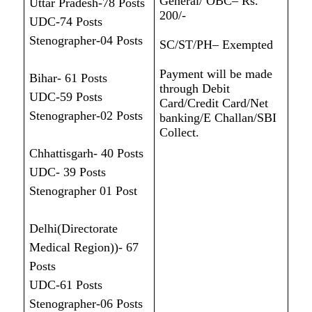
General/ OBC– Rs.
Uttar Pradesh-78 Posts
200/-
UDC-74 Posts
Stenographer-04 Posts
SC/ST/PH– Exempted
Payment will be made
Bihar- 61 Posts
through Debit
UDC-59 Posts
Card/Credit Card/Net
Stenographer-02 Posts
banking/E Challan/SBI
Collect.
Chhattisgarh- 40 Posts
UDC- 39 Posts
Stenographer 01 Post
Delhi(Directorate
Medical Region))- 67
Posts
UDC-61 Posts
Stenographer-06 Posts