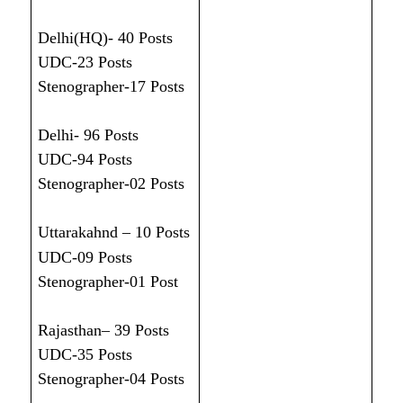
Delhi(HQ)- 40 Posts
UDC-23 Posts
Stenographer-17 Posts
Delhi- 96 Posts
UDC-94 Posts
Stenographer-02 Posts
Uttarakahnd – 10 Posts
UDC-09 Posts
Stenographer-01 Post
Rajasthan– 39 Posts
UDC-35 Posts
Stenographer-04 Posts