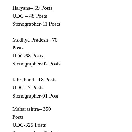
Haryana– 59 Posts
UDC – 48 Posts
Stenographer-11 Posts
Madhya Pradesh– 70
Posts
UDC-68 Posts
Stenographer-02 Posts
Jahrkhand– 18 Posts
UDC-17 Posts
Stenographer-01 Post
Maharashtra– 350
Posts
UDC-325 Posts