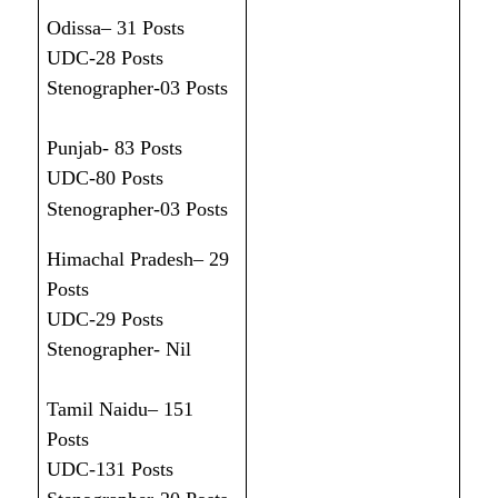
Odissa– 31 Posts
UDC-28 Posts
Stenographer-03 Posts
Punjab- 83 Posts
UDC-80 Posts
Stenographer-03 Posts
Himachal Pradesh– 29
Posts
UDC-29 Posts
Stenographer- Nil
Tamil Naidu– 151
Posts
UDC-131 Posts