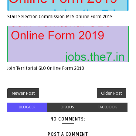
Staff Selection Commission MTS Online Form 2019
Join Territorial GLO Online Form 2019
Newer Post
Older Post
BLOGGER
DISQUS
FACEBOOK
NO COMMENTS:
POST A COMMENT