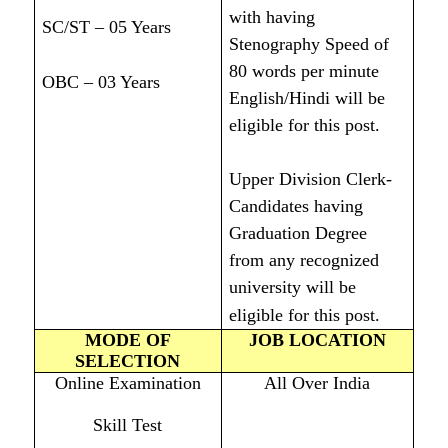
with having
SC/ST – 05 Years
Stenography Speed of
80 words per minute
OBC – 03 Years
English/Hindi will be
eligible for this post.
Upper Division Clerk-
Candidates having
Graduation Degree
from any recognized
university will be
eligible for this post.
MODE OF
JOB LOCATION
SELECTION
Online Examination
All Over India
Skill Test