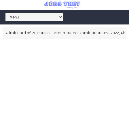
dmit Card of PET UPSSSC Preliminary Examination Test 2022, Also Dow