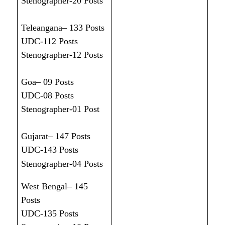
Stenographer-20 Posts
Teleangana– 133 Posts
UDC-112 Posts
Stenographer-12 Posts
Goa– 09 Posts
UDC-08 Posts
Stenographer-01 Post
Gujarat– 147 Posts
UDC-143 Posts
Stenographer-04 Posts
West Bengal– 145
Posts
UDC-135 Posts