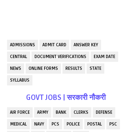
ADMISSIONS
ADMIT CARD
ANSWER KEY
CENTRAL
DOCUMENT VERIFICATIONS
EXAM DATE
NEWS
ONLINE FORMS
RESULTS
STATE
SYLLABUS
GOVT JOBS | सरकारी नौकरी
AIR FORCE
ARMY
BANK
CLERKS
DEFENSE
MEDICAL
NAVY
PCS
POLICE
POSTAL
PSC