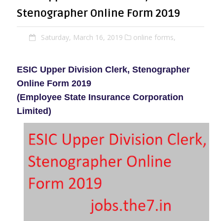
Stenographer Online Form 2019
Saturday, March 16, 2019
online forms,
ESIC Upper Division Clerk, Stenographer
Online Form 2019
(Employee State Insurance Corporation
Limited)