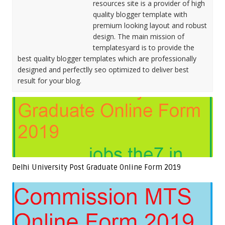
resources site is a provider of high
quality blogger template with
premium looking layout and robust
design. The main mission of
templatesyard is to provide the
best quality blogger templates which are professionally
designed and perfectlly seo optimized to deliver best
result for your blog.
Delhi University Post Graduate Online Form 2019