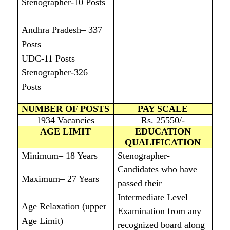
Stenographer-10 Posts
Andhra Pradesh– 337
Posts
UDC-11 Posts
Stenographer-326
Posts
NUMBER OF POSTS
PAY SCALE
1934 Vacancies
Rs. 25550/-
AGE LIMIT
EDUCATION
QUALIFICATION
Minimum– 18 Years
Stenographer-
Candidates who have
Maximum– 27 Years
passed their
Intermediate Level
Age Relaxation (upper
Examination from any
Age Limit)
recognized board along