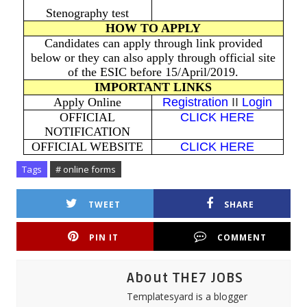
Stenography test
HOW TO APPLY
Candidates can apply through link provided
below or they can also apply through official site
of the ESIC before 15/April/2019.
IMPORTANT LINKS
Apply Online
Registration
II
Login
OFFICIAL
CLICK HERE
NOTIFICATION
OFFICIAL WEBSITE
CLICK HERE
Tags
# online forms
TWEET
SHARE
PIN IT
COMMENT
About THE7 JOBS
Templatesyard is a blogger