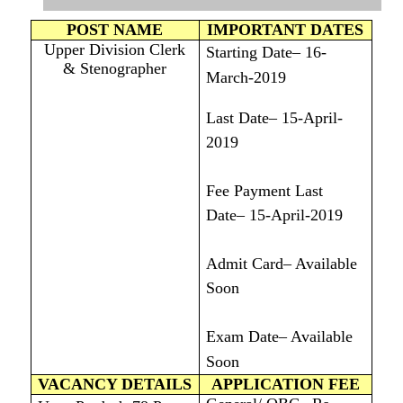
POST NAME
IMPORTANT DATES
Upper Division Clerk
Starting Date– 16-
& Stenographer
March-2019
Last Date– 15-April-
2019
Fee Payment Last
Date– 15-April-2019
Admit Card– Available
Soon
Exam Date– Available
Soon
VACANCY DETAILS
APPLICATION FEE