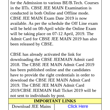
for the Admission to various BE/B.Tech. Courses
in the IITs. CBSE JEE MAIN Examination is
conducted in both Online and Offline mode.
CBSE JEE MAIN Exam Date 2019 is now
available. As per the schedule the Off Line exam
will be held on 08-April while the Online Exam
will be taking place on 07-12 April, 2019. The
Admit Card for CBSE JEE MAIN 2019 has also
been released by CBSE.
CBSE has already activated the link for
downloading the CBSE JEEMAIN Admit card
2018. The CBSE JEE MAIN Admit Card 2019
has been published online and the candidates
have to provide the right credentials in order to
download the CBSE JEE MAIN Admit Card
2019. The CBSE JEE MAIN Admit Card
2019/CBSE JEEMAIN Hall Ticket 2019 will be
not sent to individuals by post.
IMPORTANT LINKS
Download JEE Mains
Click Here