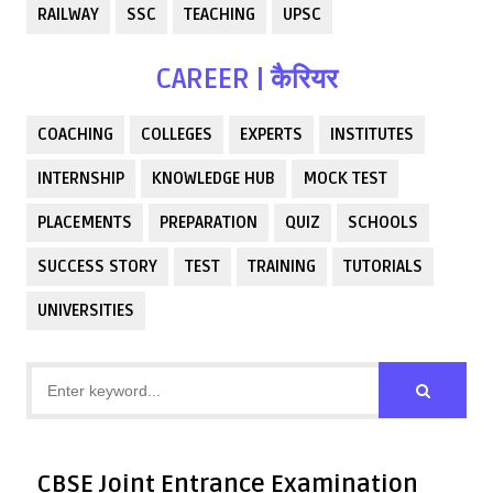
RAILWAY
SSC
TEACHING
UPSC
CAREER | कैरियर
COACHING
COLLEGES
EXPERTS
INSTITUTES
INTERNSHIP
KNOWLEDGE HUB
MOCK TEST
PLACEMENTS
PREPARATION
QUIZ
SCHOOLS
SUCCESS STORY
TEST
TRAINING
TUTORIALS
UNIVERSITIES
CBSE Joint Entrance Examination