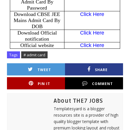
Admit Card By
Password
Download CBSE JEE
Click Here
Mains Admit Card By
DOB
Download Official
Click Here
notification
Official website
Click Here
Tags
# admit card
TWEET
SHARE
PIN IT
COMMENT
About THE7 JOBS
Templatesyard is a blogger
resources site is a provider of high
quality blogger template with
premium looking layout and robust