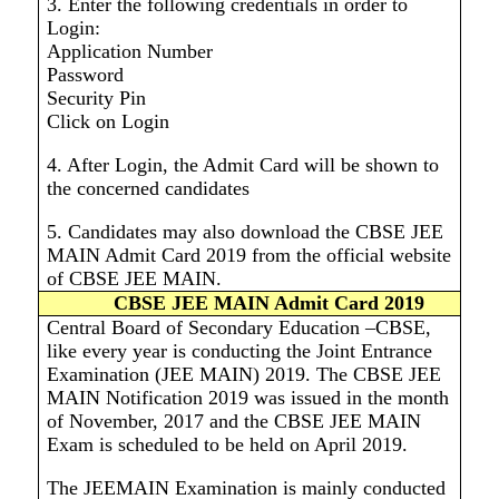
3. Enter the following credentials in order to
Login:
Application Number
Password
Security Pin
Click on Login
4. After Login, the Admit Card will be shown to
the concerned candidates
5. Candidates may also download the CBSE JEE
MAIN Admit Card 2019 from the official website
of CBSE JEE MAIN
.
CBSE JEE MAIN Admit Card 2019
Central Board of Secondary Education –CBSE,
like every year is conducting the Joint Entrance
Examination (JEE MAIN) 2019. The CBSE JEE
MAIN Notification 2019 was issued in the month
of November, 2017 and the CBSE JEE MAIN
Exam is scheduled to be held on April 2019.
The JEEMAIN Examination is mainly conducted