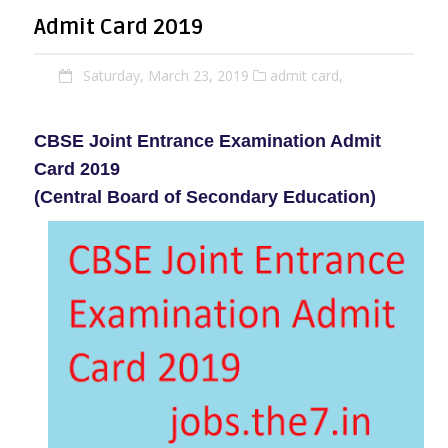
Admit Card 2019
Saturday, March 23, 2019
admit card,
CBSE Joint Entrance Examination Admit
Card 2019
(Central Board of Secondary Education)