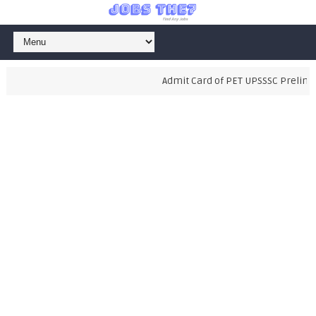
Admit Card of PET UPSSSC Preliminar