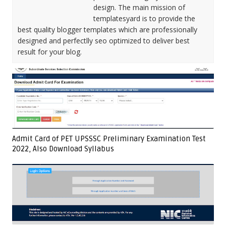
design. The main mission of
templatesyard is to provide the
best quality blogger templates which are professionally
designed and perfectlly seo optimized to deliver best
result for your blog.
Admit Card of PET UPSSSC Preliminary Examination Test
2022, Also Download Syllabus