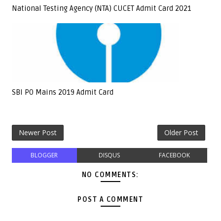
National Testing Agency (NTA) CUCET Admit Card 2021
SBI PO Mains 2019 Admit Card
Newer Post
Older Post
BLOGGER
DISQUS
FACEBOOK
NO COMMENTS:
POST A COMMENT