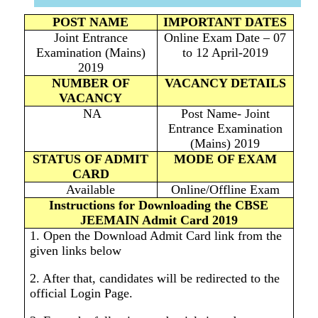
POST NAME
IMPORTANT DATES
Joint Entrance
Online Exam Date – 07
Examination (Mains)
to 12 April-2019
2019
NUMBER OF
VACANCY DETAILS
VACANCY
NA
Post Name- Joint
Entrance Examination
(Mains) 2019
STATUS OF ADMIT
MODE OF EXAM
CARD
Available
Online/Offline Exam
Instructions for Downloading the CBSE
JEEMAIN Admit Card 2019
1. Open the Download Admit Card link from the
given links below
2. After that, candidates will be redirected to the
official Login Page.