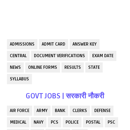
ADMISSIONS
ADMIT CARD
ANSWER KEY
CENTRAL
DOCUMENT VERIFICATIONS
EXAM DATE
NEWS
ONLINE FORMS
RESULTS
STATE
SYLLABUS
GOVT JOBS | सरकारी नौकरी
AIR FORCE
ARMY
BANK
CLERKS
DEFENSE
MEDICAL
NAVY
PCS
POLICE
POSTAL
PSC