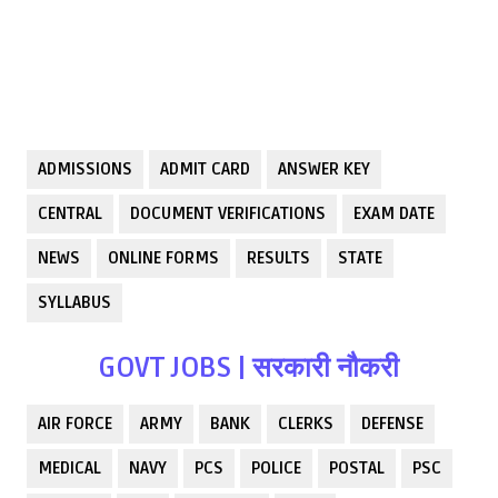
ADMISSIONS
ADMIT CARD
ANSWER KEY
CENTRAL
DOCUMENT VERIFICATIONS
EXAM DATE
NEWS
ONLINE FORMS
RESULTS
STATE
SYLLABUS
GOVT JOBS | सरकारी नौकरी
AIR FORCE
ARMY
BANK
CLERKS
DEFENSE
MEDICAL
NAVY
PCS
POLICE
POSTAL
PSC