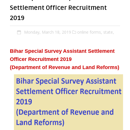
Settlement Officer Recruitment
2019
Monday, March 18, 2019
online forms,
state,
Bihar Special Survey Assistant Settlement
Officer Recruitment 2019
(Department of Revenue and Land Reforms)