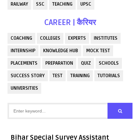
RAILWAY
SSC
TEACHING
UPSC
CAREER | कैरियर
COACHING
COLLEGES
EXPERTS
INSTITUTES
INTERNSHIP
KNOWLEDGE HUB
MOCK TEST
PLACEMENTS
PREPARATION
QUIZ
SCHOOLS
SUCCESS STORY
TEST
TRAINING
TUTORIALS
UNIVERSITIES
Bihar Special Survey Assistant