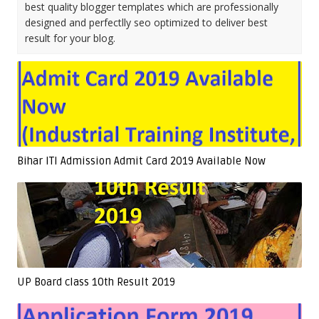
best quality blogger templates which are professionally
designed and perfectlly seo optimized to deliver best
result for your blog.
Bihar ITI Admission Admit Card 2019 Available Now
UP Board class 10th Result 2019