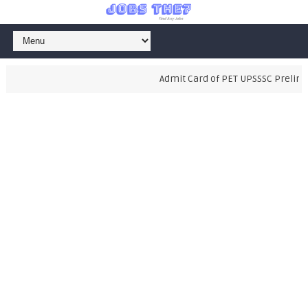
Admit Card of PET UPSSSC Preliminar