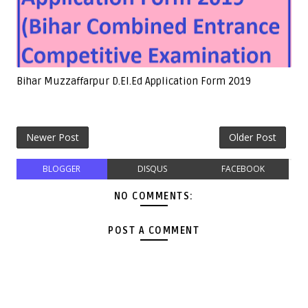
Bihar Muzzaffarpur D.El.Ed Application Form 2019
Newer Post
Older Post
BLOGGER
DISQUS
FACEBOOK
NO COMMENTS:
POST A COMMENT