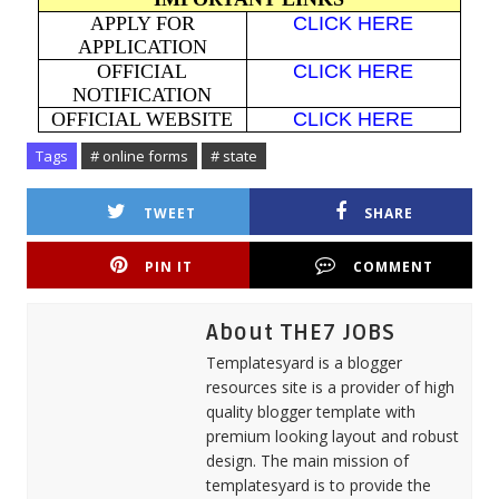
APPLY FOR
CLICK HERE
APPLICATION
OFFICIAL
CLICK HERE
NOTIFICATION
OFFICIAL WEBSITE
CLICK HERE
Tags
# online forms
# state
TWEET
SHARE
PIN IT
COMMENT
About THE7 JOBS
Templatesyard is a blogger
resources site is a provider of high
quality blogger template with
premium looking layout and robust
design. The main mission of
templatesyard is to provide the