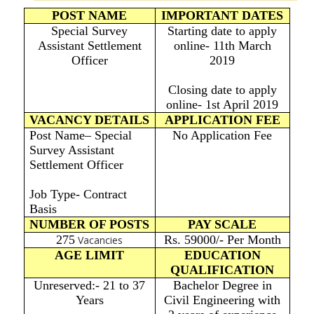
POST NAME
IMPORTANT DATES
Special Survey
Starting date to apply
Assistant Settlement
online- 11th March
Officer
2019
Closing date to apply
online- 1st April 2019
VACANCY DETAILS
APPLICATION FEE
Post Name– Special
No Application Fee
Survey Assistant
Settlement Officer
Job Type- Contract
Basis
NUMBER OF POSTS
PAY SCALE
275
Rs. 59000/- Per Month
Vacancies
AGE LIMIT
EDUCATION
QUALIFICATION
Unreserved:- 21 to 37
Bachelor Degree in
Years
Civil Engineering with