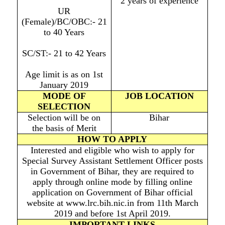
2 years of experience
UR
(Female)/BC/OBC:- 21
to 40 Years
SC/ST:- 21 to 42 Years
Age limit is as on 1st
January 2019
MODE OF
JOB LOCATION
SELECTION
Selection will be on
Bihar
the basis of Merit
HOW TO APPLY
Interested and eligible who wish to apply for
Special Survey Assistant Settlement Officer posts
in Government of Bihar, they are required to
apply through online mode by filling online
application on Government of Bihar official
website at www.lrc.bih.nic.in from 11th March
2019 and before 1st April 2019.
IMPORTANT LINKS