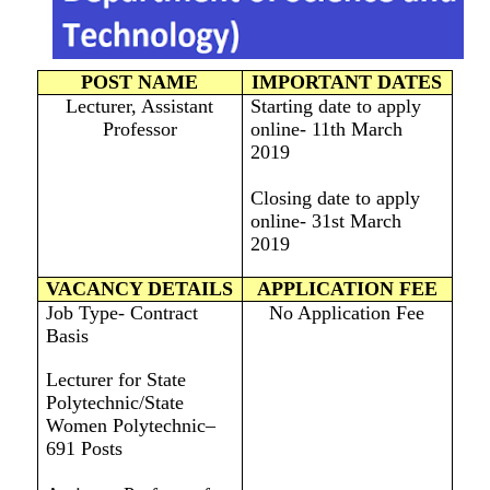
POST NAME
IMPORTANT DATES
Lecturer, Assistant
Starting date to apply
Professor
online- 11th March
2019
Closing date to apply
online- 31st March
2019
VACANCY DETAILS
APPLICATION FEE
Job Type- Contract
No Application Fee
Basis
Lecturer for State
Polytechnic/State
Women Polytechnic–
691 Posts