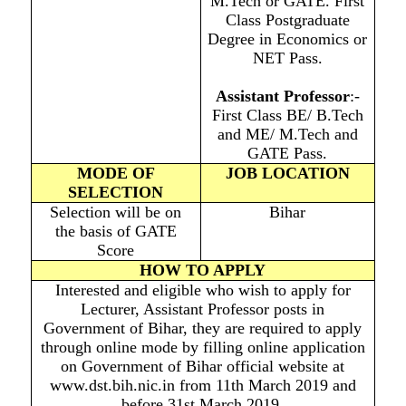
M.Tech or GATE. First
Class Postgraduate
Degree in Economics or
NET Pass.
Assistant Professo
r
:-
First Class BE/ B.Tech
and ME/ M.Tech and
GATE Pass.
MODE OF
JOB LOCATION
SELECTION
Selection will be on
Bihar
the basis of GATE
Score
HOW TO APPLY
Interested and eligible who wish to apply for
Lecturer, Assistant Professor posts in
Government of Bihar, they are required to apply
through online mode by filling online application
on Government of Bihar official website at
www.dst.bih.nic.in from 11th March 2019 and
before 31st March 2019.