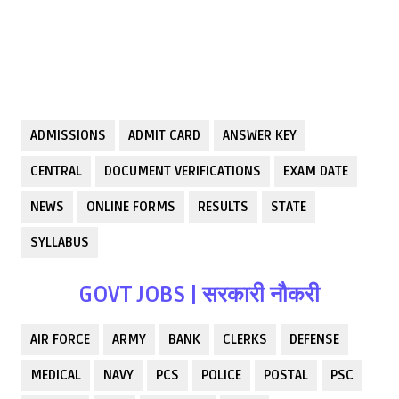
ADMISSIONS
ADMIT CARD
ANSWER KEY
CENTRAL
DOCUMENT VERIFICATIONS
EXAM DATE
NEWS
ONLINE FORMS
RESULTS
STATE
SYLLABUS
GOVT JOBS | सरकारी नौकरी
AIR FORCE
ARMY
BANK
CLERKS
DEFENSE
MEDICAL
NAVY
PCS
POLICE
POSTAL
PSC