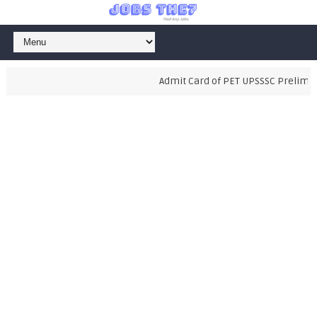
Admit Card of PET UPSSSC Preliminary