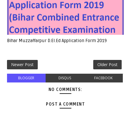
Bihar Muzzaffarpur D.El.Ed Application Form 2019
Newer Post
Older Post
BLOGGER
DISQUS
FACEBOOK
NO COMMENTS:
POST A COMMENT