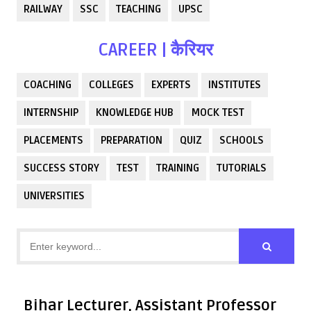
RAILWAY
SSC
TEACHING
UPSC
CAREER | कैरियर
COACHING
COLLEGES
EXPERTS
INSTITUTES
INTERNSHIP
KNOWLEDGE HUB
MOCK TEST
PLACEMENTS
PREPARATION
QUIZ
SCHOOLS
SUCCESS STORY
TEST
TRAINING
TUTORIALS
UNIVERSITIES
Bihar Lecturer, Assistant Professor