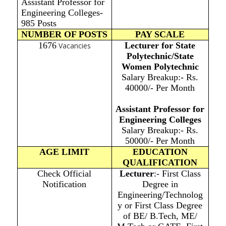
Assistant Professor for
Engineering Colleges-
985 Posts
NUMBER OF POSTS
PAY SCALE
1676
Lecturer for State
Vacancies
Polytechnic/State
Women Polytechnic
Salary Breakup:- Rs.
40000/- Per Month
Assistant Professor for
Engineering Colleges
Salary Breakup:- Rs.
50000/- Per Month
AGE LIMIT
EDUCATION
QUALIFICATION
Check Official
Lecturer
:- First Class
Notification
Degree in
Engineering/Technolog
y or First Class Degree
of BE/ B.Tech, ME/