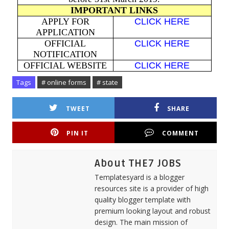
IMPORTANT LINKS
APPLY FOR
CLICK HERE
APPLICATION
OFFICIAL
CLICK HERE
NOTIFICATION
OFFICIAL WEBSITE
CLICK HERE
Tags
# online forms
# state
TWEET
SHARE
PIN IT
COMMENT
About THE7 JOBS
Templatesyard is a blogger
resources site is a provider of high
quality blogger template with
premium looking layout and robust
design. The main mission of