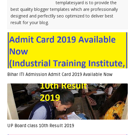
templatesyard is to provide the
best quality blogger templates which are professionally
designed and perfectlly seo optimized to deliver best
result for your blog.
Bihar ITI Admission Admit Card 2019 Available Now
UP Board class 10th Result 2019