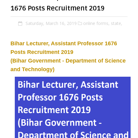
1676 Posts Recruitment 2019
Saturday, March 16, 2019
online forms,
state,
Bihar
Lecturer, Assistant Professor
1676
Posts Recruitment 2019
(Bihar Government -
Department of Science
and Technology)