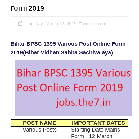
Form 2019
Tuesday, March 12, 2019
online forms,
Bihar BPSC 1395 Various Post Online Form
2019
(Bihar Vidhan Sabha Sachivalaya)
POST NAME
IMPORTANT DATES
Various Posts
Starting Date Mains
Form– 12-March-