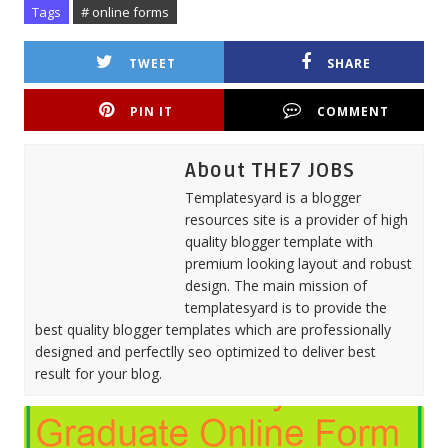
Tags
# online forms
TWEET
SHARE
PIN IT
COMMENT
About THE7 JOBS
Templatesyard is a blogger
resources site is a provider of high
quality blogger template with
premium looking layout and robust
design. The main mission of
templatesyard is to provide the
best quality blogger templates which are professionally
designed and perfectlly seo optimized to deliver best
result for your blog.