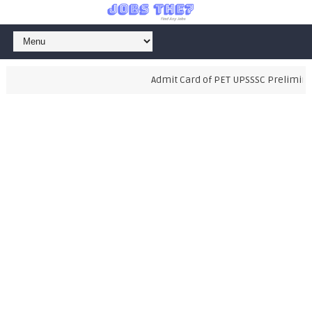
Admit Card of PET UPSSSC Preliminary 