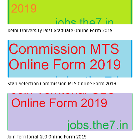
Delhi University Post Graduate Online Form 2019
Staff Selection Commission MTS Online Form 2019
Join Territorial GLO Online Form 2019