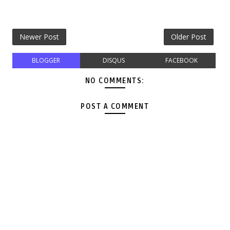
Newer Post
Older Post
BLOGGER
DISQUS
FACEBOOK
NO COMMENTS:
POST A COMMENT