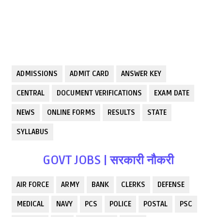
ADMISSIONS
ADMIT CARD
ANSWER KEY
CENTRAL
DOCUMENT VERIFICATIONS
EXAM DATE
NEWS
ONLINE FORMS
RESULTS
STATE
SYLLABUS
GOVT JOBS | सरकारी नौकरी
AIR FORCE
ARMY
BANK
CLERKS
DEFENSE
MEDICAL
NAVY
PCS
POLICE
POSTAL
PSC