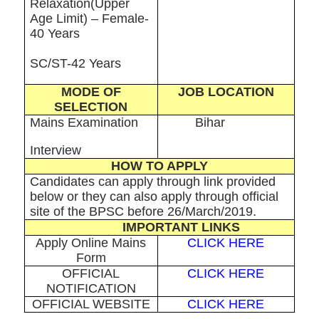
Relaxation(Upper
Age Limit) – Female-
40 Years
SC/ST-42 Years
MODE OF
JOB LOCATION
SELECTION
Mains Examination
Bihar
Interview
HOW TO APPLY
Candidates can apply through link provided
below or they can also apply through official
site of the BPSC before 26/March/2019.
IMPORTANT LINKS
Apply Online Mains
CLICK HERE
Form
OFFICIAL
CLICK HERE
NOTIFICATION
OFFICIAL WEBSITE
CLICK HERE