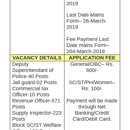
2019
Last Date Mains
Form– 26-March-
2019
Fee Payment Last
Date mains Form–
204-March-2019
VACANCY DETAILS
APPLICATION FEE
Deputy
General/OBC– Rs.
Superintendant of
600/-
Police-40 Posts
Jail guard-02 Posts
SC/ST/PH/Women–
Commercial tax
Rs. 100/-
Officer-10 Posts
Revenue Officer-571
Payment will be made
Posts
through Net
Supply Inspector-223
Banking/Credit
Posts
Card/Debit Card.
Block SC/ST Welfare