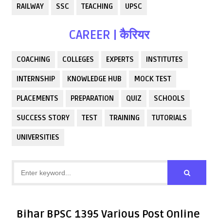
RAILWAY
SSC
TEACHING
UPSC
CAREER | कैरियर
COACHING
COLLEGES
EXPERTS
INSTITUTES
INTERNSHIP
KNOWLEDGE HUB
MOCK TEST
PLACEMENTS
PREPARATION
QUIZ
SCHOOLS
SUCCESS STORY
TEST
TRAINING
TUTORIALS
UNIVERSITIES
Bihar BPSC 1395 Various Post Online