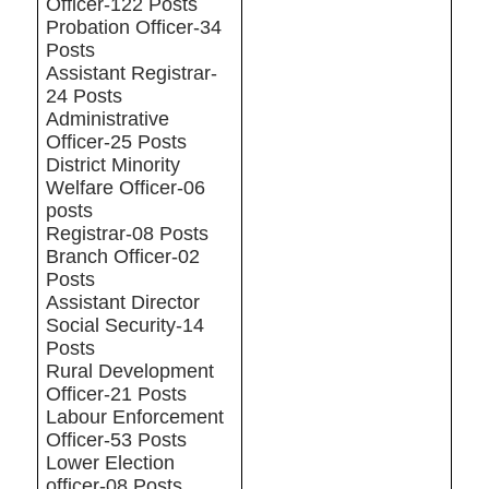
Officer-122 Posts
Probation Officer-34
Posts
Assistant Registrar-
24 Posts
Administrative
Officer-25 Posts
District Minority
Welfare Officer-06
posts
Registrar-08 Posts
Branch Officer-02
Posts
Assistant Director
Social Security-14
Posts
Rural Development
Officer-21 Posts
Labour Enforcement
Officer-53 Posts
Lower Election
officer-08 Posts