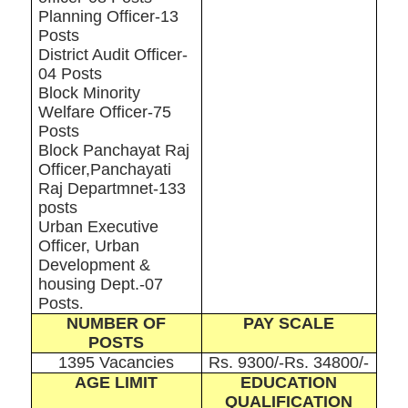
Planning Officer-13
Posts
District Audit Officer-
04 Posts
Block Minority
Welfare Officer-75
Posts
Block Panchayat Raj
Officer,Panchayati
Raj Departmnet-133
posts
Urban Executive
Officer, Urban
Development &
housing Dept.-07
Posts
.
NUMBER OF
PAY SCALE
POSTS
1395 Vacancies
Rs. 9300/-Rs. 34800/-
AGE LIMIT
EDUCATION
QUALIFICATION