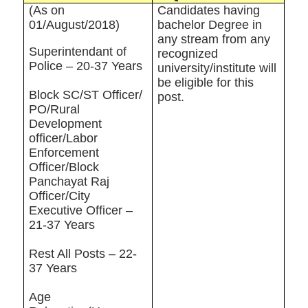
(As on
Candidates having
01/August/2018)
bachelor Degree in
any stream from any
Superintendant of
recognized
Police – 20-37 Years
university/institute will
be eligible for this
Block SC/ST Officer/
post.
PO/Rural
Development
officer/Labor
Enforcement
Officer/Block
Panchayat Raj
Officer/City
Executive Officer –
21-37 Years
Rest All Posts – 22-
37 Years
Age