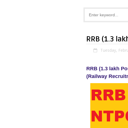
RRB (1.3 la
Tuesday, Febru
RRB (1.3 lakh P
(Railway Recruit