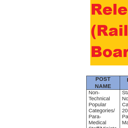
POST
NAME
Non-
St
Technical
No
Popular
Ca
Categories/
20
Para-
Pa
Medical
Ma