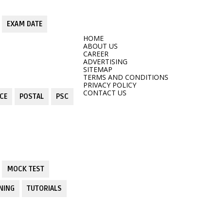
EXAM DATE
HOME
ABOUT US
CAREER
ADVERTISING
SITEMAP
TERMS AND CONDITIONS
PRIVACY POLICY
CONTACT US
CE
POSTAL
PSC
MOCK TEST
NING
TUTORIALS