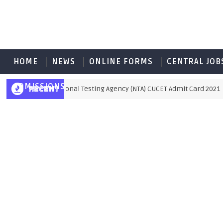
HOME
NEWS
ONLINE FORMS
CENTRAL JOB
ADMISSIONS
RECENT
National Testing Agency (NTA) CUCET Admit Card 2021
MIT CARD