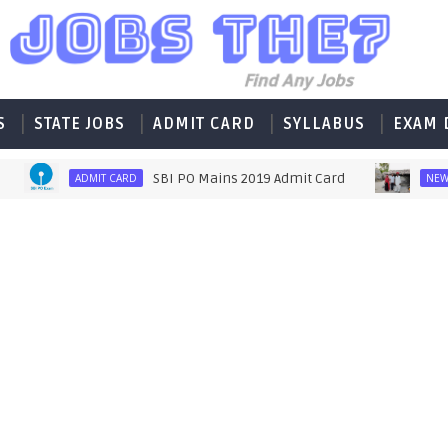
S
STATE JOBS
ADMIT CARD
SYLLABUS
EXAM 
SBI PO Mains 2019 Admit Card
मजद
ADMIT CARD
NEWS