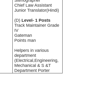
Stenographer
Chief Law Assistant
Junior Translator(Hindi)
(D)
Level- 1 Posts
Track Maintainer Grade
IV
Gateman
Points man
Helpers in various
department
(Electrical,Engineering,
Mechanical & S &T
Department Porter