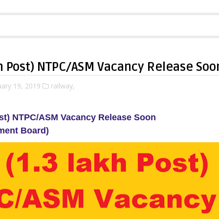
kh Post) NTPC/ASM Vacancy Release Soo
ary 19, 2019
railway,
ost) NTPC/ASM Vacancy Release Soon
ment Board)