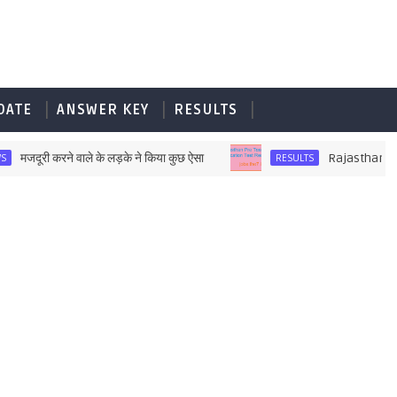
DATE
ANSWER KEY
RESULTS
ूरी करने वाले के लड़के ने किया कुछ ऐसा
Rajasthan Pre Teac
RESULTS