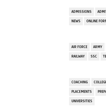
ADMISSIONS
ADMI
NEWS
ONLINE FO
AIR FORCE
ARMY
RAILWAY
SSC
T
COACHING
COLLEG
PLACEMENTS
PREP
UNIVERSITIES