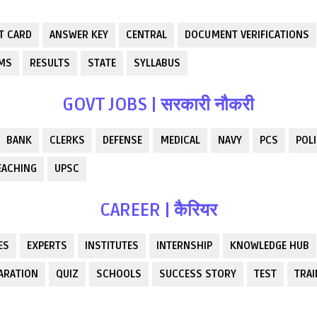
T CARD
ANSWER KEY
CENTRAL
DOCUMENT VERIFICATIONS
RMS
RESULTS
STATE
SYLLABUS
GOVT JOBS | सरकारी नौकरी
BANK
CLERKS
DEFENSE
MEDICAL
NAVY
PCS
POLI
EACHING
UPSC
CAREER | कैरियर
ES
EXPERTS
INSTITUTES
INTERNSHIP
KNOWLEDGE HUB
ARATION
QUIZ
SCHOOLS
SUCCESS STORY
TEST
TRAI