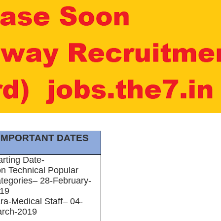
IMPORTANT DATES
arting Date-
n Technical Popular
tegories– 28-February-
19
ra-Medical Staff– 04-
rch-2019