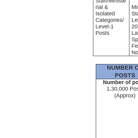
Staff/Ministe
rial &
Mi
Isolated
St
Categories/
Le
Level-1
20
Posts
La
Sp
Fe
No
NUMBER 
POSTS
Number of p
1,30,000 Po
(Approx)