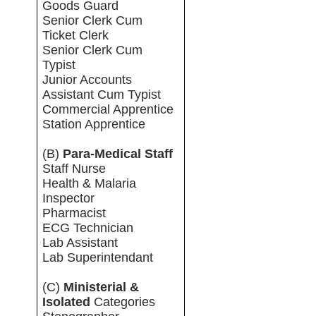
Goods Guard
Senior Clerk Cum
Ticket Clerk
Senior Clerk Cum
Typist
Junior Accounts
Assistant Cum Typist
Commercial Apprentice
Station Apprentice
(B)
Para-Medical Staff
Staff Nurse
Health & Malaria
Inspector
Pharmacist
ECG Technician
Lab Assistant
Lab Superintendant
(C)
Ministerial &
Isolated
Categories