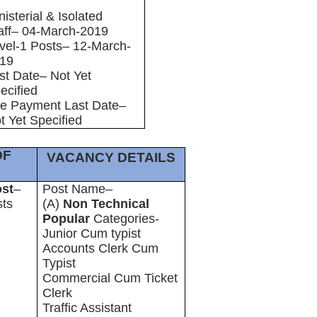
nisterial & Isolated
aff– 04-March-2019
vel-1 Posts– 12-March-
19
st Date– Not Yet
ecified
e Payment Last Date–
t Yet Specified
OF
VACANCY DETAILS
ost
–
Post Name–
sts
(A)
Non Technical
Popular
Categories-
Junior Cum typist
Accounts Clerk Cum
Typist
Commercial Cum Ticket
Clerk
Traffic Assistant