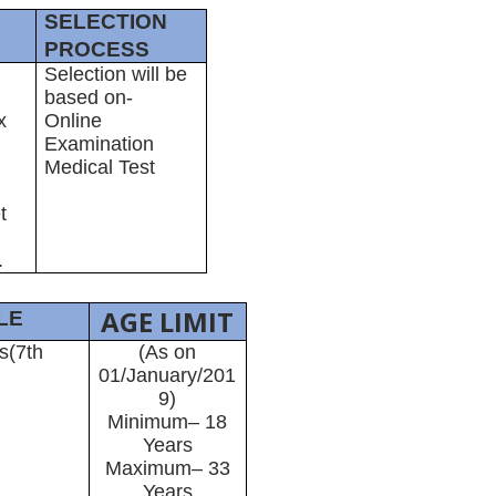
SELECTION
PROCESS
Selection will be
based on-
x
Online
Examination
Medical Test
t
.
AGE LIMIT
LE
s(7th
(As on
01/January/201
9)
Minimum– 18
Years
Maximum– 33
Years