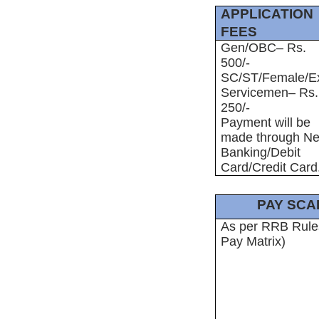
APPLICATION
FEES
Gen/OBC– Rs.
500/-
SC/ST/Female/E
Servicemen– Rs.
250/-
Payment will be
made through Ne
Banking/Debit
Card/Credit Card
PAY SCA
As per RRB Rule
Pay Matrix)