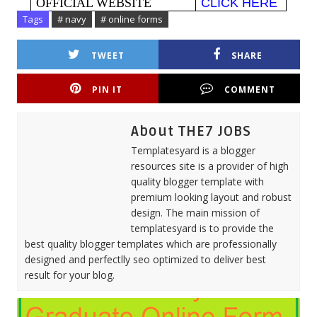
OFFICIAL WEBSITE
CLICK HERE
Tags
# navy
# online forms
TWEET
SHARE
PIN IT
COMMENT
About THE7 JOBS
Templatesyard is a blogger
resources site is a provider of high
quality blogger template with
premium looking layout and robust
design. The main mission of
templatesyard is to provide the
best quality blogger templates which are professionally
designed and perfectlly seo optimized to deliver best
result for your blog.