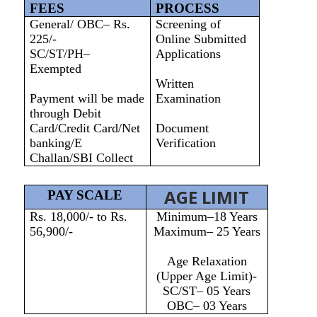
FEES
PROCESS
General/ OBC– Rs.
Screening of
225/-
Online Submitted
SC/ST/PH–
Applications
Exempted
Written
Payment will be made
Examination
through Debit
Card/Credit Card/Net
Document
banking/E
Verification
Challan/SBI Collect
AGE LIMIT
PAY SCALE
Rs. 18,000/- to Rs.
Minimum–18 Years
56,900/-
Maximum– 25 Years
Age Relaxation
(Upper Age Limit)-
SC/ST– 05 Years
OBC– 03 Years