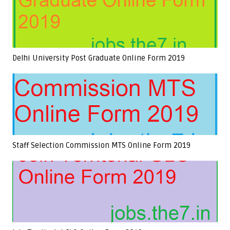
Delhi University Post Graduate Online Form 2019
Staff Selection Commission MTS Online Form 2019