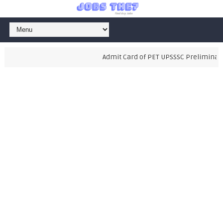
Admit Card of PET UPSSSC Preliminary Ex