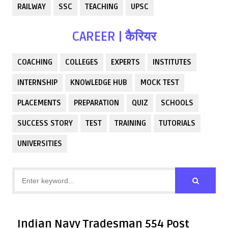
RAILWAY
SSC
TEACHING
UPSC
CAREER | कैरियर
COACHING
COLLEGES
EXPERTS
INSTITUTES
INTERNSHIP
KNOWLEDGE HUB
MOCK TEST
PLACEMENTS
PREPARATION
QUIZ
SCHOOLS
SUCCESS STORY
TEST
TRAINING
TUTORIALS
UNIVERSITIES
Indian Navy Tradesman 554 Post