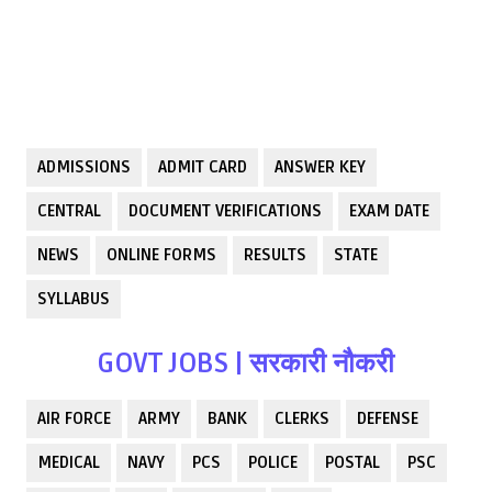
ADMISSIONS
ADMIT CARD
ANSWER KEY
CENTRAL
DOCUMENT VERIFICATIONS
EXAM DATE
NEWS
ONLINE FORMS
RESULTS
STATE
SYLLABUS
GOVT JOBS | सरकारी नौकरी
AIR FORCE
ARMY
BANK
CLERKS
DEFENSE
MEDICAL
NAVY
PCS
POLICE
POSTAL
PSC