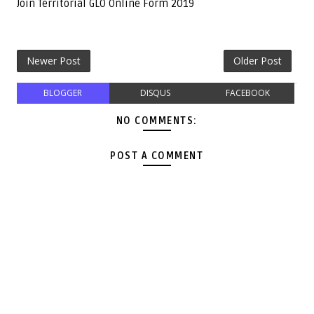
Join Territorial GLO Online Form 2019
Newer Post
Older Post
BLOGGER
DISQUS
FACEBOOK
NO COMMENTS:
POST A COMMENT