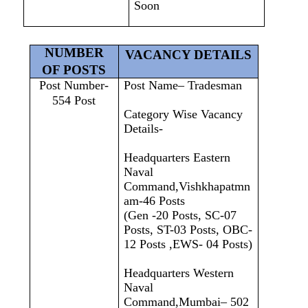
Soon
NUMBER
VACANCY DETAILS
OF POSTS
Post Number-
Post Name– Tradesman
554 Post
Category Wise Vacancy
Details-
Headquarters Eastern
Naval
Command,Vishkhapatmn
am-46 Posts
(Gen -20 Posts, SC-07
Posts, ST-03 Posts, OBC-
12 Posts ,EWS- 04 Posts)
Headquarters Western
Naval
Command,Mumbai– 502