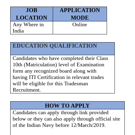
JOB
APPLICATION
LOCATION
MODE
Any Where in
Online
India
EDUCATION QUALIFICATION
Candidates who have completed their Class
10th (Matriculation) level of Examination
form any recognized board along with
having ITI Certification in relevant trades
will be eligible for this Tradesman
Recruitment.
HOW TO APPLY
Candidates can apply through link provided
below or they can also apply through official site
of the Indian Navy before 12/March/2019.