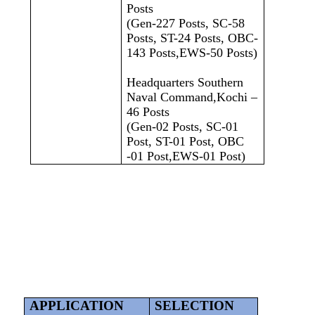
Posts
(Gen-227 Posts, SC-58
Posts, ST-24 Posts, OBC-
143 Posts,EWS-50 Posts)
Headquarters Southern
Naval Command,Kochi –
46 Posts
(Gen-02 Posts, SC-01
Post, ST-01 Post, OBC
-01 Post,EWS-01 Post)
APPLICATION
SELECTION