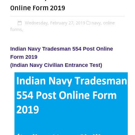
Online Form 2019
Wednesday, February 27, 2019
navy,
online
forms,
Indian Navy Tradesman 554 Post Online
Form 2019
(Indian Navy Civilian Entrance Test)