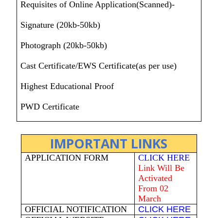
Requisites of Online Application(Scanned)-
Signature (20kb-50kb)
Photograph (20kb-50kb)
Cast Certificate/EWS Certificate(as per use)
Highest Educational Proof
PWD Certificate
IMPORTANT LINKS
APPLICATION FORM
CLICK HERE
Link Will Be
Activated
From 02
March
OFFICIAL NOTIFICATION
CLICK HERE