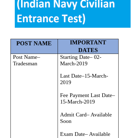
IMPORTANT
POST NAME
DATES
Post Name–
Starting Date– 02-
Tradesman
March-2019
Last Date–15-March-
2019
Fee Payment Last Date–
15-March-2019
Admit Card– Available
Soon
Exam Date– Available