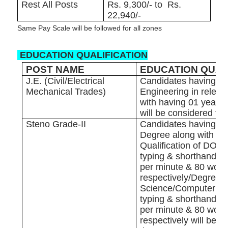
Rest All Posts
Rs. 9,300/- to Rs.
22,940/-
Same Pay Scale will be followed for all zones
EDUCATION QUALIFICATION
POST NAME
EDUCATION QUAL
J.E. (Civil/Electrical
Candidates having D
Mechanical Trades)
Engineering in releva
with having 01 year 
will be considered for
Steno Grade-II
Candidates having G
Degree along with ‘O’
Qualification of DOE
typing & shorthand s
per minute & 80 word
respectively/Degree 
Science/Computer App
typing & shorthand s
per minute & 80 word
respectively will be c