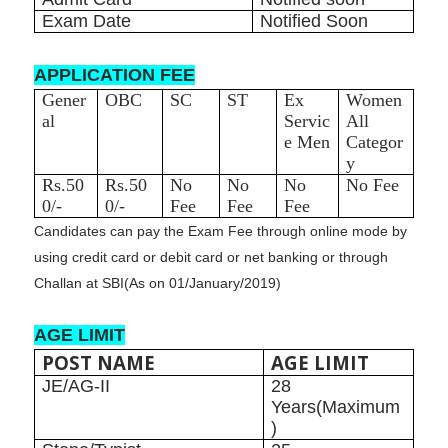
Exam Date
Notified Soon
APPLICATION FEE
Gener
OBC
SC
ST
Ex
Women
al
Servic
All
e Men
Categor
y
Rs.50
Rs.50
No
No
No
No Fee
0/-
0/-
Fee
Fee
Fee
Candidates can pay the Exam Fee through online mode by
using credit card or debit card or net banking or through
Challan at SBI
(As on 01/January/2019)
AGE LIMIT
POST NAME
AGE LIMIT
JE/AG-II
28
Years(Maximum
)