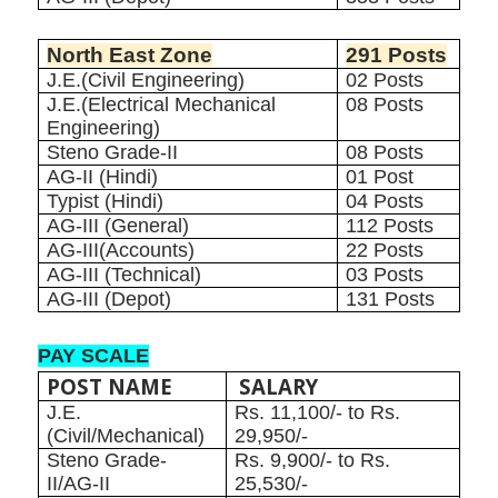
North East Zone
291 Posts
J.E.(Civil Engineering)
02 Posts
J.E.(Electrical Mechanical
08 Posts
Engineering)
Steno Grade-II
08 Posts
AG-II (Hindi)
01 Post
Typist (Hindi)
04 Posts
AG-III (General)
112 Posts
AG-III(Accounts)
22 Posts
AG-III (Technical)
03 Posts
AG-III (Depot)
131 Posts
PAY SCALE
POST NAME
SALARY
J.E.
Rs. 11,100/- to Rs.
(Civil/Mechanical)
29,950/-
Steno Grade-
Rs. 9,900/- to Rs.
II/AG-II
25,530/-