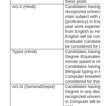
these posts
AG-II (Hindi)
Candidates having D
recognized university
main subject with g
(proficiency) in Engli
year work experience 
from English to Hindi 
English will be consi
Graduate Candidates i
be considered for this
Typist (Hindi)
Candidates having G
Degree /Equivalent w
minute speed in Hind
Candidates having k
bilingual typing in En
Computer knowledge 
considered for this po
AG-III (General/Depot)
Candidates having G
Degree in any discipl
recognized university 
in Computer will be co