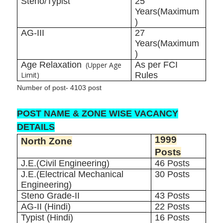
Steno/Typist
25
Years(Maximum
)
AG-III
27
Years(Maximum
)
Age Relaxation
As per FCI
(Upper Age
Limit)
Rules
Number of post- 4103 post
POST NAME & ZONE WISE VACANCY
DETAILS
1999
North Zone
Posts
J.E.(Civil Engineering)
46 Posts
J.E.(Electrical Mechanical
30 Posts
Engineering)
Steno Grade-II
43 Posts
AG-II (Hindi)
22 Posts
Typist (Hindi)
16 Posts