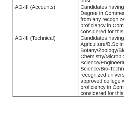
post.
AG-III (Accounts)
Candidates having G
Degree in Commerce
from any recognized u
proficiency in Comput
considered for this po
AG-III (Technical)
Candidates having B.
Agriculture/B.Sc in
Botany/Zoology/Bio-T
Chemistry/Microbiolo
Science/Engineering
Science/Bio-Technolo
recognized university
approved college wit
proficiency in Comput
considered for this po