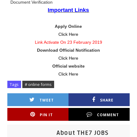
Document Verification
Important Links
Apply Online
Click Here
Link Activate On 23 February 2019
Download Official Notification
Click Here
Official website
Click Here
Tags
# online forms
TWEET
SHARE
PIN IT
COMMENT
About THE7 JOBS