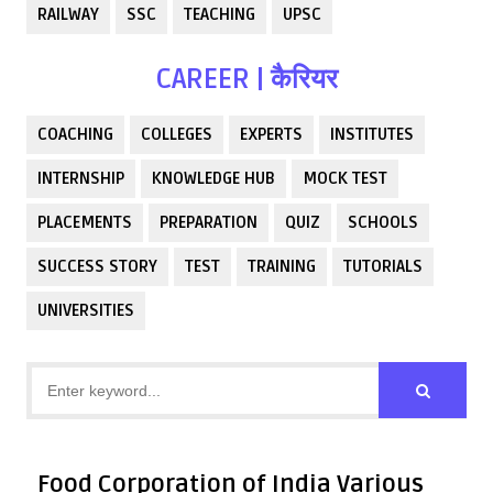
RAILWAY
SSC
TEACHING
UPSC
CAREER | कैरियर
COACHING
COLLEGES
EXPERTS
INSTITUTES
INTERNSHIP
KNOWLEDGE HUB
MOCK TEST
PLACEMENTS
PREPARATION
QUIZ
SCHOOLS
SUCCESS STORY
TEST
TRAINING
TUTORIALS
UNIVERSITIES
Food Corporation of India Various