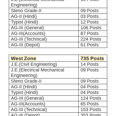
Engineering)
Steno Grade-II
09 Posts
AG-II (Hindi)
03 Posts
Typist (Hindi)
12 Posts
AG-III (General)
106 Posts
AG-III(Accounts)
87 Posts
AG-III (Technical)
224 Posts
AG-III (Depot)
61 Posts
West Zone
735 Posts
J.E.(Civil Engineering)
14 Posts
J.E.(Electrical Mechanical
09 Posts
Engineering)
Steno Grade-II
09 Posts
AG-II (Hindi)
04 Posts
Typist (Hindi)
04 Posts
AG-III (General)
124 Posts
AG-III(Accounts)
65 Posts
AG-III (Technical)
153 Posts
AG-III (Depot)
353 Posts