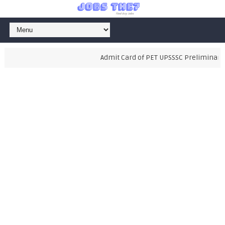
Admit Card of PET UPSSSC Preliminary Exam