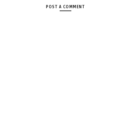
POST A COMMENT