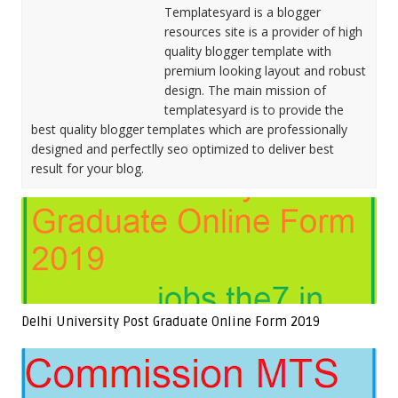
Templatesyard is a blogger
resources site is a provider of high
quality blogger template with
premium looking layout and robust
design. The main mission of
templatesyard is to provide the
best quality blogger templates which are professionally
designed and perfectlly seo optimized to deliver best
result for your blog.
Delhi University Post Graduate Online Form 2019