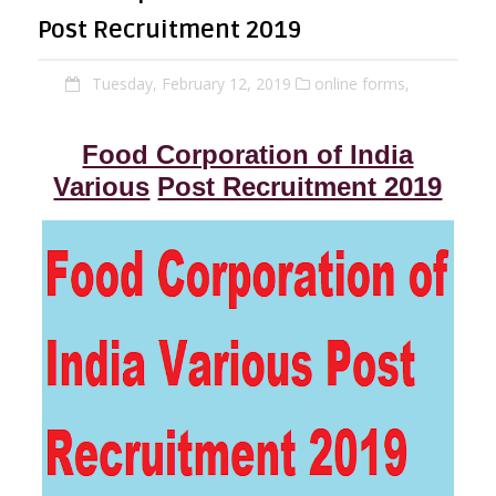
Post Recruitment 2019
Tuesday, February 12, 2019
online forms,
Food Corporation of India
Various
Post Recruitment 2019