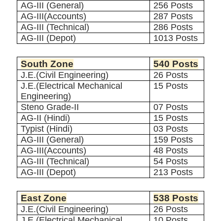
AG-III (General)
256 Posts
AG-III(Accounts)
287 Posts
AG-III (Technical)
286 Posts
AG-III (Depot)
1013 Posts
South Zone
540 Posts
J.E.(Civil Engineering)
26 Posts
J.E.(Electrical Mechanical
15 Posts
Engineering)
Steno Grade-II
07 Posts
AG-II (Hindi)
15 Posts
Typist (Hindi)
03 Posts
AG-III (General)
159 Posts
AG-III(Accounts)
48 Posts
AG-III (Technical)
54 Posts
AG-III (Depot)
213 Posts
East Zone
538 Posts
J.E.(Civil Engineering)
26 Posts
J.E.(Electrical Mechanical
10 Posts