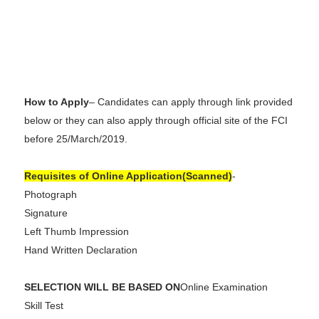
How to Apply
– Candidates can apply through link provided
below or they can also apply through official site of the FCI
before 25/March/2019.
Requisites of Online Application(Scanned)
-
Photograph
Signature
Left Thumb Impression
Hand Written Declaration
SELECTION WILL BE BASED ON
Online Examination
Skill Test