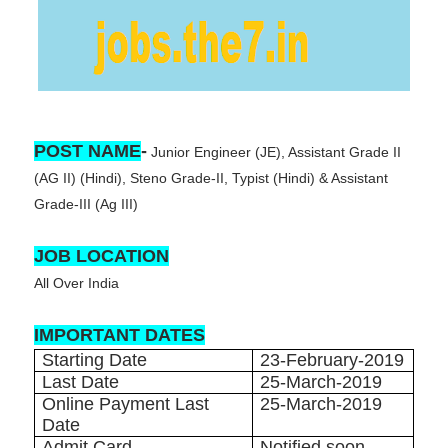
POST NAME
-
Junior Engineer (JE), Assistant Grade II
(AG II) (Hindi), Steno Grade-II, Typist (Hindi) & Assistant
Grade-III (Ag III)
JOB LOCATION
All Over India
IMPORTANT DATES
Starting Date
23-February-2019
Last Date
25-March-2019
Online Payment Last
25-March-2019
Date
Admit Card
Notified soon