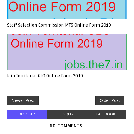
Staff Selection Commission MTS Online Form 2019
Join Territorial GLO Online Form 2019
Newer Post
Older Post
BLOGGER
DISQUS
FACEBOOK
NO COMMENTS: