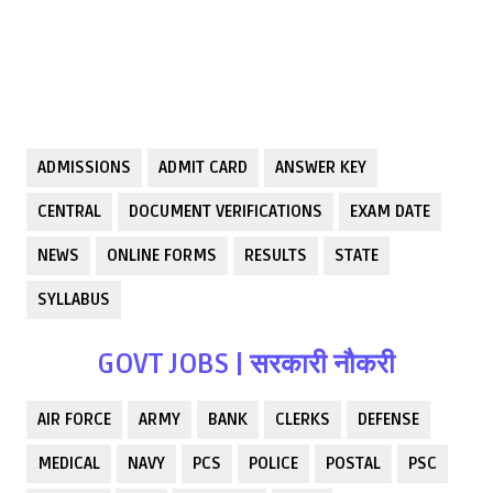
ADMISSIONS
ADMIT CARD
ANSWER KEY
CENTRAL
DOCUMENT VERIFICATIONS
EXAM DATE
NEWS
ONLINE FORMS
RESULTS
STATE
SYLLABUS
GOVT JOBS | सरकारी नौकरी
AIR FORCE
ARMY
BANK
CLERKS
DEFENSE
MEDICAL
NAVY
PCS
POLICE
POSTAL
PSC