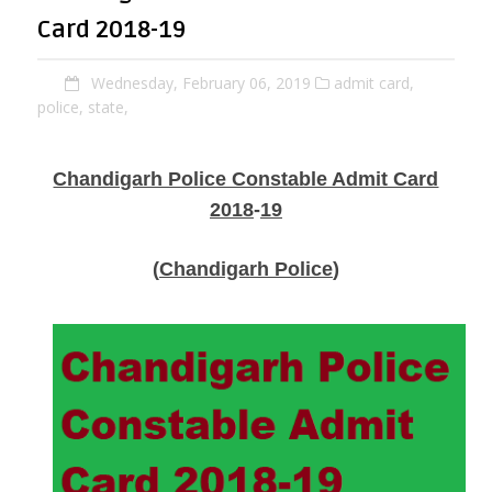
Card 2018-19
Wednesday, February 06, 2019
admit card,
police,
state,
Chandigarh Police Constable Admit Card
2018
-
19
(
Chandigarh Police
)