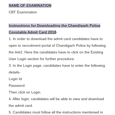
NAME OF EXAMINATION
CBT Examination
Instructions for Downloading the Chandigarh Police
Constable Admit Card 2018
-
1. In order to download the admit card candidates have to
open to recruitment portal of Chandigarh Police by following
the link
2. Here the candidates have to click on the Existing
User Login section for further procedure.
3. In the Login page, candidates have to enter the following
details-
Login Id
Password
Then click on Login.
4. After login, candidates will be able to view and download
the admit card.
5. Candidates must follow all the instructions mentioned in