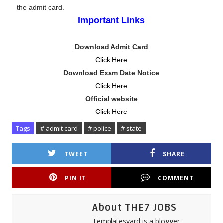
the admit card.
Important Links
Download Admit Card
Click Here
Download Exam Date Notice
Click Here
Official website
Click Here
Tags
# admit card
# police
# state
TWEET
SHARE
PIN IT
COMMENT
About THE7 JOBS
Templatesyard is a blogger