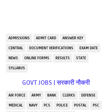
ADMISSIONS
ADMIT CARD
ANSWER KEY
CENTRAL
DOCUMENT VERIFICATIONS
EXAM DATE
NEWS
ONLINE FORMS
RESULTS
STATE
SYLLABUS
GOVT JOBS | सरकारी नौकरी
AIR FORCE
ARMY
BANK
CLERKS
DEFENSE
MEDICAL
NAVY
PCS
POLICE
POSTAL
PSC