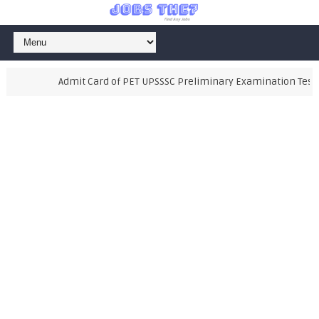
Admit Card of PET UPSSSC Preliminary Examination Test 202