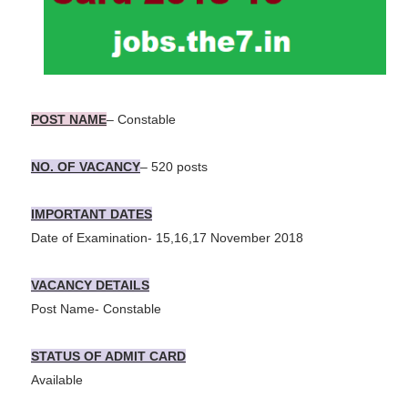
POST NAME
– Constable
NO. OF VACANCY
– 520 posts
IMPORTANT DATES
Date of Examination- 15,16,17 November 2018
VACANCY DETAILS
Post Name- Constable
STATUS OF ADMIT CARD
Available