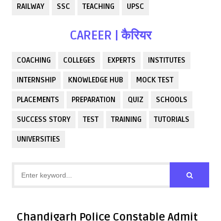
RAILWAY
SSC
TEACHING
UPSC
CAREER | कैरियर
COACHING
COLLEGES
EXPERTS
INSTITUTES
INTERNSHIP
KNOWLEDGE HUB
MOCK TEST
PLACEMENTS
PREPARATION
QUIZ
SCHOOLS
SUCCESS STORY
TEST
TRAINING
TUTORIALS
UNIVERSITIES
Chandigarh Police Constable Admit