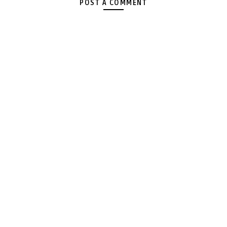
POST A COMMENT