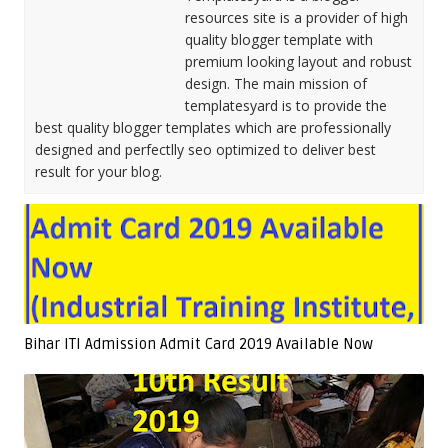
resources site is a provider of high
quality blogger template with
premium looking layout and robust
design. The main mission of
templatesyard is to provide the
best quality blogger templates which are professionally
designed and perfectlly seo optimized to deliver best
result for your blog.
Bihar ITI Admission Admit Card 2019 Available Now