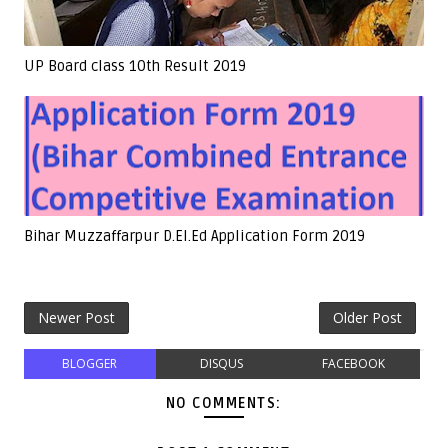
UP Board class 10th Result 2019
Bihar Muzzaffarpur D.El.Ed Application Form 2019
Newer Post
Older Post
BLOGGER
DISQUS
FACEBOOK
NO COMMENTS: