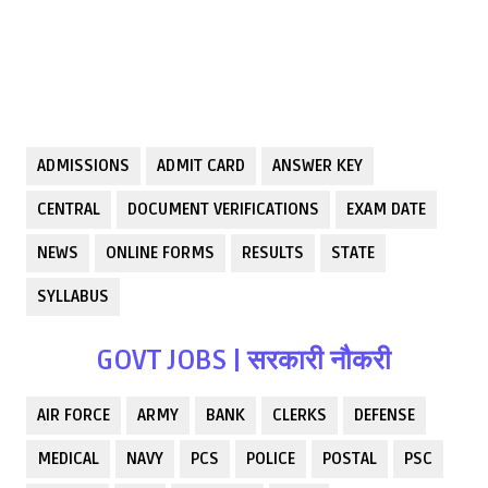
ADMISSIONS
ADMIT CARD
ANSWER KEY
CENTRAL
DOCUMENT VERIFICATIONS
EXAM DATE
NEWS
ONLINE FORMS
RESULTS
STATE
SYLLABUS
GOVT JOBS | सरकारी नौकरी
AIR FORCE
ARMY
BANK
CLERKS
DEFENSE
MEDICAL
NAVY
PCS
POLICE
POSTAL
PSC