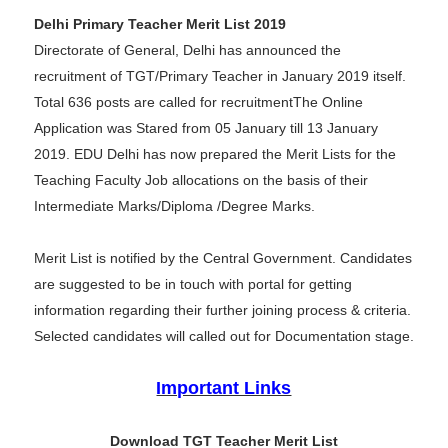
Delhi Primary Teacher Merit List 2019
Directorate of General, Delhi has announced the
recruitment of TGT/Primary Teacher in January 2019 itself.
Total 636 posts are called for recruitmentThe Online
Application was Stared from 05 January till 13 January
2019. EDU Delhi has now prepared the Merit Lists for the
Teaching Faculty Job allocations on the basis of their
Intermediate Marks/Diploma /Degree Marks.
Merit List is notified by the Central Government. Candidates
are suggested to be in touch with portal for getting
information regarding their further joining process & criteria.
Selected candidates will called out for Documentation stage.
Important Links
Download TGT Teacher Merit List