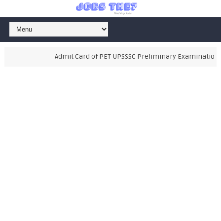
Admit Card of PET UPSSSC Preliminary Examination Test