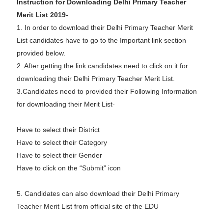
Instruction for Downloading Delhi Primary Teacher
Merit List 2019
-
1. In order to download their Delhi Primary Teacher Merit
List candidates have to go to the Important link section
provided below.
2. After getting the link candidates need to click on it for
downloading their Delhi Primary Teacher Merit List.
3.Candidates need to provided their Following Information
for downloading their Merit List-
Have to select their District
Have to select their Category
Have to select their Gender
Have to click on the “Submit” icon
5. Candidates can also download their Delhi Primary
Teacher Merit List from official site of the EDU