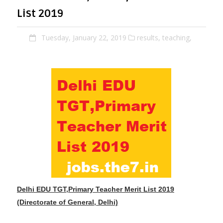
List 2019
Tuesday, January 22, 2019
results,
teaching,
Delhi EDU TGT,Primary Teacher Merit List 2019
(Directorate of General, Delhi)