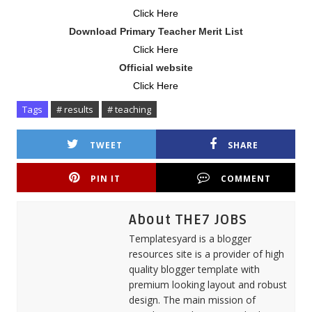
Click Here
Download Primary Teacher Merit List
Click Here
Official website
Click Here
Tags
# results
# teaching
TWEET
SHARE
PIN IT
COMMENT
About THE7 JOBS
Templatesyard is a blogger
resources site is a provider of high
quality blogger template with
premium looking layout and robust
design. The main mission of