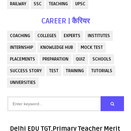
RAILWAY
SSC
TEACHING
UPSC
CAREER | कैरियर
COACHING
COLLEGES
EXPERTS
INSTITUTES
INTERNSHIP
KNOWLEDGE HUB
MOCK TEST
PLACEMENTS
PREPARATION
QUIZ
SCHOOLS
SUCCESS STORY
TEST
TRAINING
TUTORIALS
UNIVERSITIES
Delhi EDU TGT,Primary Teacher Merit