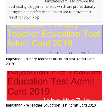
templatesyard is to provide the
best quality blogger templates which are professionally
designed and perfectlly seo optimized to deliver best
result for your blog.
Rajasthan Primary Teacher Education Test Admit Card
2019
Rajasthan Pre Teacher Education Test Admit Card 2019