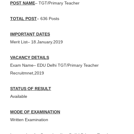
POST NAME
– TGT/Primary Teacher
TOTAL POST
– 636 Posts
IMPORTANT DATES
Merit List– 18.January.2019
VACANCY DETAILS
Exam Name– EDU Delhi TGT/Primary Teacher
Recruitmnet,2019
STATUS OF RESULT
Available
MODE OF EXAMINATION
Written Examination