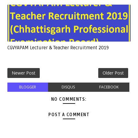
CGVYAPAM Lecturer & Teacher Recruitment 2019
Newer Post
Older Post
BLOGGER
DISQUS
FACEBOOK
NO COMMENTS:
POST A COMMENT