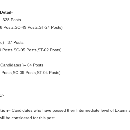
Detail
-
– 328 Posts
8 Posts,SC-49 Posts,ST-24 Posts)
e)– 37 Posts
 Posts,SC-05 Posts,ST-02 Posts)
Candidates )– 64 Posts
 Posts,SC-09 Posts,ST-04 Posts)
0/-
ation
– Candidates who have passed their Intermediate level of Examina
ll be considered for this post.