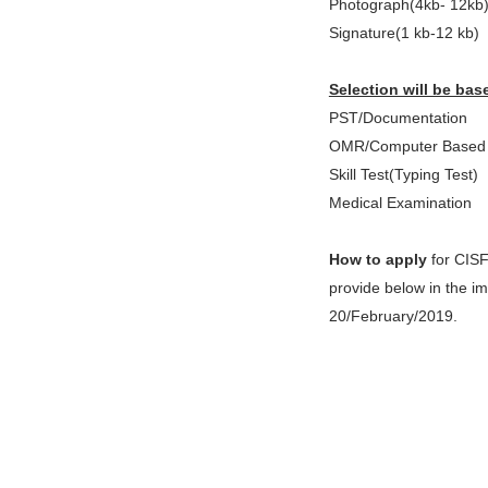
Photograph(4kb- 12kb
Signature(1 kb-12 kb)
Selection will be bas
PST/Documentation
OMR/Computer Based 
Skill Test(Typing Test)
Medical Examination
How to apply
for CISF
provide below in the im
20/February/2019.