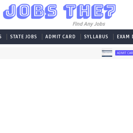
S
STATE JOBS
ADMIT CARD
SYLLABUS
EXAM 
Ad
ADMIT CARD