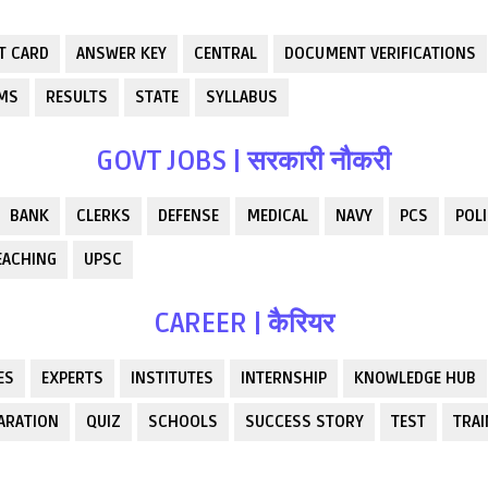
T CARD
ANSWER KEY
CENTRAL
DOCUMENT VERIFICATIONS
RMS
RESULTS
STATE
SYLLABUS
GOVT JOBS | सरकारी नौकरी
BANK
CLERKS
DEFENSE
MEDICAL
NAVY
PCS
POLI
EACHING
UPSC
CAREER | कैरियर
ES
EXPERTS
INSTITUTES
INTERNSHIP
KNOWLEDGE HUB
ARATION
QUIZ
SCHOOLS
SUCCESS STORY
TEST
TRAI