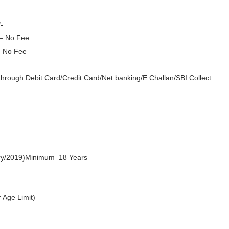
-
– No Fee
– No Fee
hrough Debit Card/Credit Card/Net banking/E Challan/SBI Collect
ry/2019)
Minimum–18 Years
 Age Limit)–