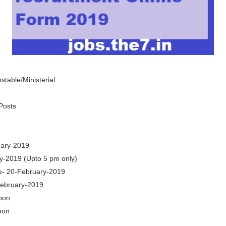
table/Ministerial
Posts
uary-2019
y-2019 (Upto 5 pm only)
e- 20-February-2019
February-2019
oon
oon