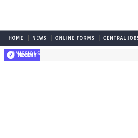
HOME
NEWS
ONLINE FORMS
CENTRAL JOB
ADMISSIONS
RECENT