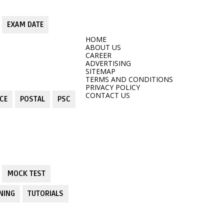
EXAM DATE
HOME
ABOUT US
CAREER
ADVERTISING
SITEMAP
TERMS AND CONDITIONS
PRIVACY POLICY
CONTACT US
CE
POSTAL
PSC
MOCK TEST
NING
TUTORIALS