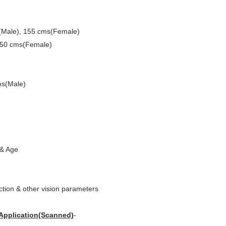
Male), 155 cms(Female)
150 cms(Female)
s(Male)
 & Age
ction & other vision parameters
 Application(Scanned)
-