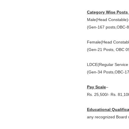
Category Wise Posts 
Male(Head Constable)
(Gen-167 posts,OBC-8
Female(Head Constabl
(Gen-21 Posts, OBC 09
LDCE(Regular Service 
(Gen-34 Posts,OBC-17
Pay Scale
–
Rs. 25,500/- Rs. 81,10
Educational Qualific
any recognized Board wi