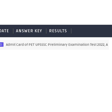
DATE
ANSWER KEY
RESULTS
mit Card of PET UPSSSC Preliminary Examination Test 2022, Also Down