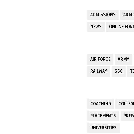
ADMISSIONS
ADMI
NEWS
ONLINE FO
AIR FORCE
ARMY
RAILWAY
SSC
T
COACHING
COLLEG
PLACEMENTS
PREP
UNIVERSITIES