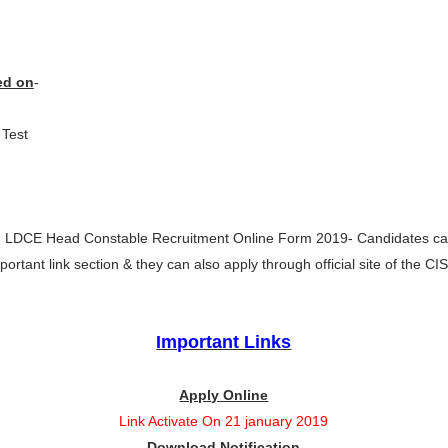
)
ed on
-
Test
 LDCE Head Constable Recruitment Online Form 2019- Candidates can
portant link section & they can also apply through official site of the CI
Important Links
Apply Online
Link Activate On 21 january 2019
Download Notification