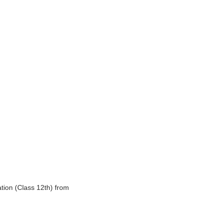
tion (Class 12th) from