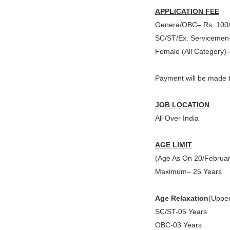
APPLICATION FEE
Genera/OBC– Rs. 100/
SC/ST/Ex. Servicemen
Female (All Category)
Payment will be made t
JOB LOCATION
All Over India
AGE LIMIT
(Age As On 20/Februa
Maximum– 25 Years
Age Relaxation
(Upper
SC/ST-05 Years
OBC-03 Years