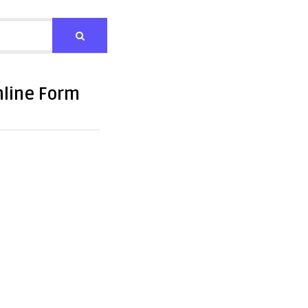
nline Form