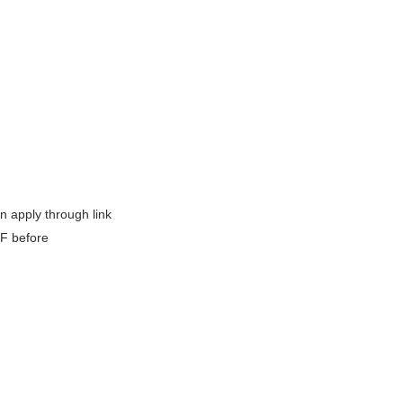
 apply through link
SF before