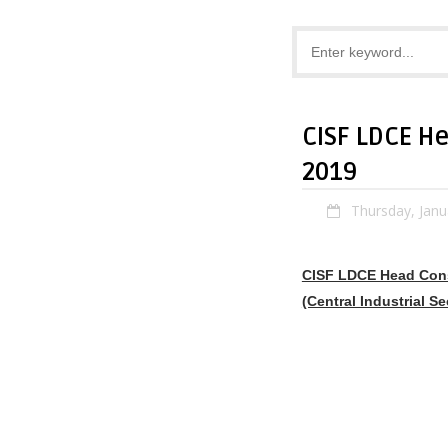
CISF LDCE H
2019
Thursday, Janu
CISF LDCE Head Cons
(Central Industrial Se