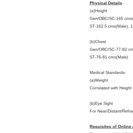
Physical Details
-
(a)Height
Gen/OBC/SC-165 cms(
ST-162.5 cms(Male), 
(b)Chest
Gen/OBC/SC-77-82 cm
ST-76-81 cms(Male)
Medical Standards-
(a)Weight
Correlated with Height
(b)Eye Sight
For Near/Distant/Refra
Requisites of Online