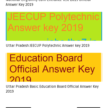
Answer Key 2019
Uttar Pradesh JEECUP Polytechnic Answer key 2019
Uttar Pradesh Basic Education Board Official Answer Key
2019