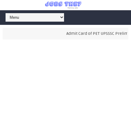
Admit Card of PET UPSSSC Preliminar