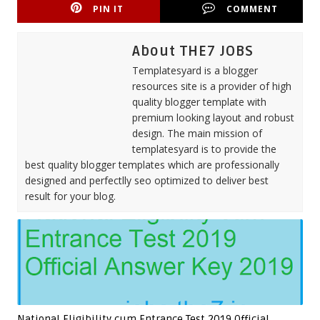
PIN IT
COMMENT
About THE7 JOBS
Templatesyard is a blogger
resources site is a provider of high
quality blogger template with
premium looking layout and robust
design. The main mission of
templatesyard is to provide the
best quality blogger templates which are professionally
designed and perfectlly seo optimized to deliver best
result for your blog.
National Eligibility cum Entrance Test 2019 Official