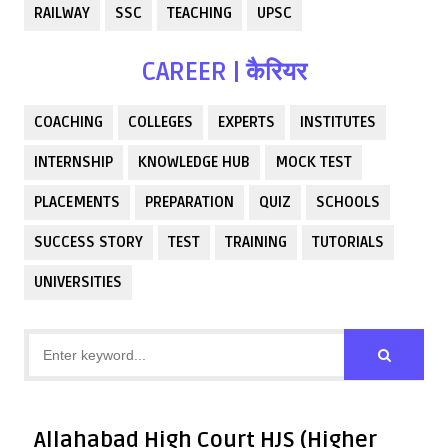
RAILWAY
SSC
TEACHING
UPSC
CAREER | कैरियर
COACHING
COLLEGES
EXPERTS
INSTITUTES
INTERNSHIP
KNOWLEDGE HUB
MOCK TEST
PLACEMENTS
PREPARATION
QUIZ
SCHOOLS
SUCCESS STORY
TEST
TRAINING
TUTORIALS
UNIVERSITIES
Allahabad High Court HJS (Higher