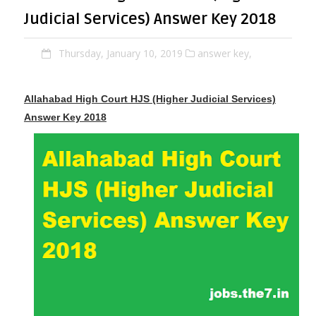
Judicial Services) Answer Key 2018
Thursday, January 10, 2019
answer key,
Allahabad High Court HJS (Higher Judicial Services)
Answer Key 2018