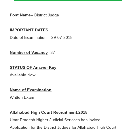
Post Name
–
District Judge
IMPORTANT DATES
Date of Examination – 29-07-2018
Number of Vacancy
- 37
STATUS OF Answer Key
Available Now
Name of Examination
Written Exam
Allahabad High Court Recruitment,2018
Uttar Pradesh Higher Judicial Services has invited
Application for the District Judges for Allahabad High Court