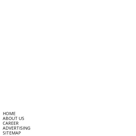
HOME
ABOUT US
CAREER
ADVERTISING
SITEMAP