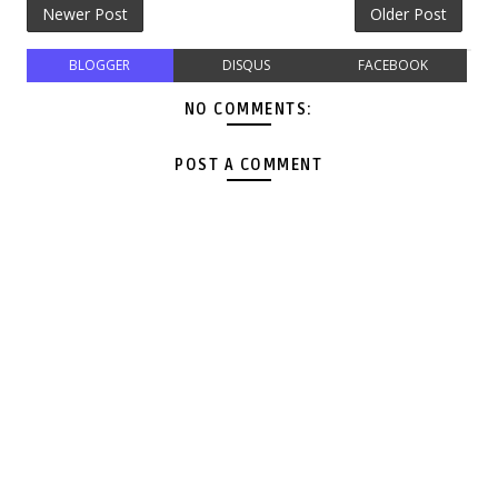
Newer Post
Older Post
BLOGGER
DISQUS
FACEBOOK
NO COMMENTS:
POST A COMMENT