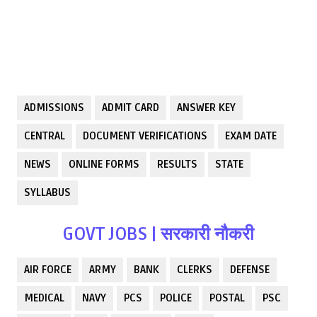
ADMISSIONS
ADMIT CARD
ANSWER KEY
CENTRAL
DOCUMENT VERIFICATIONS
EXAM DATE
NEWS
ONLINE FORMS
RESULTS
STATE
SYLLABUS
GOVT JOBS | सरकारी नौकरी
AIR FORCE
ARMY
BANK
CLERKS
DEFENSE
MEDICAL
NAVY
PCS
POLICE
POSTAL
PSC