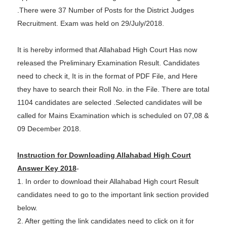
.There were 37 Number of Posts for the District Judges
Recruitment. Exam was held on 29/July/2018.
It is hereby informed that Allahabad High Court Has now
released the Preliminary Examination Result. Candidates
need to check it, It is in the format of PDF File, and Here
they have to search their Roll No. in the File. There are total
1104 candidates are selected .Selected candidates will be
called for Mains Examination which is scheduled on 07,08 &
09 December 2018.
Instruction for Downloading Allahabad High Court
Answer Key 2018
-
1. In order to download their Allahabad High court Result
candidates need to go to the important link section provided
below.
2. After getting the link candidates need to click on it for