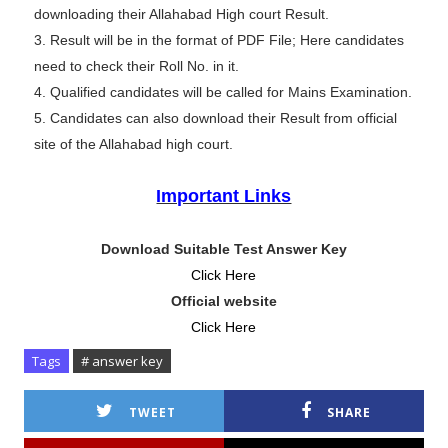
downloading their Allahabad High court Result.
3. Result will be in the format of PDF File; Here candidates
need to check their Roll No. in it.
4. Qualified candidates will be called for Mains Examination.
5. Candidates can also download their Result from official
site of the Allahabad high court.
Important Links
Download Suitable Test Answer Key
Click Here
Official website
Click Here
Tags
# answer key
TWEET
SHARE