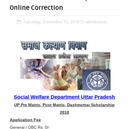
Online Correction
Saturday, December 15, 2018
admissions,
Social Welfare Department Uttar Pradesh
UP Pre Matric, Post Matric, Dashmottar Scholarship
2018
Application Fee
General / OBC Rs. 0/-