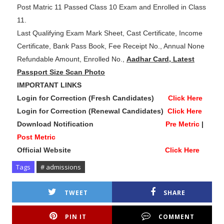
Post Matric 11 Passed Class 10 Exam and Enrolled in Class
11.
Last Qualifying Exam Mark Sheet, Cast Certificate, Income
Certificate, Bank Pass Book, Fee Receipt No., Annual None
Refundable Amount, Enrolled No.,
Aadhar Card, Latest
Passport Size Scan Photo
IMPORTANT LINKS
Login for Correction (Fresh Candidates)
Click Here
Login for Correction (Renewal Candidates)
Click Here
Download Notification
Pre Metric
|
Post Metric
Official Website
Click Here
Tags
# admissions
TWEET
SHARE
PIN IT
COMMENT