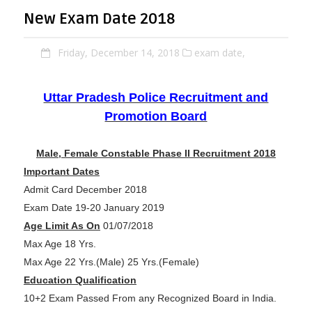
New Exam Date 2018
Friday, December 14, 2018
exam date,
Uttar Pradesh Police Recruitment and
Promotion Board
Male, Female Constable Phase II Recruitment 2018
Important Dates
Admit Card December 2018
Exam Date 19-20 January 2019
Age Limit As On
01/07/2018
Max Age 18 Yrs.
Max Age 22 Yrs.(Male) 25 Yrs.(Female)
Education Qualification
10+2 Exam Passed From any Recognized Board in India.