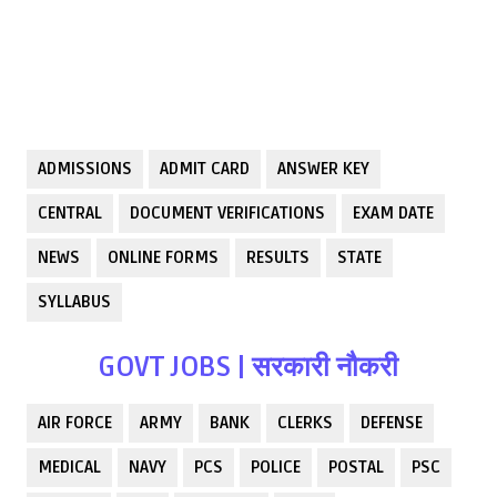
ADMISSIONS
ADMIT CARD
ANSWER KEY
CENTRAL
DOCUMENT VERIFICATIONS
EXAM DATE
NEWS
ONLINE FORMS
RESULTS
STATE
SYLLABUS
GOVT JOBS | सरकारी नौकरी
AIR FORCE
ARMY
BANK
CLERKS
DEFENSE
MEDICAL
NAVY
PCS
POLICE
POSTAL
PSC