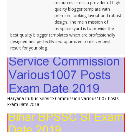
resources site is a provider of high
quality blogger template with
premium looking layout and robust
design. The main mission of
templatesyard is to provide the
best quality blogger templates which are professionally
designed and perfectlly seo optimized to deliver best
result for your blog.
Haryana Public Service Commission Various1007 Posts
Exam Date 2019