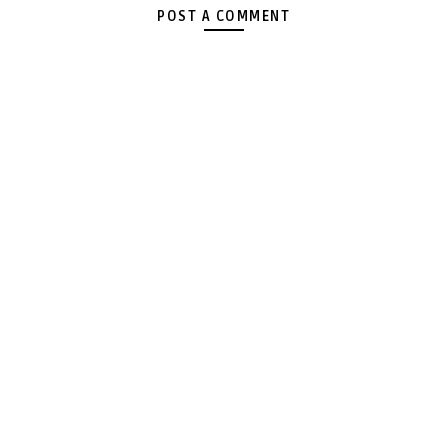
POST A COMMENT