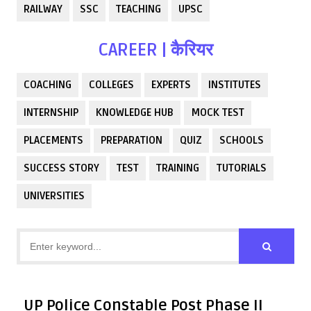
RAILWAY
SSC
TEACHING
UPSC
CAREER | कैरियर
COACHING
COLLEGES
EXPERTS
INSTITUTES
INTERNSHIP
KNOWLEDGE HUB
MOCK TEST
PLACEMENTS
PREPARATION
QUIZ
SCHOOLS
SUCCESS STORY
TEST
TRAINING
TUTORIALS
UNIVERSITIES
UP Police Constable Post Phase II