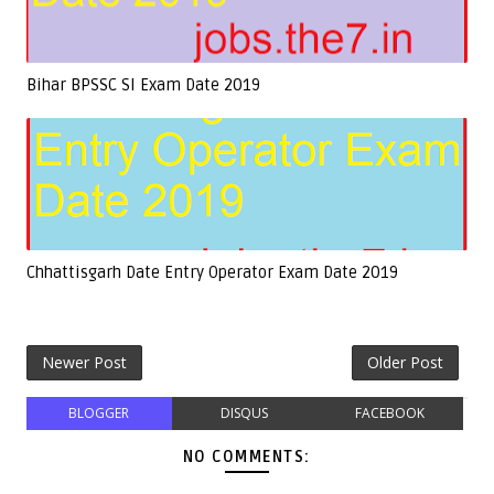
Bihar BPSSC SI Exam Date 2019
Chhattisgarh Date Entry Operator Exam Date 2019
Newer Post
Older Post
BLOGGER
DISQUS
FACEBOOK
NO COMMENTS: