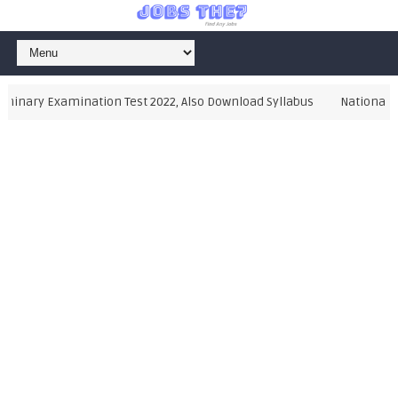
inary Examination Test 2022, Also Download Syllabus
National Te