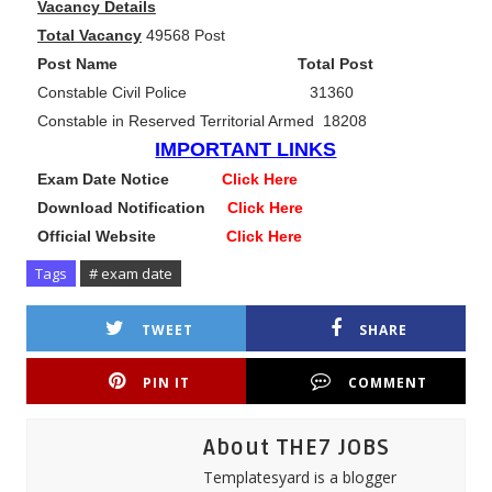
Vacancy Details
Total Vacancy
49568 Post
Post Name Total Post
Constable Civil Police 31360
Constable in Reserved Territorial Armed 18208
IMPORTANT LINKS
Exam Date Notice
Click Here
Download Notification
Click Here
Official Website
Click Here
Tags
# exam date
TWEET
SHARE
PIN IT
COMMENT
About THE7 JOBS
Templatesyard is a blogger