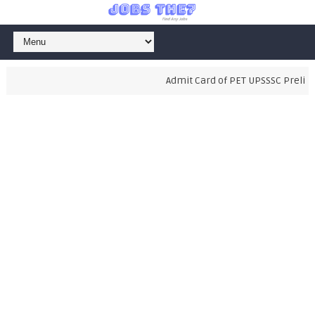
Admit Card of PET UPSSSC Prelimin