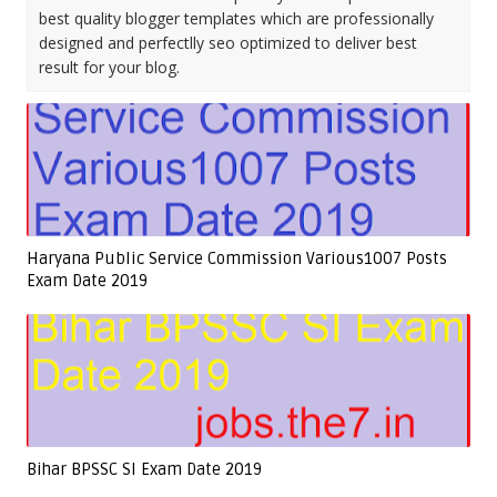
best quality blogger templates which are professionally
designed and perfectlly seo optimized to deliver best
result for your blog.
Haryana Public Service Commission Various1007 Posts
Exam Date 2019
Bihar BPSSC SI Exam Date 2019