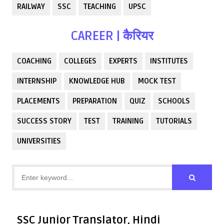
RAILWAY
SSC
TEACHING
UPSC
CAREER | कैरियर
COACHING
COLLEGES
EXPERTS
INSTITUTES
INTERNSHIP
KNOWLEDGE HUB
MOCK TEST
PLACEMENTS
PREPARATION
QUIZ
SCHOOLS
SUCCESS STORY
TEST
TRAINING
TUTORIALS
UNIVERSITIES
SSC Junior Translator, Hindi