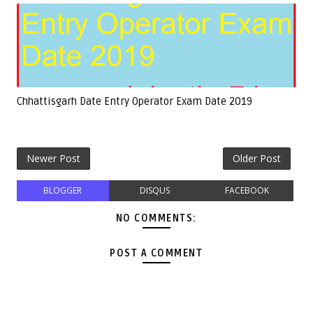
Chhattisgarh Date Entry Operator Exam Date 2019
Newer Post
Older Post
BLOGGER
DISQUS
FACEBOOK
NO COMMENTS:
POST A COMMENT