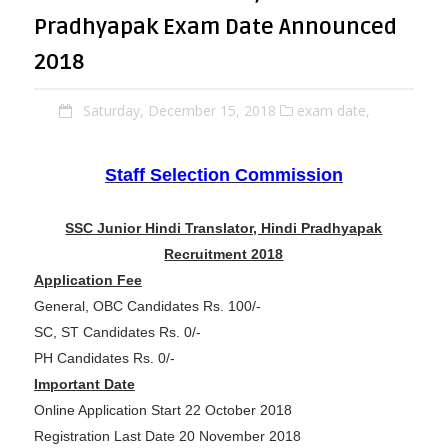
Pradhyapak Exam Date Announced
2018
Saturday, December 15, 2018
exam date,
Staff Selection Commission
SSC Junior Hindi Translator, Hindi Pradhyapak
Recruitment 2018
Application Fee
General, OBC Candidates Rs. 100/-
SC, ST Candidates Rs. 0/-
PH Candidates Rs. 0/-
Important Date
Online Application Start 22 October 2018
Registration Last Date 20 November 2018