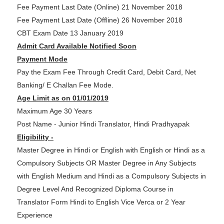
Fee Payment Last Date (Online) 21 November 2018
Fee Payment Last Date (Offline) 26 November 2018
CBT Exam Date 13 January 2019
Admit Card Available Notified Soon
Payment Mode
Pay the Exam Fee Through Credit Card, Debit Card, Net
Banking/ E Challan Fee Mode.
Age Limit as on 01/01/2019
Maximum Age 30 Years
Post Name - Junior Hindi Translator, Hindi Pradhyapak
Eligibility -
Master Degree in Hindi or English with English or Hindi as a
Compulsory Subjects OR Master Degree in Any Subjects
with English Medium and Hindi as a Compulsory Subjects in
Degree Level And Recognized Diploma Course in
Translator Form Hindi to English Vice Verca or 2 Year
Experience