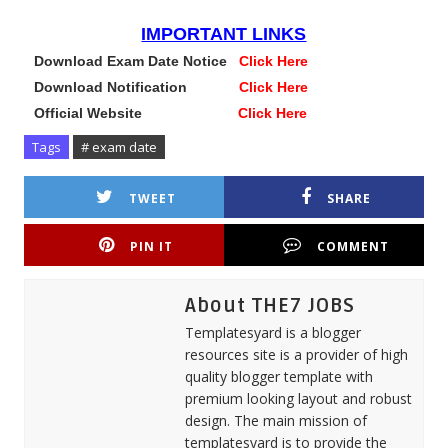
IMPORTANT LINKS
Download Exam Date Notice
Click Here
Download Notification
Click Here
Official Website
Click Here
Tags
# exam date
TWEET
SHARE
PIN IT
COMMENT
About THE7 JOBS
Templatesyard is a blogger
resources site is a provider of high
quality blogger template with
premium looking layout and robust
design. The main mission of
templatesyard is to provide the