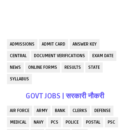
ADMISSIONS
ADMIT CARD
ANSWER KEY
CENTRAL
DOCUMENT VERIFICATIONS
EXAM DATE
NEWS
ONLINE FORMS
RESULTS
STATE
SYLLABUS
GOVT JOBS | सरकारी नौकरी
AIR FORCE
ARMY
BANK
CLERKS
DEFENSE
MEDICAL
NAVY
PCS
POLICE
POSTAL
PSC