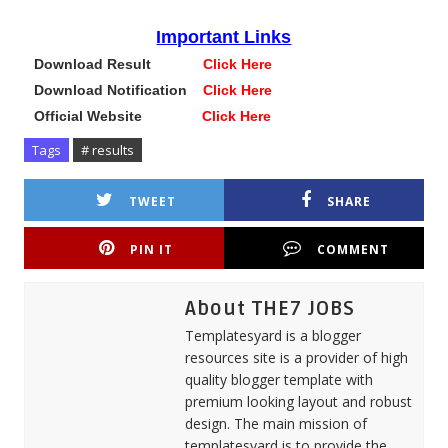
Important Links
Download Result
Click Here
Download Notification
Click Here
Official Website
Click Here
Tags
# results
TWEET
SHARE
PIN IT
COMMENT
About THE7 JOBS
Templatesyard is a blogger
resources site is a provider of high
quality blogger template with
premium looking layout and robust
design. The main mission of
templatesyard is to provide the