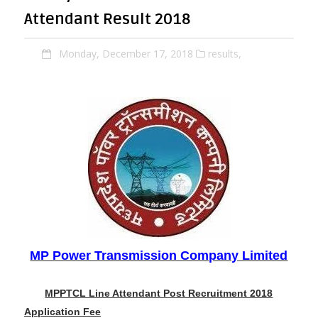
Attendant Result 2018
Monday, December 17, 2018
results,
MP Power Transmission Company Limited
MPPTCL Line Attendant Post Recruitment 2018
Application Fee