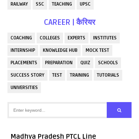
RAILWAY
SSC
TEACHING
UPSC
CAREER | कैरियर
COACHING
COLLEGES
EXPERTS
INSTITUTES
INTERNSHIP
KNOWLEDGE HUB
MOCK TEST
PLACEMENTS
PREPARATION
QUIZ
SCHOOLS
SUCCESS STORY
TEST
TRAINING
TUTORIALS
UNIVERSITIES
Madhya Pradesh PTCL Line