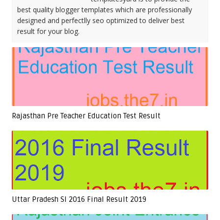
best quality blogger templates which are professionally
designed and perfectlly seo optimized to deliver best
result for your blog.
Rajasthan Pre Teacher Education Test Result
Uttar Pradesh SI 2016 Final Result 2019