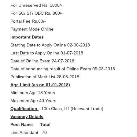
For Unreserved Rs. 1000/-
For SC/ ST/ OBC Rs. 800/-
Portal Fee Rs.60/-
Payment Mode Online
Important Dates
Starting Date to Apply Online 02-06-2018
Last Date to Apply Online 01-07-2018
Date of Online Exam 24-07-2018
Date of announcing result of Online Exam 05-08-2018
Publication of Merit List 28-08-2018
Age Limit (as on 01-01-2018)
Minimum Age 18 Years
Maximum Age 40 Years
Qualification
- 10th Class, ITI (Relevant Trade)
Vacancy Details
Post Name Total
Line Attendant 70