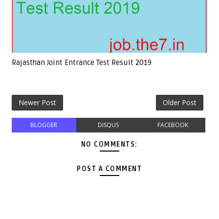
Rajasthan Joint Entrance Test Result 2019
Newer Post
Older Post
BLOGGER
DISQUS
FACEBOOK
NO COMMENTS:
POST A COMMENT