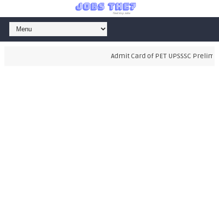
Admit Card of PET UPSSSC Prelimina