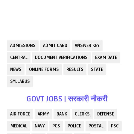
ADMISSIONS
ADMIT CARD
ANSWER KEY
CENTRAL
DOCUMENT VERIFICATIONS
EXAM DATE
NEWS
ONLINE FORMS
RESULTS
STATE
SYLLABUS
GOVT JOBS | सरकारी नौकरी
AIR FORCE
ARMY
BANK
CLERKS
DEFENSE
MEDICAL
NAVY
PCS
POLICE
POSTAL
PSC